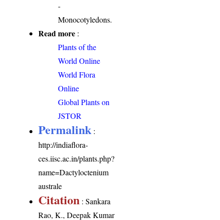
-
Monocotyledons.
Read more
:
Plants of the
World Online
World Flora
Online
Global Plants on
JSTOR
Permalink
:
http://indiaflora-
ces.iisc.ac.in/plants.php?
name=Dactyloctenium
australe
Citation
: Sankara
Rao, K., Deepak Kumar