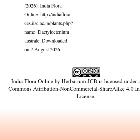
(2026). India Flora
Online.
http://indiaflora-
ces.iisc.ac.in/plants.php?
name=Dactyloctenium
australe
. Downloaded
on 7 August 2026.
India Flora Online
by
Herbarium JCB
is licensed under
Commons Attribution-NonCommercial-ShareAlike 4.0 Int
License
.