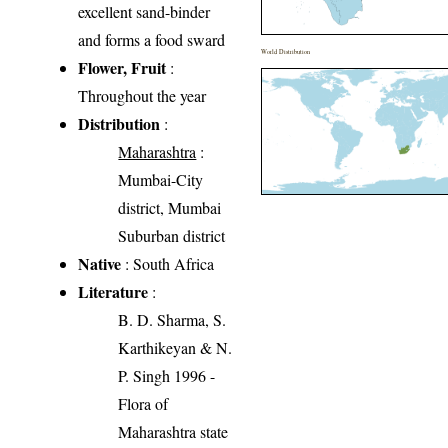
excellent sand-binder
and forms a food sward
World Distribution
Flower, Fruit
:
Throughout the year
Distribution
:
Maharashtra
:
Mumbai-City
district, Mumbai
Suburban district
Native
: South Africa
Literature
:
B. D. Sharma, S.
Karthikeyan & N.
P. Singh 1996 -
Flora of
Maharashtra state