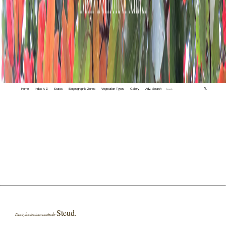
Home
Index A-Z
States
Biogeographic Zones
Vegetation Types
Gallery
Adv. Search
🔍
Steud.
Dactyloctenium australe