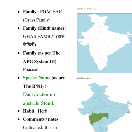
Distribution District wise
Family
:
POACEAE
(Grass Family)
Family (Hindi name)
:
GHAS FAMILY (घास
फैमिली)
Family (as per The
APG System III)
:
Poaceae
Species Name
(as per
India Distribution
The IPNI)
:
Dactyloctenium
australe Steud.
Habit
: Herb
Comments / notes
:
Cultivated. It is an