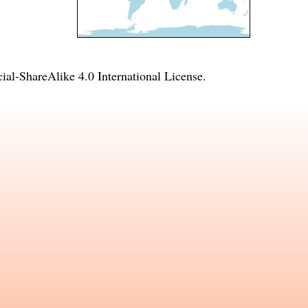
l-ShareAlike 4.0 International License
.