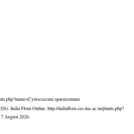
n/plants.php?name=Cyrtococcum sparsicomum
26). India Flora Online.
http://indiaflora-ces.iisc.ac.in/plants.php?
 7 August 2026.