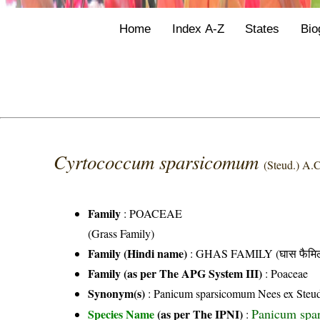
Home
Index A-Z
States
Bio
Cyrtococcum sparsicomum
(Steud.) A.
Family
:
POACEAE
(Grass Family)
Family (Hindi name)
: GHAS FAMILY (घास फैमिल
Family (as per The APG System III)
:
Poaceae
Synonym(s)
: Panicum sparsicomum Nees ex Steu
Panicum spa
Species Name
(as per The IPNI)
: