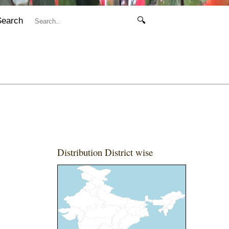
Search
🔍
Distribution District wise