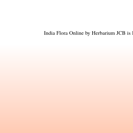
India Flora Online
by
Herbarium JCB
is 