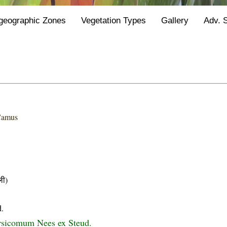
geographic Zones
Vegetation Types
Gallery
Adv. 
Camus
ी)
d.
rsicomum Nees ex Steud.