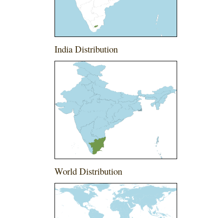
India Distribution
World Distribution