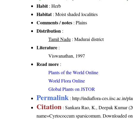
Habit
: Herb
Habitat
: Moist shaded localities
Comments / notes
: Plains
Distribution
:
Tamil Nadu
: Madurai district
Literature
:
Viswanathan, 1997
Read more
:
Plants of the World Online
World Flora Online
Global Plants on JSTOR
Permalink
:
http://indiaflora-ces.iisc.ac.i
Citation
: Sankara Rao, K., Deepak Kumar (20
name=Cyrtococcum sparsicomum
. Downloaded on