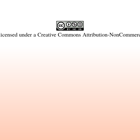
licensed under a
Creative Commons Attribution-NonCommercia