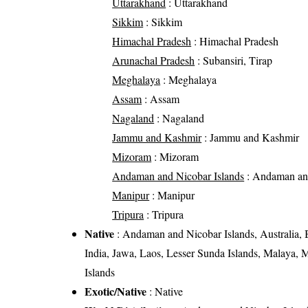
Uttarakhand
: Uttarakhand
Sikkim
: Sikkim
Himachal Pradesh
: Himachal Pradesh
Arunachal Pradesh
: Subansiri, Tirap
Meghalaya
: Meghalaya
Assam
: Assam
Nagaland
: Nagaland
Jammu and Kashmir
: Jammu and Kashmir
Mizoram
: Mizoram
Andaman and Nicobar Islands
: Andaman and
Manipur
: Manipur
Tripura
: Tripura
Native
: Andaman and Nicobar Islands, Australia, B
India, Jawa, Laos, Lesser Sunda Islands, Malaya,
Islands
Exotic/Native
: Native