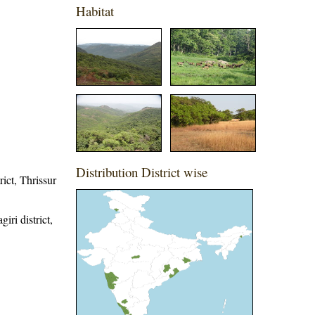
Habitat
Distribution District wise
rict, Thrissur
iri district,