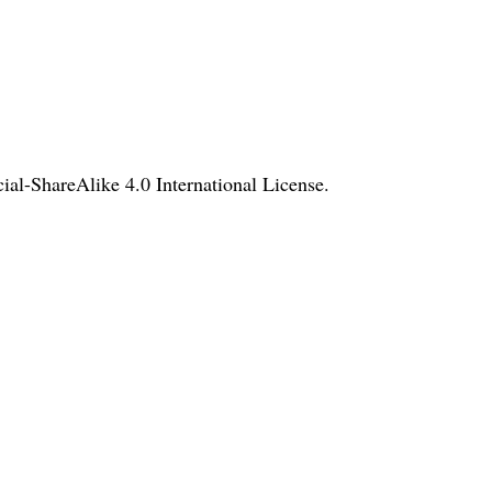
l-ShareAlike 4.0 International License
.