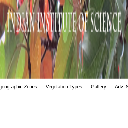
geographic Zones
Vegetation Types
Gallery
Adv. 