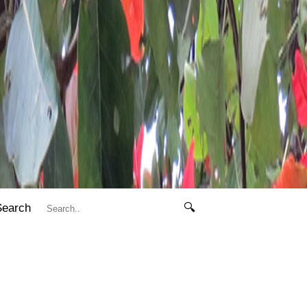
Search
🔍