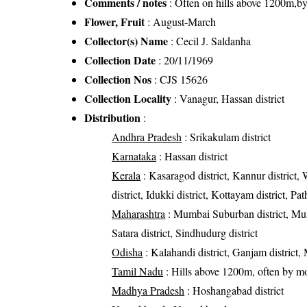
Comments / notes
: Often on hills above 1200m,by
Flower, Fruit
: August-March
Collector(s) Name
: Cecil J. Saldanha
Collection Date
: 20/11/1969
Collection Nos
: CJS 15626
Collection Locality
: Vanagur, Hassan district
Distribution
:
Andhra Pradesh
: Srikakulam district
Karnataka
: Hassan district
Kerala
: Kasaragod district, Kannur district, 
district, Idukki district, Kottayam district, P
Maharashtra
: Mumbai Suburban district, Mumba
Satara district, Sindhudurg district
Odisha
: Kalahandi district, Ganjam district, 
Tamil Nadu
: Hills above 1200m, often by mo
Madhya Pradesh
: Hoshangabad district