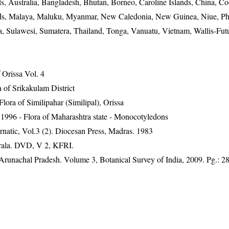
, Australia, Bangladesh, Bhutan, Borneo, Caroline Islands, China, Co
lands, Malaya, Maluku, Myanmar, New Caledonia, New Guinea, Niue, Phi
a, Sulawesi, Sumatera, Thailand, Tonga, Vanuatu, Vietnam, Wallis-Fut
Orissa Vol. 4
 of Srikakulam District
ra of Similipahar (Similipal), Orissa
1996 - Flora of Maharashtra state - Monocotyledons
natic, Vol.3 (2). Diocesan Press, Madras. 1983
erala. DVD, V 2, KFRI.
f Arunachal Pradesh. Volume 3, Botanical Survey of India, 2009. Pg.: 2