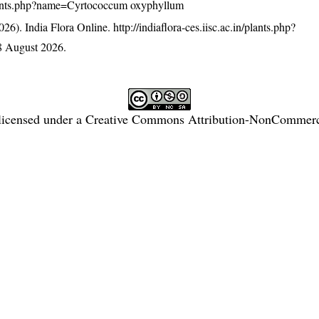
n/plants.php?name=Cyrtococcum oxyphyllum
26). India Flora Online.
http://indiaflora-ces.iisc.ac.in/plants.php?
8 August 2026.
licensed under a
Creative Commons Attribution-NonCommercia