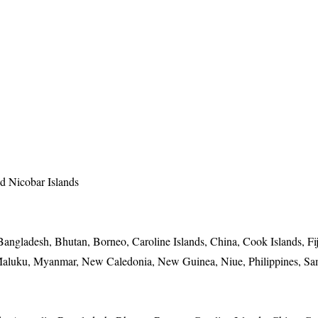
 Nicobar Islands
angladesh, Bhutan, Borneo, Caroline Islands, China, Cook Islands, Fij
 Maluku, Myanmar, New Caledonia, New Guinea, Niue, Philippines, Sa