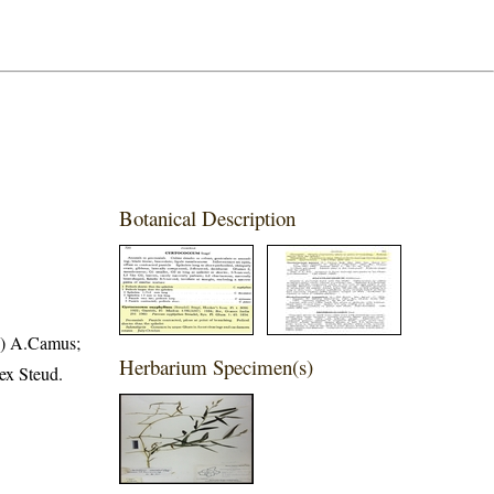
Botanical Description
e) A.Camus;
Herbarium Specimen(s)
ex Steud.