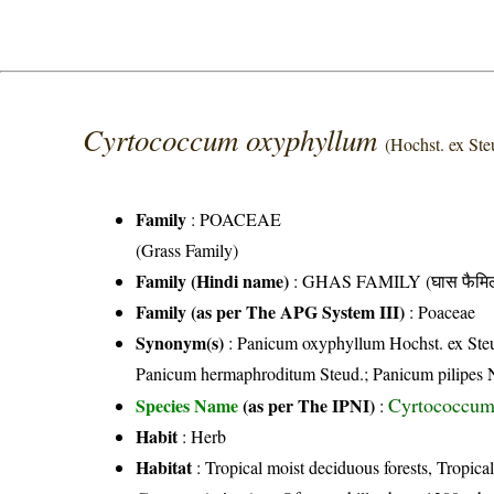
Cyrtococcum oxyphyllum
(Hochst. ex Ste
Family
:
POACEAE
(Grass Family)
Family (Hindi name)
: GHAS FAMILY (घास फैमिल
Family (as per The APG System III)
:
Poaceae
Synonym(s)
: Panicum oxyphyllum Hochst. ex Steu
Panicum hermaphroditum Steud.; Panicum pilipes N
Cyrtococcum 
Species Name
(as per The IPNI)
:
Habit
: Herb
Habitat
: Tropical moist deciduous forests, Tropical