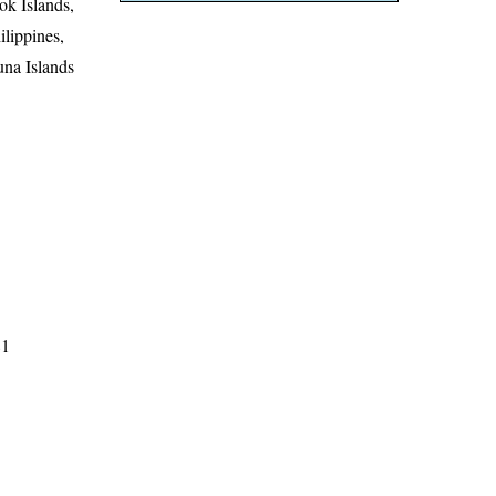
ok Islands,
lippines,
una Islands
81