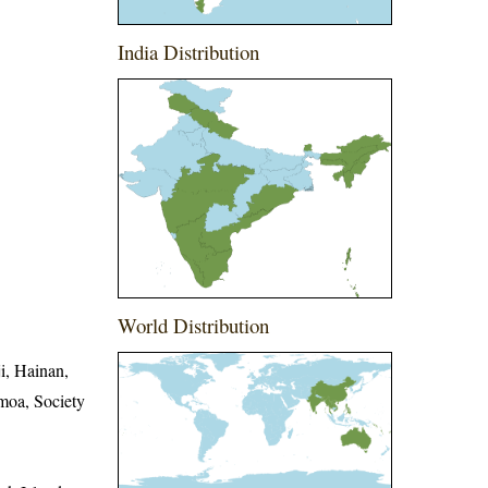
India Distribution
World Distribution
i, Hainan,
moa, Society