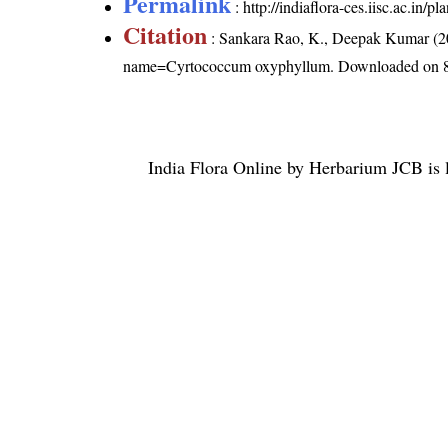
Permalink
:
http://indiaflora-ces.iisc.ac.i
Citation
: Sankara Rao, K., Deepak Kumar (20
name=Cyrtococcum oxyphyllum
. Downloaded on 
India Flora Online
by
Herbarium JCB
is 