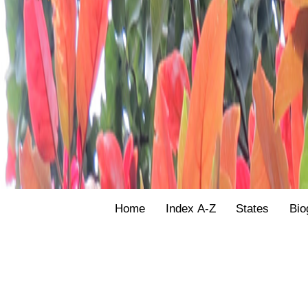
Home
Index A-Z
States
Bio