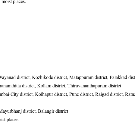
 moist places.
Wayanad district, Kozhikode district, Malappuram district, Palakkad dist
athanamthitta district, Kollam district, Thiruvananthapuram district
i-City district, Kolhapur district, Pune district, Raigad district, Ratnag
Mayurbhanj district, Balangir district
ist places