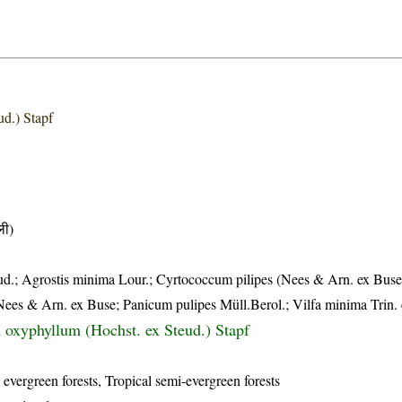
ud.) Stapf
ी)
d.; Agrostis minima Lour.; Cyrtococcum pilipes (Nees & Arn. ex Bus
ees & Arn. ex Buse; Panicum pulipes Müll.Berol.; Vilfa minima Trin. 
oxyphyllum (Hochst. ex Steud.) Stapf
 evergreen forests, Tropical semi-evergreen forests