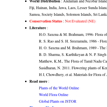
World Distribution
: Andaman and Nicobar Islands
Fiji, Hainan, India, Jawa, Laos, Lesser Sunda Is
Samoa, Society Islands, Solomon Islands, Sri Lank
Conservation Status
:
Not Evaluated (NE)
Literature
:
H.O. Saxena & M. Brahmam, 1996- Flora of 
R. S. Rao and S. H. Sreeramulu, 1986 - Flora
H. O. Saxena and M. Brahmam, 1989 - The Flo
B. D. Sharma, S. Karthikeyan & N. P. Singh 
Matthew, K.M., The Flora of Tamil Nadu Car
Sasidharan, N. 2011. Flowering plants of K
H J, Chowdhery, et al. Materials for Flora o
Read more
:
Plants of the World Online
World Flora Online
Global Plants on JSTOR