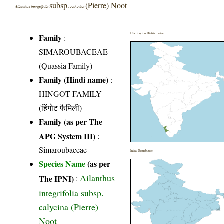
subsp.
(Pierre) Noot
Ailanthus integrifolia
calycina
Distribution District wise
Family
:
SIMAROUBACEAE
(Quassia Family)
Family (Hindi name)
:
HINGOT FAMILY
(हिंगोट फैमिली)
Family (as per The
APG System III)
:
Simaroubaceae
India Distribution
Species Name
(as per
Ailanthus
The IPNI)
:
integrifolia subsp.
calycina (Pierre)
Noot