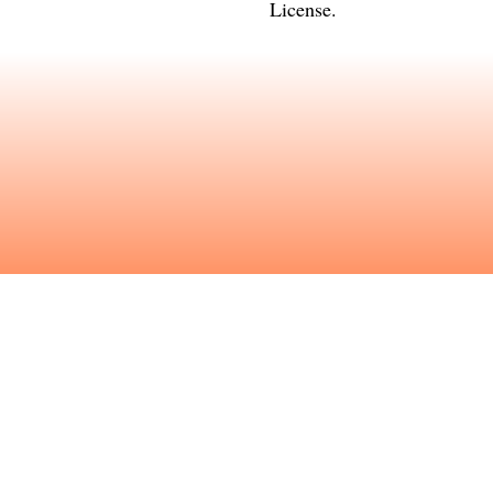
License
.