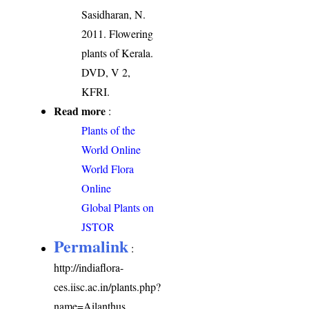
Sasidharan, N.
2011. Flowering
plants of Kerala.
DVD, V 2,
KFRI.
Read more
:
Plants of the
World Online
World Flora
Online
Global Plants on
JSTOR
Permalink
:
http://indiaflora-
ces.iisc.ac.in/plants.php?
name=Ailanthus