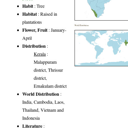
Habit
: Tree
Habitat
: Raised in
plantations
World Distribution
Flower, Fruit
: January-
April
Distribution
:
Kerala
:
Malappuram
district, Thrissur
district,
Ernakulam district
World Distribution
:
India, Cambodia, Laos,
Thailand, Vietnam and
Indonesia
Literature
: