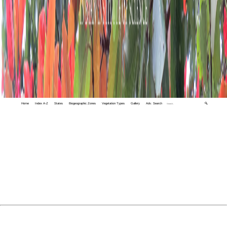
Home
Index A-Z
States
Biogeographic Zones
Vegetation Types
Gallery
Adv. Search
🔍