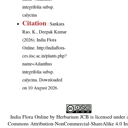
integrifolia subsp.
calycina
Citation
: Sankara
Rao, K., Deepak Kumar
(2026). India Flora
Online.
http://indiaflora-
ces.iisc.ac.in/plants.php?
name=Ailanthus
integrifolia subsp.
calycina
. Downloaded
on 10 August 2026.
India Flora Online
by
Herbarium JCB
is licensed under
Commons Attribution-NonCommercial-ShareAlike 4.0 Int