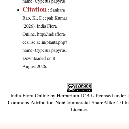
name=Cyperus papyrus
Citation
: Sankara
Rao, K., Deepak Kumar
(2026). India Flora
Online.
http://indiaflora-
ces.iisc.ac.in/plants.php?
name=Cyperus papyrus
.
Downloaded on 8
August 2026.
India Flora Online
by
Herbarium JCB
is licensed under
Commons Attribution-NonCommercial-ShareAlike 4.0 Int
License
.