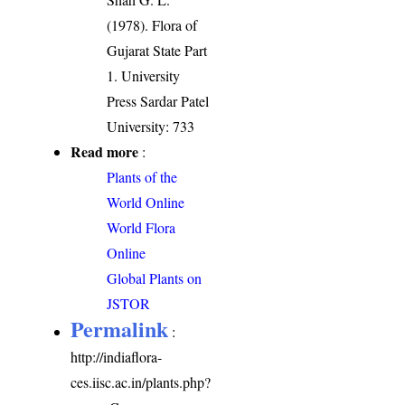
(1978). Flora of
Gujarat State Part
1. University
Press Sardar Patel
University: 733
Read more
:
Plants of the
World Online
World Flora
Online
Global Plants on
JSTOR
Permalink
:
http://indiaflora-
ces.iisc.ac.in/plants.php?