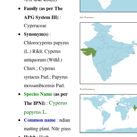
Family (as per The
APG System III)
:
India Distribution
Cyperaceae
Synonym(s)
:
Chlorocyperus papyrus
(L.) Rikli; Cyperus
antiquorum (Willd.)
Chiov.; Cyperus
syriacus Parl.; Papyrus
mossambicensis Parl.
World Distribution
Species Name
(as per
Cyperus
The IPNI)
:
papyrus L.
Common name
: ndian
matting plant, Nile grass
Habit
: Herb