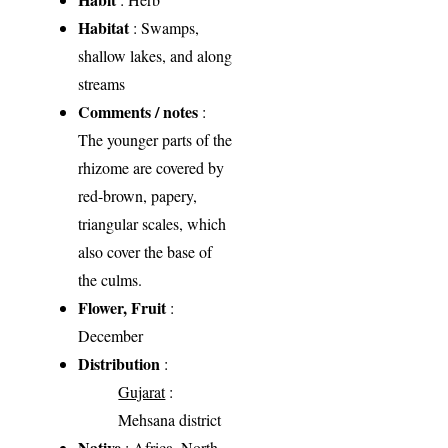
Habitat
: Swamps,
shallow lakes, and along
streams
Comments / notes
:
The younger parts of the
rhizome are covered by
red-brown, papery,
triangular scales, which
also cover the base of
the culms.
Flower, Fruit
:
December
Distribution
:
Gujarat
:
Mehsana district
Native
: Africa, North