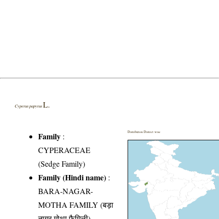
L.
Cyperus papyrus
Distribution District wise
Family
:
CYPERACEAE
(Sedge Family)
Family (Hindi name)
:
BARA-NAGAR-
MOTHA FAMILY (बड़ा
नागर मोथा फैमिली)