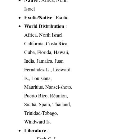
Israel
Exotic/Native
: Exotic
World Distribution
:
Africa, North Israel,
California, Costa Rica,
Cuba, Florida, Hawaii,
India, Jamaica, Juan
Fernández Is., Leeward
Is., Louisiana,
Mauritius, Nansei-shoto,
Puerto Rico, Réunion,
Sicilia, Spain, Thailand,
Trinidad-Tobago,
Windward Is.
Literature
:
Shah G. L.