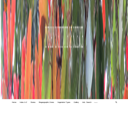
Home
Index A-Z
States
Biogeographic Zones
Vegetation Types
Gallery
Adv. Search
🔍