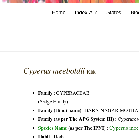
Home
Index A-Z
States
Bio
Cyperus meeboldii
Kük.
Family
:
CYPERACEAE
(Sedge Family)
Family (Hindi name)
: BARA-NAGAR-MOTHA FAMI
Family (as per The APG System III)
:
Cyperacea
Cyperus mee
Species Name
(as per The IPNI)
:
Habit
: Herb