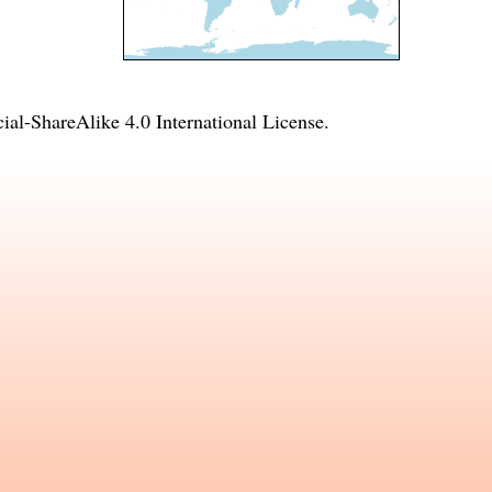
l-ShareAlike 4.0 International License
.