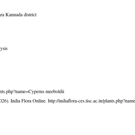
ara Kannada district
ysis
/plants.php?name=Cyperus meeboldii
26). India Flora Online.
http://indiaflora-ces.iisc.ac.in/plants.php?n