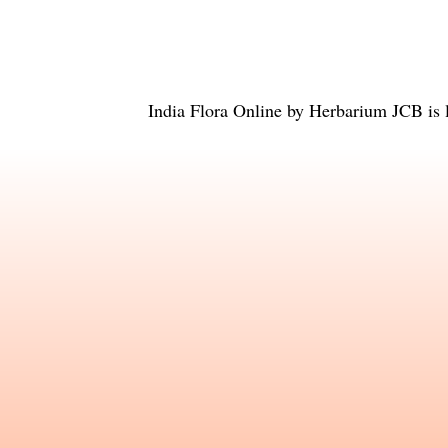
India Flora Online
by
Herbarium JCB
is 