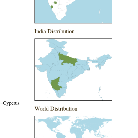
India Distribution
ame=Cyperus
World Distribution