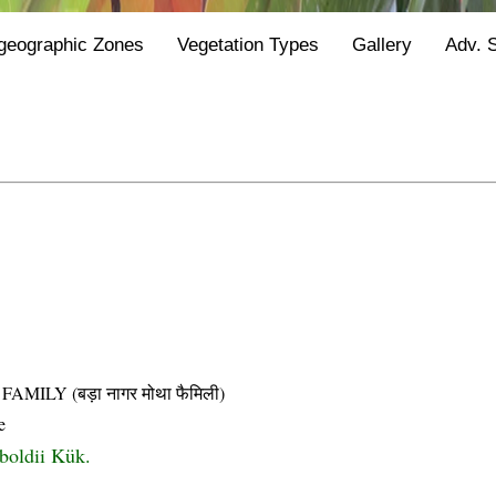
geographic Zones
Vegetation Types
Gallery
Adv. 
LY (बड़ा नागर मोथा फैमिली)
e
boldii Kük.