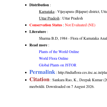
Distribution
:
Karnataka
: Vijayapura (Bijapur) district, Utt
Uttar Pradesh
: Uttar Pradesh
Conservation Status
:
Not Evaluated (NE)
Literature
:
Sharma B.D, 1984 - Flora of Karnataka Anal
Read more
:
Plants of the World Online
World Flora Online
Global Plants on JSTOR
Permalink
:
http://indiaflora-ces.iisc.ac.in
Citation
: Sankara Rao, K., Deepak Kumar (20
meeboldii
. Downloaded on 7 August 2026.