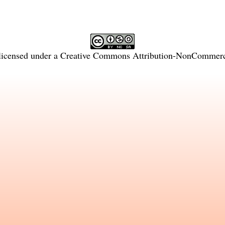
licensed under a
Creative Commons Attribution-NonCommercia