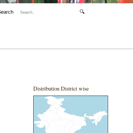
Search
🔍
Distribution District wise