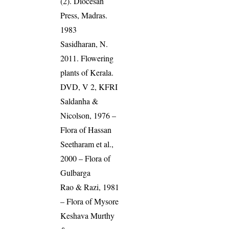
(2). Diocesan
Press, Madras.
1983
Sasidharan, N.
2011. Flowering
plants of Kerala.
DVD, V 2, KFRI
Saldanha &
Nicolson, 1976 –
Flora of Hassan
Seetharam et al.,
2000 – Flora of
Gulbarga
Rao & Razi, 1981
– Flora of Mysore
Keshava Murthy