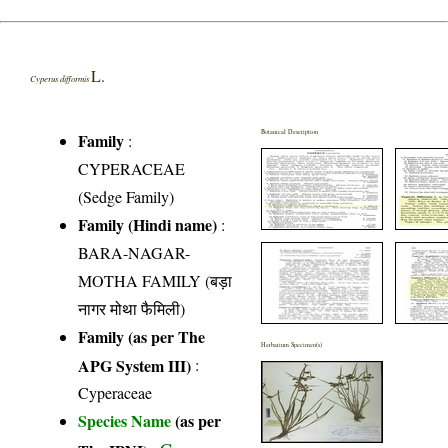
L.
Cyperus difformis
Botanical Description
Family
:
CYPERACEAE
(Sedge Family)
Family (Hindi name)
:
BARA-NAGAR-
MOTHA FAMILY (बड़ा
नागर मोथा फैमिली)
Family (as per The
Herbarium Specimen(s)
APG System III)
:
Cyperaceae
Species Name
(as per