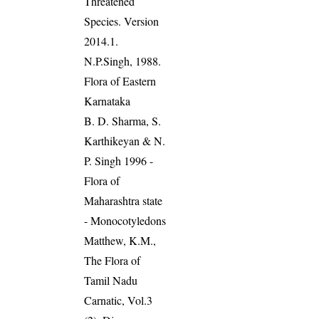
Threatened
Species. Version
2014.1.
N.P.Singh, 1988.
Flora of Eastern
Karnataka
B. D. Sharma, S.
Karthikeyan & N.
P. Singh 1996 -
Flora of
Maharashtra state
- Monocotyledons
Matthew, K.M.,
The Flora of
Tamil Nadu
Carnatic, Vol.3