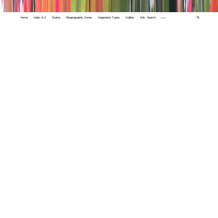
Home
Index A-Z
States
Biogeographic Zones
Vegetation Types
Gallery
Adv. Search
🔍