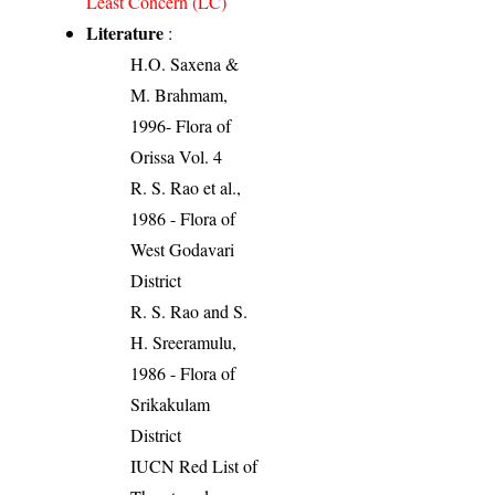
Least Concern (LC)
Literature
:
H.O. Saxena &
M. Brahmam,
1996- Flora of
Orissa Vol. 4
R. S. Rao et al.,
1986 - Flora of
West Godavari
District
R. S. Rao and S.
H. Sreeramulu,
1986 - Flora of
Srikakulam
District
IUCN Red List of