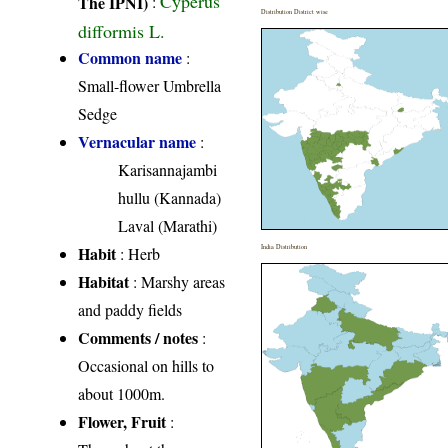
Cyperus
The IPNI)
:
Distribution District wise
difformis L.
Common name
:
Small-flower Umbrella
Sedge
Vernacular name
:
Karisannajambi
hullu (Kannada)
Laval (Marathi)
Habit
India Distribution
: Herb
Habitat
: Marshy areas
and paddy fields
Comments / notes
:
Occasional on hills to
about 1000m.
Flower, Fruit
: