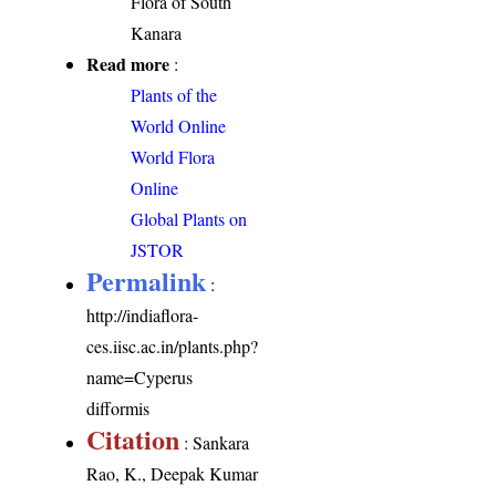
Flora of South
Kanara
Read more
:
Plants of the
World Online
World Flora
Online
Global Plants on
JSTOR
Permalink
:
http://indiaflora-
ces.iisc.ac.in/plants.php?
name=Cyperus
difformis
Citation
: Sankara
Rao, K., Deepak Kumar