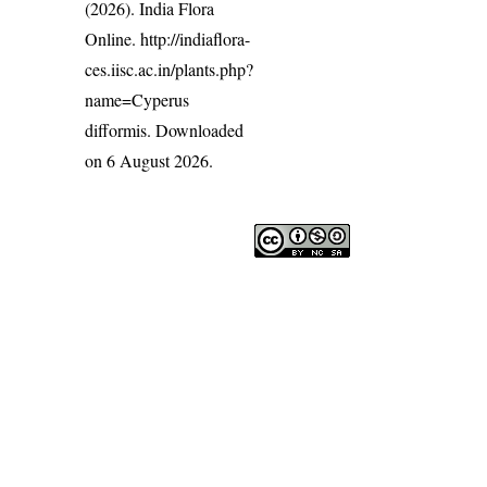
(2026). India Flora
Online.
http://indiaflora-
ces.iisc.ac.in/plants.php?
name=Cyperus
difformis
. Downloaded
on 6 August 2026.
India Flora Online
by
Herbarium JCB
is licensed under
Commons Attribution-NonCommercial-ShareAlike 4.0 Int
License
.