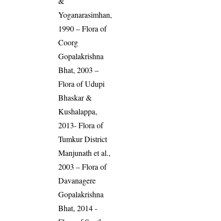
&
Yoganarasimhan,
1990 – Flora of
Coorg
Gopalakrishna
Bhat, 2003 –
Flora of Udupi
Bhaskar &
Kushalappa,
2013- Flora of
Tumkur District
Manjunath et al.,
2003 – Flora of
Davanagere
Gopalakrishna
Bhat, 2014 -