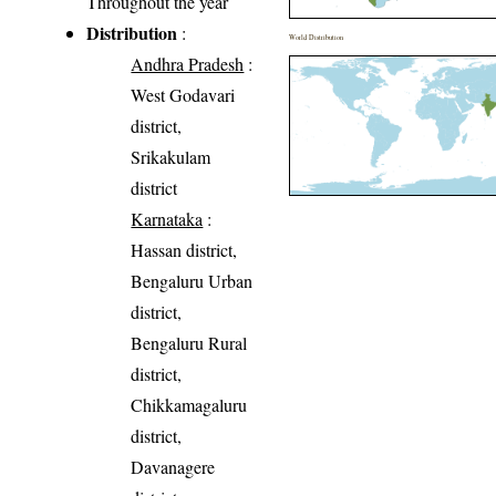
Throughout the year
Distribution
:
World Distribution
Andhra Pradesh
:
West Godavari
district,
Srikakulam
district
Karnataka
:
Hassan district,
Bengaluru Urban
district,
Bengaluru Rural
district,
Chikkamagaluru
district,
Davanagere