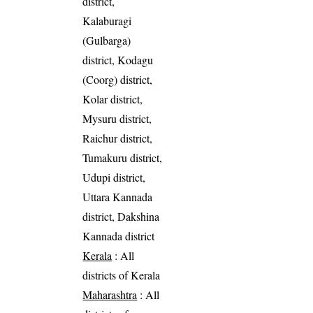
district,
Kalaburagi
(Gulbarga)
district, Kodagu
(Coorg) district,
Kolar district,
Mysuru district,
Raichur district,
Tumakuru district,
Udupi district,
Uttara Kannada
district, Dakshina
Kannada district
Kerala
: All
districts of Kerala
Maharashtra
: All