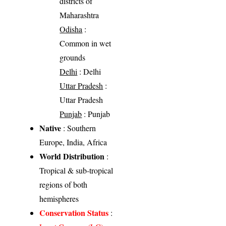
districts of
Maharashtra
Odisha
:
Common in wet
grounds
Delhi
: Delhi
Uttar Pradesh
:
Uttar Pradesh
Punjab
: Punjab
Native
: Southern
Europe, India, Africa
World Distribution
:
Tropical & sub-tropical
regions of both
hemispheres
Conservation Status
: