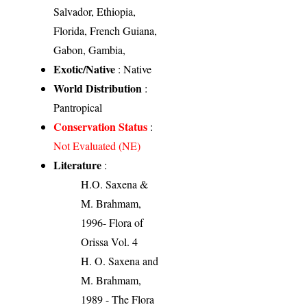
Salvador, Ethiopia,
Florida, French Guiana,
Gabon, Gambia,
Exotic/Native
: Native
World Distribution
:
Pantropical
Conservation Status
:
Not Evaluated (NE)
Literature
:
H.O. Saxena &
M. Brahmam,
1996- Flora of
Orissa Vol. 4
H. O. Saxena and
M. Brahmam,
1989 - The Flora