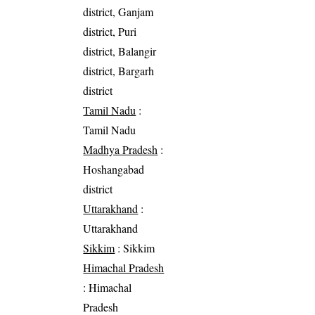
district, Ganjam
district, Puri
district, Balangir
district, Bargarh
district
Tamil Nadu
:
Tamil Nadu
Madhya Pradesh
:
Hoshangabad
district
Uttarakhand
:
Uttarakhand
Sikkim
: Sikkim
Himachal Pradesh
: Himachal
Pradesh