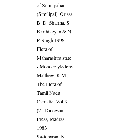
of Similipahar
(Similipal), Orissa
B. D. Sharma, S.
Karthikeyan & N.
P. Singh 1996 -
Flora of
Maharashtra state
- Monocotyledons
Matthew, K.M.,
The Flora of
Tamil Nadu
Carnatic, Vol.3
(2). Diocesan
Press, Madras.
1983
Sasidharan, N.