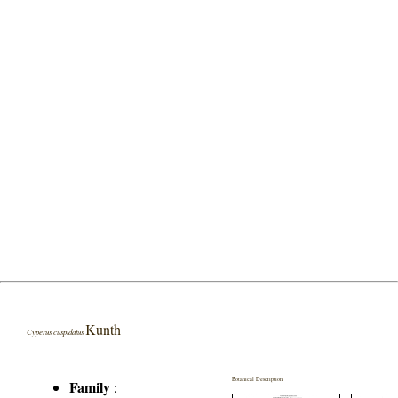
Kunth
Cyperus cuspidatus
Botanical Description
Family
: