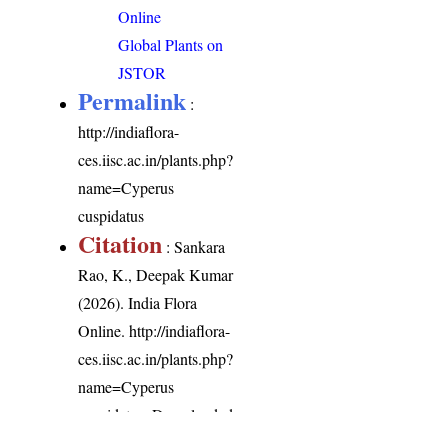
Online
Global Plants on
JSTOR
Permalink
:
http://indiaflora-
ces.iisc.ac.in/plants.php?
name=Cyperus
cuspidatus
Citation
: Sankara
Rao, K., Deepak Kumar
(2026). India Flora
Online.
http://indiaflora-
ces.iisc.ac.in/plants.php?
name=Cyperus
cuspidatus
. Downloaded
on 6 August 2026.