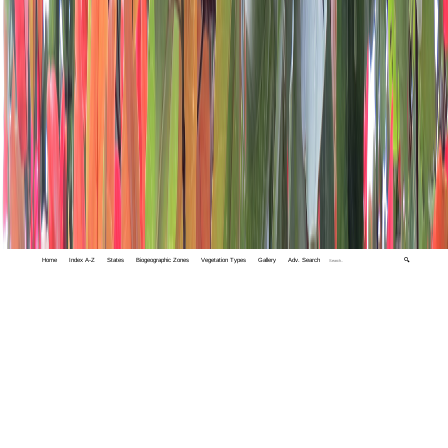
Home
Index A-Z
States
Biogeographic Zones
Vegetation Types
Gallery
Adv. Search
🔍