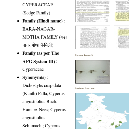
CYPERACEAE
(Sedge Family)
Family (Hindi name)
:
BARA-NAGAR-
MOTHA FAMILY (बड़ा
नागर मोथा फैमिली)
Family (as per The
Herbarium Specimen(s)
APG System III)
:
Cyperaceae
Synonym(s)
:
Dichostylis cuspidata
Distribution District wise
(Kunth) Palla; Cyperus
angustifolius Buch.-
Ham. ex Nees; Cyperus
angustifolius
Schumach.; Cyperus