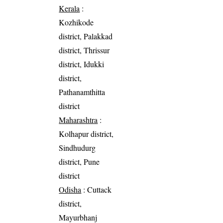
Kerala
:
Kozhikode
district, Palakkad
district, Thrissur
district, Idukki
district,
Pathanamthitta
district
Maharashtra
:
Kolhapur district,
Sindhudurg
district, Pune
district
Odisha
: Cuttack
district,
Mayurbhanj