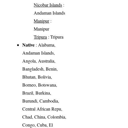
Nicobar Islands
:
Andaman Islands
Manipur
:
Manipur
Tripura
: Tripura
Native
: Alabama,
Andaman Islands,
Angola, Australia,
Bangladesh, Benin,
Bhutan, Bolivia,
Borneo, Botswana,
Brazil, Burkina,
Burundi, Cambodia,
Central African Repu,
Chad, China, Colombia,
Congo, Cuba, El