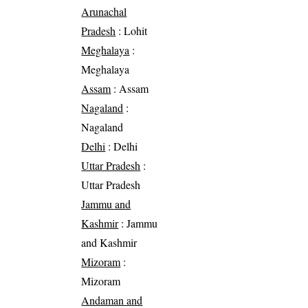
Arunachal
Pradesh
: Lohit
Meghalaya
:
Meghalaya
Assam
: Assam
Nagaland
:
Nagaland
Delhi
: Delhi
Uttar Pradesh
:
Uttar Pradesh
Jammu and
Kashmir
: Jammu
and Kashmir
Mizoram
:
Mizoram
Andaman and