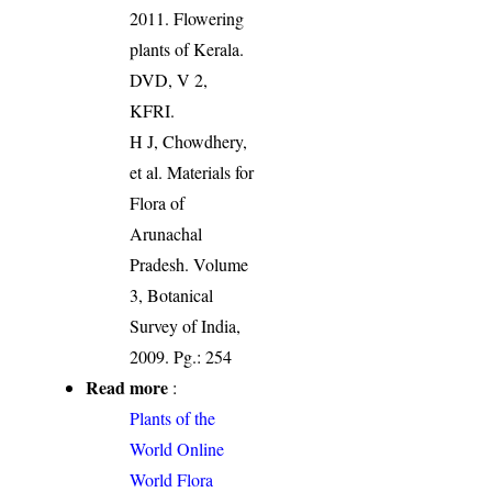
2011. Flowering
plants of Kerala.
DVD, V 2,
KFRI.
H J, Chowdhery,
et al. Materials for
Flora of
Arunachal
Pradesh. Volume
3, Botanical
Survey of India,
2009. Pg.: 254
Read more
:
Plants of the
World Online
World Flora