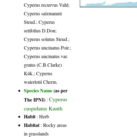
Cyperus recurvus Vahl;
Cyperus salzmannii
Steud.; Cyperus
setifolius D.Don;
Cyperus solutus Steud.;
Cyperus uncinatus Poir.;
Cyperus uncinatus var.
gratus (C.B.Clarke)
Kük.; Cyperus
waterlotii Cherm.
Species Name
(as per
Cyperus
The IPNI)
:
cuspidatus Kunth
Habit
: Herb
Habitat
: Rocky areas
in grasslands