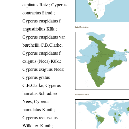
capitatus Retz.; Cyperus
contractus Steud.;
Cyperus cuspidatus f.
angustifolius Kük.;
India Distribution
Cyperus cuspidatus var.
burchellii C.B.Clarke;
Cyperus cuspidatus f.
exiguus (Nees) Kük.;
Cyperus exiguus Nees;
Cyperus gratus
C.B.Clarke; Cyperus
hamatus Schrad. ex
World Distribution
Nees; Cyperus
hamulatus Kunth;
Cyperus recurvatus
Willd. ex Kunth;