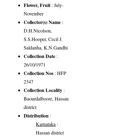
Flower, Fruit
: July-
November
Collector(s) Name
:
D.H.Nicolson,
S.S.Hooper, Cecil J.
Saldanha, K.N.Gandhi
Collection Date
:
26/10/1971
Collection Nos
: HFP
2347
Collection Locality
:
Baourdalboore, Hassan
district
Distribution
:
Karnataka
:
Hassan district