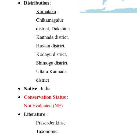
Distribution
:
Karnataka
:
Chikamagalur
district, Dakshina
Kannada district,
Hassan district,
Kodagu district,
Shimoga district,
Uttara Kannada
district
Native
: India
Conservation Status
:
Not Evaluated (NE)
Literature
:
Fraser-Jenkins,
Taxonomic