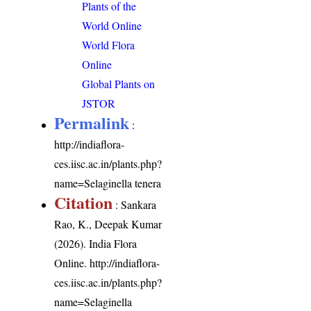
Plants of the
World Online
World Flora
Online
Global Plants on
JSTOR
Permalink
:
http://indiaflora-
ces.iisc.ac.in/plants.php?
name=Selaginella tenera
Citation
: Sankara
Rao, K., Deepak Kumar
(2026). India Flora
Online.
http://indiaflora-
ces.iisc.ac.in/plants.php?
name=Selaginella