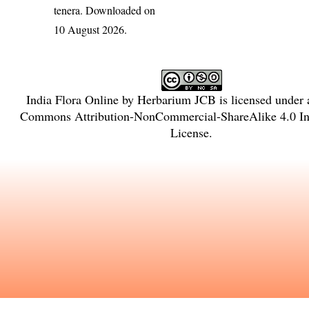
tenera
. Downloaded on
10 August 2026.
India Flora Online
by
Herbarium JCB
is licensed under
Commons Attribution-NonCommercial-ShareAlike 4.0 Int
License
.