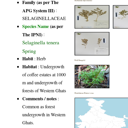
Family (as per The
Herbarium Specimen(s)
APG System III)
:
SELAGINELLACEAE
Species Name
(as per
The IPNI)
:
Selaginella tenera
Spring
Habit
: Herb
Field Image(s)
Habitat
: Undergrowth
of coffee estates at 1000
m and undergrowth of
forests of Western Ghats
Distribution District wise
Comments / notes
:
Common as forest
undergrowth in Western
Ghats.