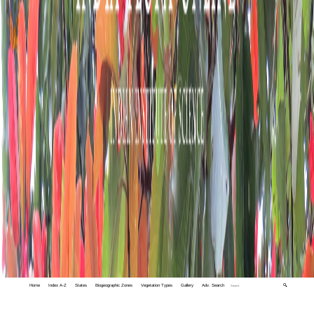
Home
Index A-Z
States
Biogeographic Zones
Vegetation Types
Gallery
Adv. Search
🔍