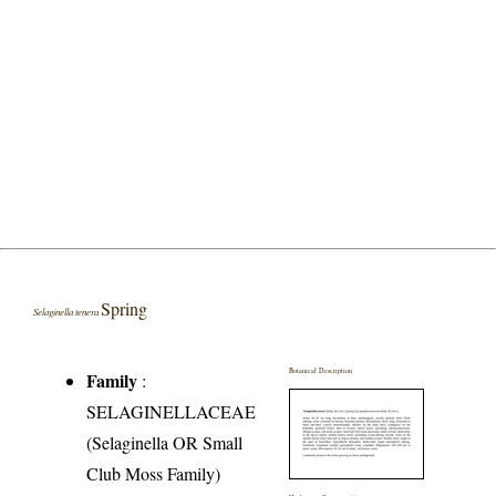
Spring
Selaginella tenera
Botanical Description
Family
:
SELAGINELLACEAE
(Selaginella OR Small
Club Moss Family)