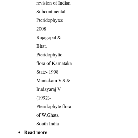
revision of Indian
Subcontinental
Pteridophytes
2008
Rajagopal &
Bhat,
Pteridophytic
flora of Karnataka
State- 1998
Manickam V.S &
Irudayaraj V.
(1992)-
Pteridophyte flora
of W.Ghats,
South India
Read more
: