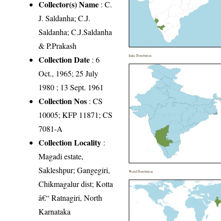
Collector(s) Name
: C.
J. Saldanha; C.J.
Saldanha; C.J.Saldanha
& P.Prakash
India Distribution
Collection Date
: 6
Oct., 1965; 25 July
1980 ; 13 Sept. 1961
Collection Nos
: CS
10005; KFP 11871; CS
7081-A
Collection Locality
:
Magadi estate,
Sakleshpur; Gangegiri,
World Distribution
Chikmagalur dist; Kotta
â€“ Ratnagiri, North
Karnataka