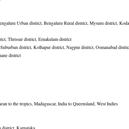
, Bengaluru Urban district, Bengaluru Rural district, Mysuru district, Ko
ct, Thrissur district, Ernakulam district
uburban district, Kolhapur district, Nagpur district, Osmanabad distri
hane district
nean to the tropics, Madagascar, India to Queensland, West Indies
district, Karnataka