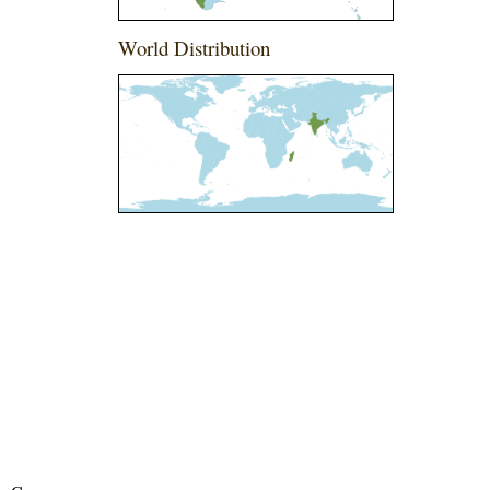
World Distribution