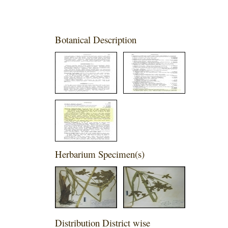
Botanical Description
Herbarium Specimen(s)
Distribution District wise