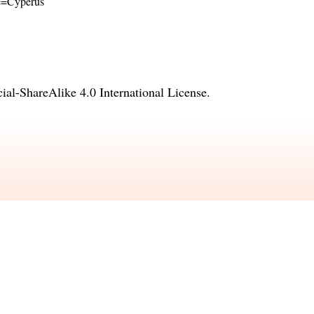
ame=Cyperus
l-ShareAlike 4.0 International License
.