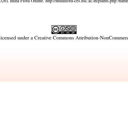
26). India Flora Online.
http://indiaflora-ces.iisc.ac.in/plants.php?n
licensed under a
Creative Commons Attribution-NonCommercia