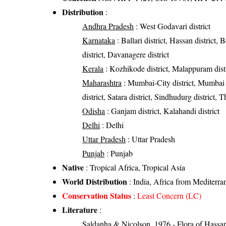
Distribution
:
Andhra Pradesh
: West Godavari district
Karnataka
: Ballari district, Hassan district
district, Davanagere district
Kerala
: Kozhikode district, Malappuram distri
Maharashtra
: Mumbai-City district, Mumbai S
district, Satara district, Sindhudurg district, T
Odisha
: Ganjam district, Kalahandi district
Delhi
: Delhi
Uttar Pradesh
: Uttar Pradesh
Punjab
: Punjab
Native
: Tropical Africa, Tropical Asia
World Distribution
: India, Africa from Mediterra
Conservation Status
:
Least Concern (LC)
Literature
:
Saldanha & Nicolson, 1976 - Flora of Hassan 