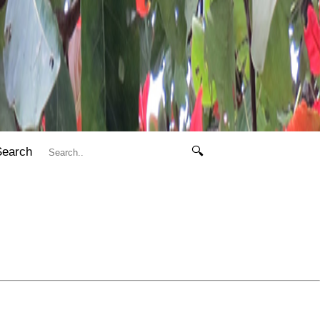
Search
🔍