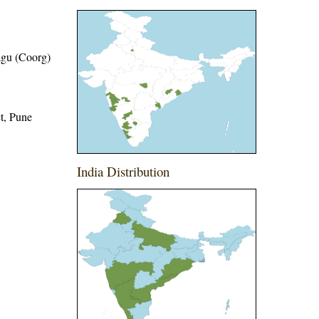
dagu (Coorg)
ct, Pune
India Distribution