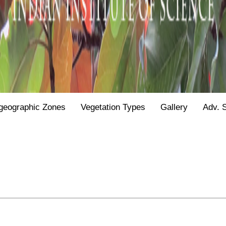
geographic Zones
Vegetation Types
Gallery
Adv. 