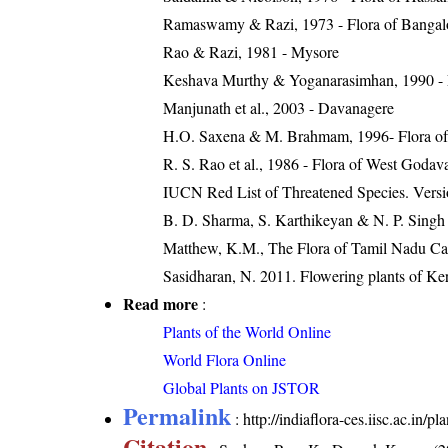
Ramaswamy & Razi, 1973 - Flora of Bangalore
Rao & Razi, 1981 - Mysore
Keshava Murthy & Yoganarasimhan, 1990 - Flo
Manjunath et al., 2003 - Davanagere
H.O. Saxena & M. Brahmam, 1996- Flora of 
R. S. Rao et al., 1986 - Flora of West Godava
IUCN Red List of Threatened Species. Versi
B. D. Sharma, S. Karthikeyan & N. P. Singh 
Matthew, K.M., The Flora of Tamil Nadu Car
Sasidharan, N. 2011. Flowering plants of K
Read more
:
Plants of the World Online
World Flora Online
Global Plants on JSTOR
Permalink
:
http://indiaflora-ces.iisc.ac.in
Citation