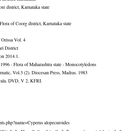
 district, Karnataka state
ra of Coorg district, Karnataka state
Orissa Vol. 4
ri District
on 2014.1.
1996 - Flora of Maharashtra state - Monocotyledons
natic, Vol.3 (2). Diocesan Press, Madras. 1983
erala. DVD, V 2, KFRI.
/plants.php?name=Cyperus alopecuroides