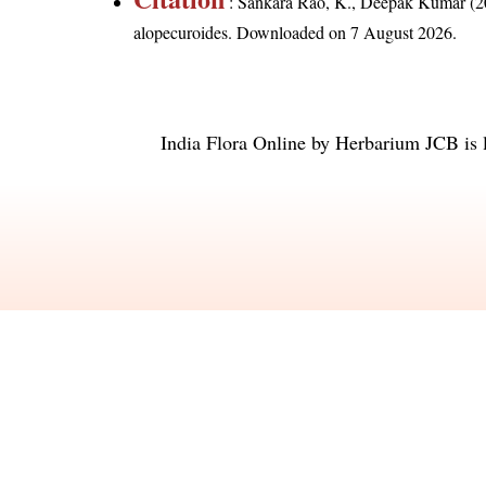
: Sankara Rao, K., Deepak Kumar (20
alopecuroides
. Downloaded on 7 August 2026.
India Flora Online
by
Herbarium JCB
is 