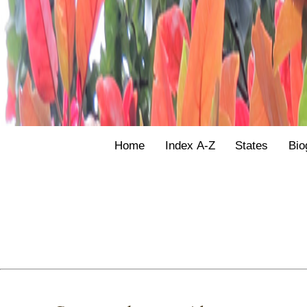
Home
Index A-Z
States
Bio