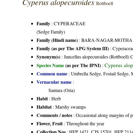
Cyperus alopecuroides
Rottboell
Family
:
CYPERACEAE
(Sedge Family)
Family (Hindi name)
: BARA-NAGAR-MOTHA FAMI
Family (as per The APG System III)
:
Cyperacea
Synonym(s)
: Juncellus alopecuroides (Rottboell) 
Cyperus alop
Species Name
(as per The IPNI)
:
Common name
: Umbrella Sedge, Fostail Sedge,
Vernacular name
:
Santara (Oria)
Habit
: Herb
Habitat
: Marshy swamps
Comments / notes
: Occasional along margins of 
Flower, Fruit
: Throughout the year
Collection Nos
: HFP 1421, CJS 15701, HFP 211