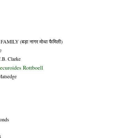
LY (बड़ा नागर मोथा फैमिली)
e
C.B. Clarke
ecuroides Rottboell
 Matsedge
ponds
4