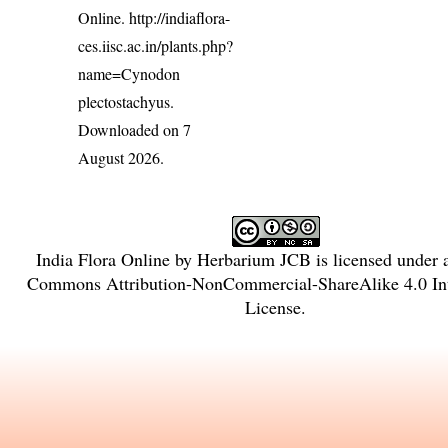
Online.
http://indiaflora-
ces.iisc.ac.in/plants.php?
name=Cynodon
plectostachyus
.
Downloaded on 7
August 2026.
India Flora Online
by
Herbarium JCB
is licensed under
Commons Attribution-NonCommercial-ShareAlike 4.0 Int
License
.