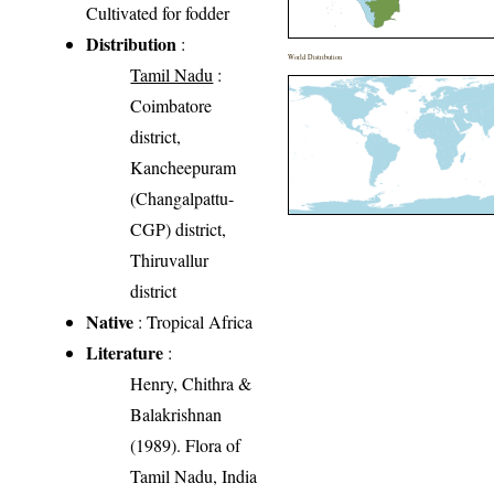
Cultivated for fodder
Distribution
:
World Distribution
Tamil Nadu
:
Coimbatore
district,
Kancheepuram
(Changalpattu-
CGP) district,
Thiruvallur
district
Native
: Tropical Africa
Literature
:
Henry, Chithra &
Balakrishnan
(1989). Flora of
Tamil Nadu, India