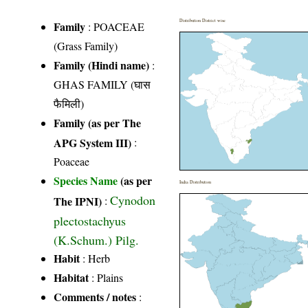
Distribution District wise
Family
:
POACEAE
(Grass Family)
Family (Hindi name)
:
GHAS FAMILY (घास
फैमिली)
Family (as per The
APG System III)
:
Poaceae
Species Name
(as per
India Distribution
Cynodon
The IPNI)
:
plectostachyus
(K.Schum.) Pilg.
Habit
: Herb
Habitat
: Plains
Comments / notes
: