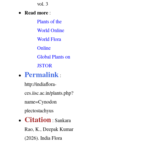
vol. 3
Read more
:
Plants of the
World Online
World Flora
Online
Global Plants on
JSTOR
Permalink
:
http://indiaflora-
ces.iisc.ac.in/plants.php?
name=Cynodon
plectostachyus
Citation
: Sankara
Rao, K., Deepak Kumar
(2026). India Flora