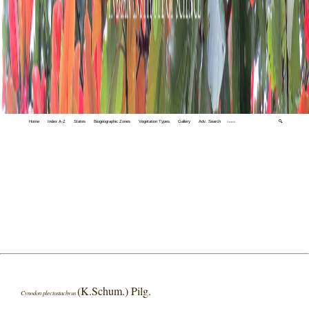
Home
Index A-Z
States
Biogeographic Zones
Vegetation Types
Gallery
Adv. Search
🔍
(K.Schum.) Pilg.
Cynodon plectostachyus