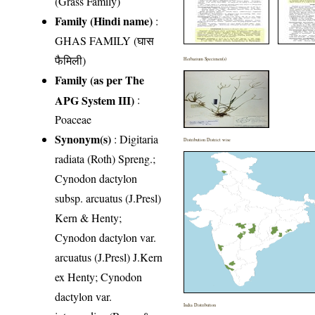
(Grass Family)
Family (Hindi name)
:
GHAS FAMILY (घास
फैमिली)
Herbarium Specimen(s)
Family (as per The
APG System III)
:
Poaceae
Synonym(s)
: Digitaria
Distribution District wise
radiata (Roth) Spreng.;
Cynodon dactylon
subsp. arcuatus (J.Presl)
Kern & Henty;
Cynodon dactylon var.
arcuatus (J.Presl) J.Kern
ex Henty; Cynodon
dactylon var.
India Distribution