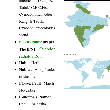
intermedius (Rang. &
Tadul.) C.E.C.Fisch.;
Cynodon intermedius
Rang. & Tadul.;
Cynodon leptochloides
Steud.
Species Name
(as per
Cynodon
The IPNI)
:
radiatus Roth
World Distribution
Habit
: Herb
Habitat
: Along banks
of streams
Flower, Fruit
: March-
November
Collector(s) Name
:
Cecil J. Saldanha