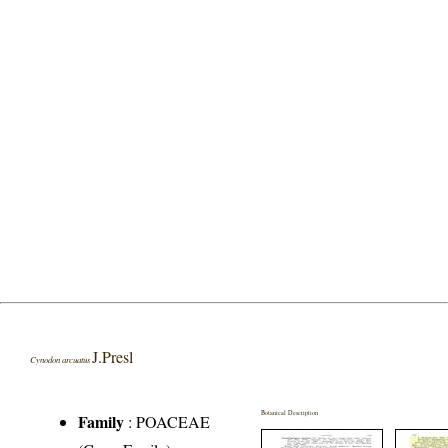
J.Presl
Cynodon arcuatus
Botanical Description
Family
:
POACEAE