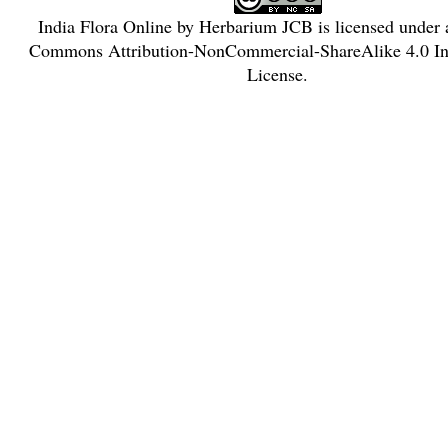
India Flora Online
by
Herbarium JCB
is licensed under
Commons Attribution-NonCommercial-ShareAlike 4.0 Int
License
.