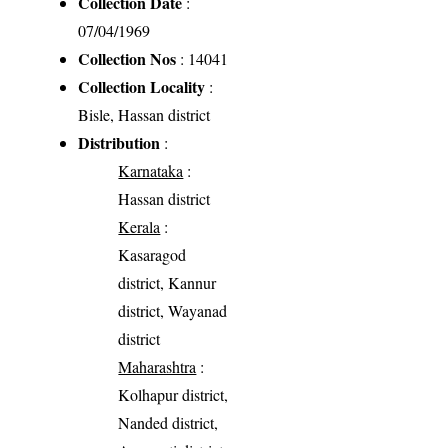
Collection Date
:
07/04/1969
Collection Nos
: 14041
Collection Locality
:
Bisle, Hassan district
Distribution
:
Karnataka
:
Hassan district
Kerala
:
Kasaragod
district, Kannur
district, Wayanad
district
Maharashtra
:
Kolhapur district,
Nanded district,