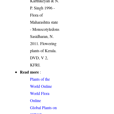
Karthikeyan & N.
P. Singh 1996 -
Flora of
Maharashtra state
- Monocotyledons
Sasidharan, N.
2011. Flowering
plants of Kerala.
DVD, V 2,
KFRI.
Read more
:
Plants of the
World Online
World Flora
Online
Global Plants on