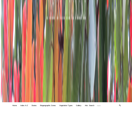
Home
Index A-Z
States
Biogeographic Zones
Vegetation Types
Gallery
Adv. Search
🔍