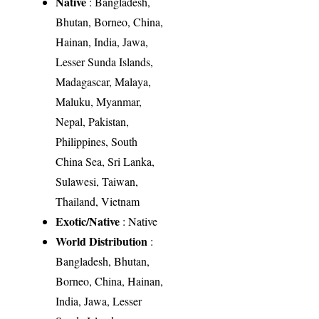
Native
: Bangladesh,
Bhutan, Borneo, China,
Hainan, India, Jawa,
Lesser Sunda Islands,
Madagascar, Malaya,
Maluku, Myanmar,
Nepal, Pakistan,
Philippines, South
China Sea, Sri Lanka,
Sulawesi, Taiwan,
Thailand, Vietnam
Exotic/Native
: Native
World Distribution
:
Bangladesh, Bhutan,
Borneo, China, Hainan,
India, Jawa, Lesser