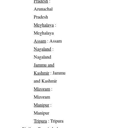
Pradesh
:
Arunachal
Pradesh
Meghalaya
:
Meghalaya
Assam
: Assam
Nagaland
:
Nagaland
Jammu and
Kashmir
: Jammu
and Kashmir
Mizoram
:
Mizoram
Manipur
:
Manipur
Tripura
: Tripura