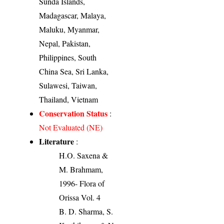
Sunda Islands,
Madagascar, Malaya,
Maluku, Myanmar,
Nepal, Pakistan,
Philippines, South
China Sea, Sri Lanka,
Sulawesi, Taiwan,
Thailand, Vietnam
Conservation Status
:
Not Evaluated (NE)
Literature
:
H.O. Saxena &
M. Brahmam,
1996- Flora of
Orissa Vol. 4
B. D. Sharma, S.