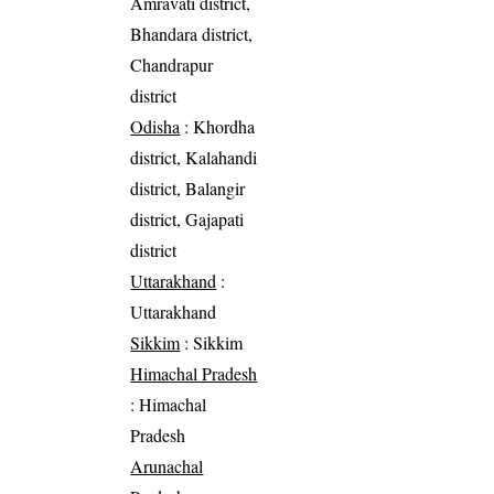
Amravati district,
Bhandara district,
Chandrapur
district
Odisha
: Khordha
district, Kalahandi
district, Balangir
district, Gajapati
district
Uttarakhand
:
Uttarakhand
Sikkim
: Sikkim
Himachal Pradesh
: Himachal
Pradesh
Arunachal