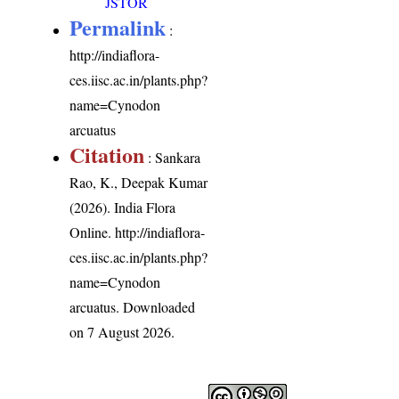
JSTOR
Permalink
:
http://indiaflora-
ces.iisc.ac.in/plants.php?
name=Cynodon
arcuatus
Citation
: Sankara
Rao, K., Deepak Kumar
(2026). India Flora
Online.
http://indiaflora-
ces.iisc.ac.in/plants.php?
name=Cynodon
arcuatus
. Downloaded
on 7 August 2026.