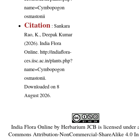
name=Cymbopogon
osmastonii
Citation
: Sankara
Rao, K., Deepak Kumar
(2026). India Flora
Online.
http://indiaflora-
ces.iisc.ac.in/plants.php?
name=Cymbopogon
osmastonii
.
Downloaded on 8
August 2026.
India Flora Online
by
Herbarium JCB
is licensed under
Commons Attribution-NonCommercial-ShareAlike 4.0 Int