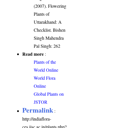
(2007). Flowering
Plants of
Uttarakhand: A
Checklist. Bishen
Singh Mahendra
Pal Singh: 262
Read more
:
Plants of the
World Online
World Flora
Online
Global Plants on
JSTOR
Permalink
:
http://indiaflora-
ces.iisc.ac.in/plants.php?