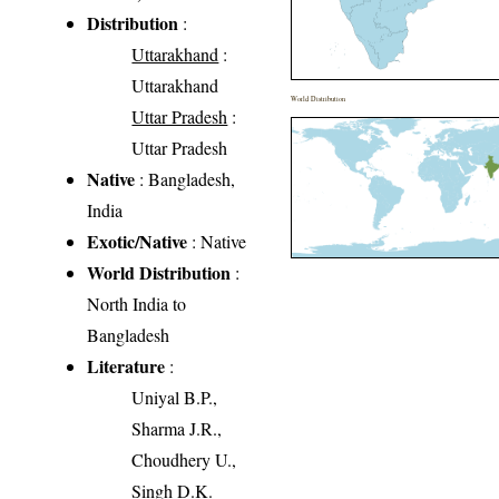
Distribution
:
Uttarakhand
:
Uttarakhand
World Distribution
Uttar Pradesh
:
Uttar Pradesh
Native
: Bangladesh,
India
Exotic/Native
: Native
World Distribution
:
North India to
Bangladesh
Literature
:
Uniyal B.P.,
Sharma J.R.,
Choudhery U.,
Singh D.K.