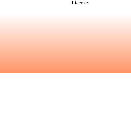
License
.