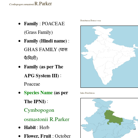
R.Parker
Cymbopogon osmastonii
Distribution District wise
Family
:
POACEAE
(Grass Family)
Family (Hindi name)
:
GHAS FAMILY (घास
फैमिली)
Family (as per The
APG System III)
:
Poaceae
Species Name
(as per
India Distribution
The IPNI)
:
Cymbopogon
osmastonii R.Parker
Habit
: Herb
Flower, Fruit
: October