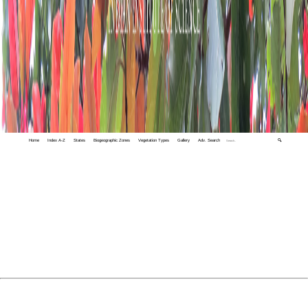
Home
Index A-Z
States
Biogeographic Zones
Vegetation Types
Gallery
Adv. Search
🔍