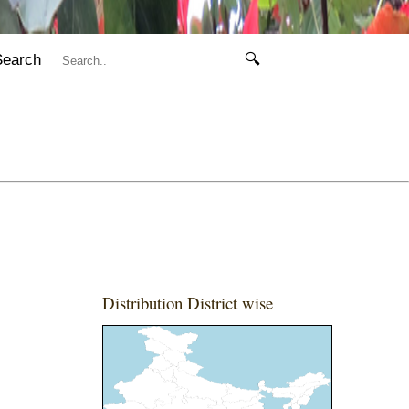
Search
🔍
Distribution District wise