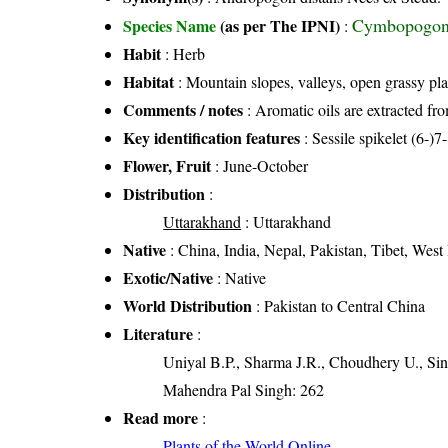
Cymbopogon 
Species Name
(as per The IPNI)
:
Habit
: Herb
Habitat
: Mountain slopes, valleys, open grassy pla
Comments / notes
: Aromatic oils are extracted fro
Key identification features
: Sessile spikelet (6-)
Flower, Fruit
: June-October
Distribution
:
Uttarakhand
: Uttarakhand
Native
: China, India, Nepal, Pakistan, Tibet, Wes
Exotic/Native
: Native
World Distribution
: Pakistan to Central China
Literature
:
Uniyal B.P., Sharma J.R., Choudhery U., Sin
Mahendra Pal Singh: 262
Read more
:
Plants of the World Online