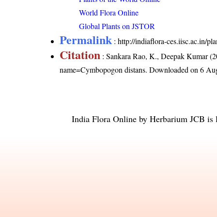
World Flora Online
Global Plants on JSTOR
Permalink
:
http://indiaflora-ces.iisc.ac.i
Citation
: Sankara Rao, K., Deepak Kumar (20
name=Cymbopogon distans
. Downloaded on 6 Aug
India Flora Online
by
Herbarium JCB
is 