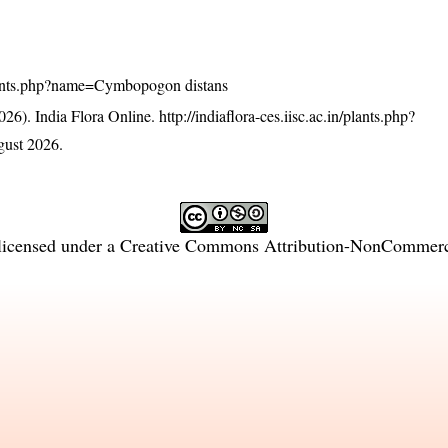
n/plants.php?name=Cymbopogon distans
26). India Flora Online.
http://indiaflora-ces.iisc.ac.in/plants.php?
ust 2026.
licensed under a
Creative Commons Attribution-NonCommercia