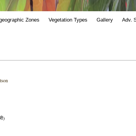
geographic Zones
Vegetation Types
Gallery
Adv. 
tson
ी)