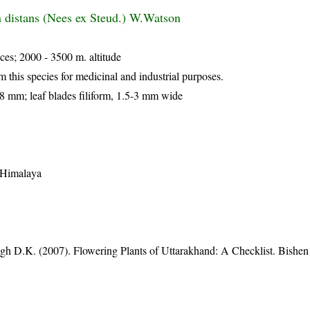
distans (Nees ex Steud.) W.Watson
ces; 2000 - 3500 m. altitude
m this species for medicinal and industrial purposes.
7-8 mm; leaf blades filiform, 1.5-3 mm wide
t Himalaya
gh D.K. (2007). Flowering Plants of Uttarakhand: A Checklist. Bishen