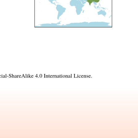
l-ShareAlike 4.0 International License
.