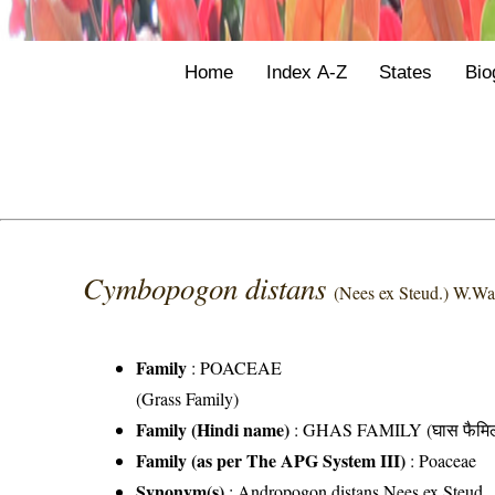
Home
Index A-Z
States
Bio
Cymbopogon distans
(Nees ex Steud.) W.Wa
Family
:
POACEAE
(Grass Family)
Family (Hindi name)
: GHAS FAMILY (घास फैमिल
Family (as per The APG System III)
:
Poaceae
Synonym(s)
: Andropogon distans Nees ex Steud.