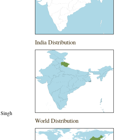
India Distribution
 Singh
World Distribution