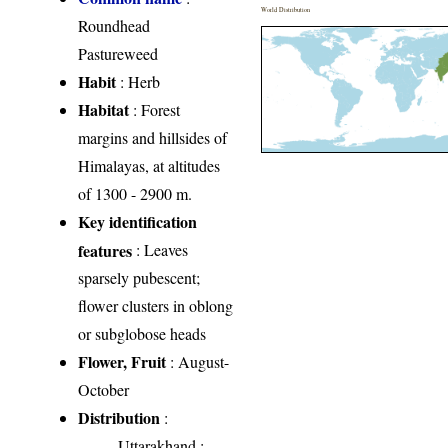
World Distribution
Roundhead
Pastureweed
Habit
: Herb
Habitat
: Forest
margins and hillsides of
Himalayas, at altitudes
of 1300 - 2900 m.
Key identification
features
: Leaves
sparsely pubescent;
flower clusters in oblong
or subglobose heads
Flower, Fruit
: August-
October
Distribution
:
Uttarakhand
: