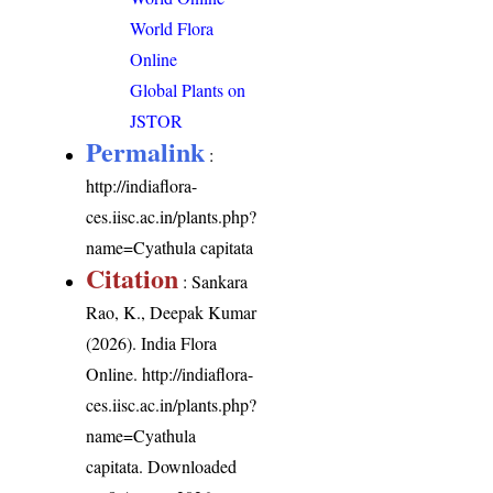
World Flora
Online
Global Plants on
JSTOR
Permalink
:
http://indiaflora-
ces.iisc.ac.in/plants.php?
name=Cyathula capitata
Citation
: Sankara
Rao, K., Deepak Kumar
(2026). India Flora
Online.
http://indiaflora-
ces.iisc.ac.in/plants.php?
name=Cyathula
capitata
. Downloaded