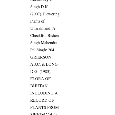
Singh D.K.
(2007). Flowering
Plants of
Uttarakhand: A
Checklist. Bishen
Singh Mahendra
Pal Singh: 204
GRIERSON
A.J.C. & LONG
D.G. (1983).
FLORA OF
BHUTAN
INCLUDING A
RECORD OF
PLANTS FROM
SIKKIM Vol. 1: