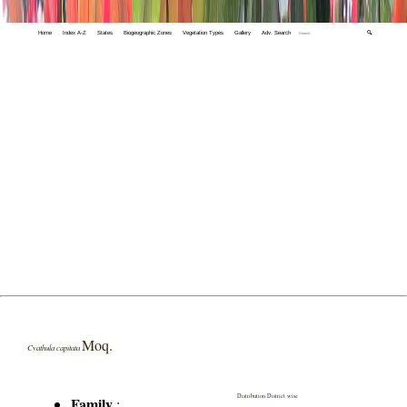
Home
Index A-Z
States
Biogeographic Zones
Vegetation Types
Gallery
Adv. Search
🔍
Moq.
Cyathula capitata
Distribution District wise
Family
: