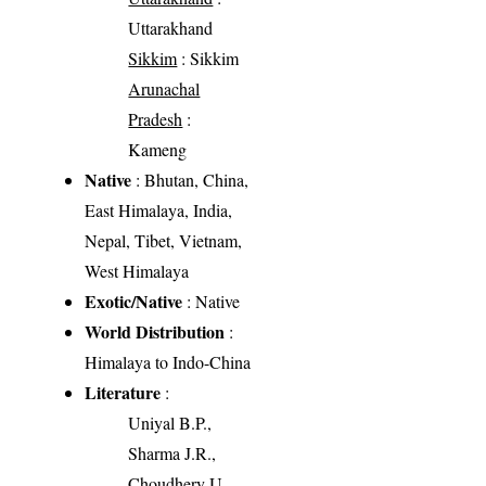
Uttarakhand
Sikkim
: Sikkim
Arunachal
Pradesh
:
Kameng
Native
: Bhutan, China,
East Himalaya, India,
Nepal, Tibet, Vietnam,
West Himalaya
Exotic/Native
: Native
World Distribution
:
Himalaya to Indo-China
Literature
:
Uniyal B.P.,
Sharma J.R.,
Choudhery U.,