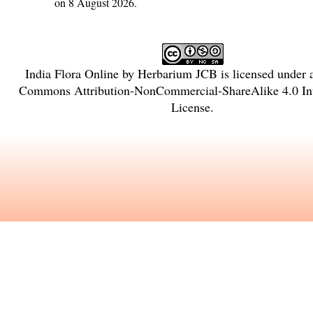
on 8 August 2026.
India Flora Online
by
Herbarium JCB
is licensed under
Commons Attribution-NonCommercial-ShareAlike 4.0 Int
License
.