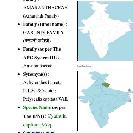
AMARANTHACEAE
(Amaranth Family)
Family (Hindi name)
:
GARUNDI FAMILY
(गरूण्डी फैमिली)
Family (as per The
APG System III)
:
Amaranthaceae
India Distribution
Synonym(s)
:
Achyranthes hamata
H.Lév. & Vaniot;
Polyscalis capitata Wall.
Species Name
(as per
Cyathula
The IPNI)
:
capitata Moq.
Common name
: