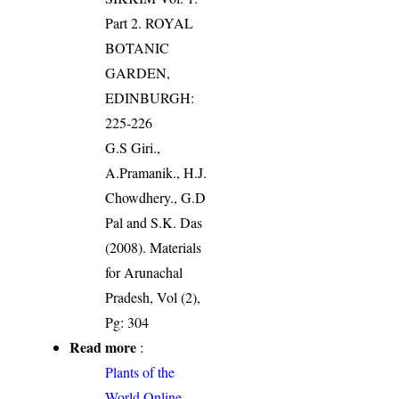
Part 2. ROYAL
BOTANIC
GARDEN,
EDINBURGH:
225-226
G.S Giri.,
A.Pramanik., H.J.
Chowdhery., G.D
Pal and S.K. Das
(2008). Materials
for Arunachal
Pradesh, Vol (2),
Pg: 304
Read more
:
Plants of the
World Online