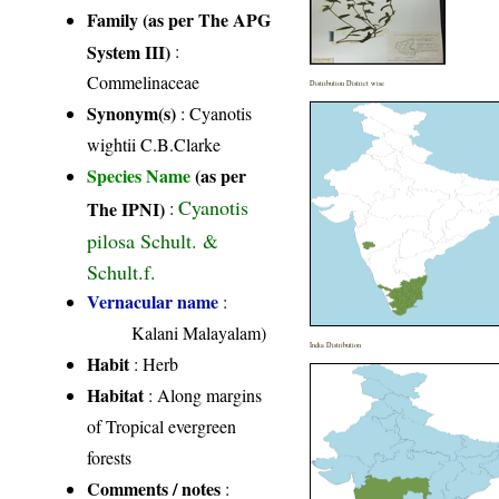
Family (as per The APG
System III)
:
Commelinaceae
Distribution District wise
Synonym(s)
: Cyanotis
wightii C.B.Clarke
Species Name
(as per
Cyanotis
The IPNI)
:
pilosa Schult. &
Schult.f.
Vernacular name
:
Kalani Malayalam)
India Distribution
Habit
: Herb
Habitat
: Along margins
of Tropical evergreen
forests
Comments / notes
: