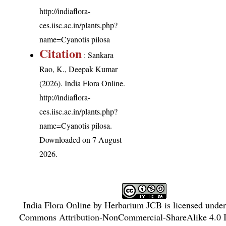
http://indiaflora-
ces.iisc.ac.in/plants.php?
name=Cyanotis pilosa
Citation
: Sankara
Rao, K., Deepak Kumar
(2026). India Flora Online.
http://indiaflora-
ces.iisc.ac.in/plants.php?
name=Cyanotis pilosa
.
Downloaded on 7 August
2026.
India Flora Online
by
Herbarium JCB
is licensed unde
Commons Attribution-NonCommercial-ShareAlike 4.0 In