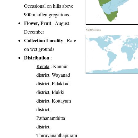
Occasional on hills above
900m, often gregarious.
Flower, Fruit
: August-
December
World Distribution
Collection Locality
: Rare
on wet grounds
Distribution
:
Kerala
: Kannur
district, Wayanad
district, Palakkad
district, Idukki
district, Kottayam
district,
Pathanamthitta
district,
Thiruvananthapuram