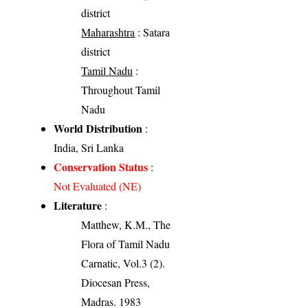
district
Maharashtra
: Satara
district
Tamil Nadu
:
Throughout Tamil
Nadu
World Distribution
:
India, Sri Lanka
Conservation Status
:
Not Evaluated (NE)
Literature
:
Matthew, K.M., The
Flora of Tamil Nadu
Carnatic, Vol.3 (2).
Diocesan Press,
Madras. 1983