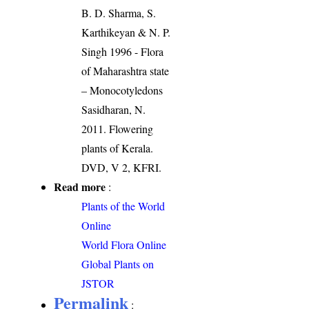
B. D. Sharma, S.
Karthikeyan & N. P.
Singh 1996 - Flora
of Maharashtra state
– Monocotyledons
Sasidharan, N.
2011. Flowering
plants of Kerala.
DVD, V 2, KFRI.
Read more
:
Plants of the World
Online
World Flora Online
Global Plants on
JSTOR
Permalink
: