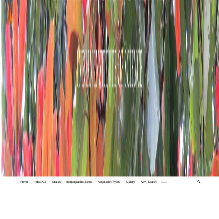
Home
Index A-Z
States
Biogeographic Zones
Vegetation Types
Gallery
Adv. Search
🔍