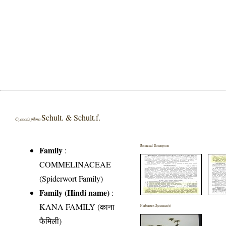
Schult. & Schult.f.
Cyanotis pilosa
Botanical Description
Family
:
COMMELINACEAE
(Spiderwort Family)
Family (Hindi name)
:
KANA FAMILY (काना
Herbarium Specimen(s)
फैमिली)