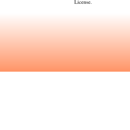
License
.