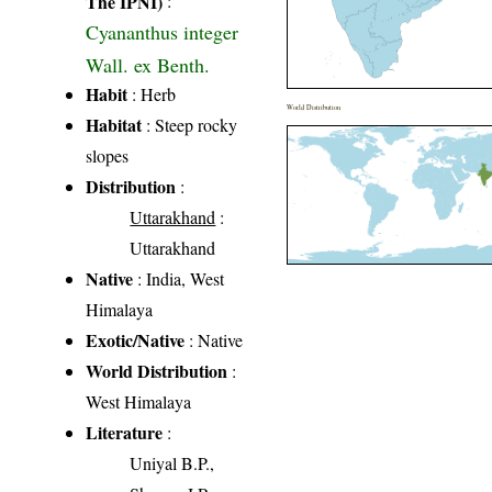
The IPNI)
:
Cyananthus integer
Wall. ex Benth.
Habit
: Herb
World Distribution
Habitat
: Steep rocky
slopes
Distribution
:
Uttarakhand
:
Uttarakhand
Native
: India, West
Himalaya
Exotic/Native
: Native
World Distribution
:
West Himalaya
Literature
:
Uniyal B.P.,