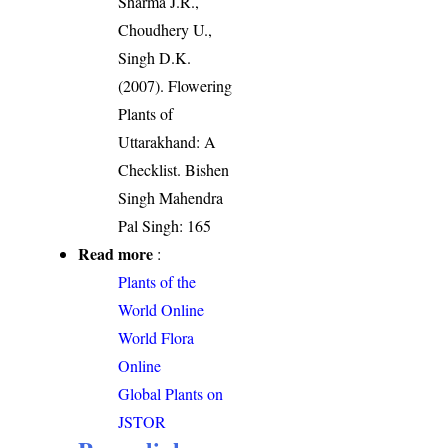
Sharma J.R.,
Choudhery U.,
Singh D.K.
(2007). Flowering
Plants of
Uttarakhand: A
Checklist. Bishen
Singh Mahendra
Pal Singh: 165
Read more
:
Plants of the
World Online
World Flora
Online
Global Plants on
JSTOR