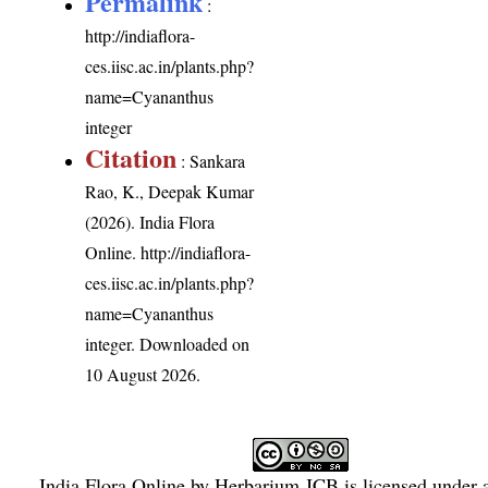
Permalink
:
http://indiaflora-
ces.iisc.ac.in/plants.php?
name=Cyananthus
integer
Citation
: Sankara
Rao, K., Deepak Kumar
(2026). India Flora
Online.
http://indiaflora-
ces.iisc.ac.in/plants.php?
name=Cyananthus
integer
. Downloaded on
10 August 2026.
India Flora Online
by
Herbarium JCB
is licensed under