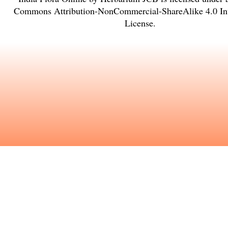
Commons Attribution-NonCommercial-ShareAlike 4.0 Int
License
.