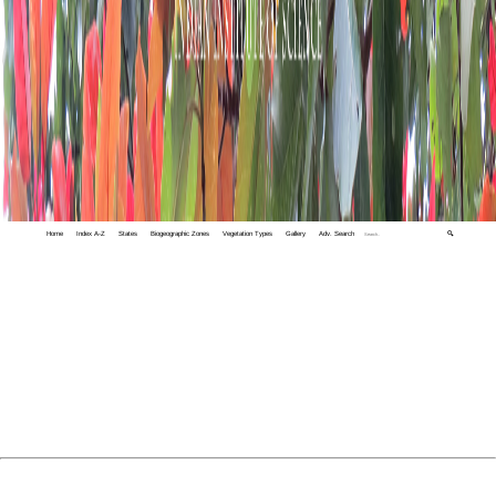
Home
Index A-Z
States
Biogeographic Zones
Vegetation Types
Gallery
Adv. Search
🔍