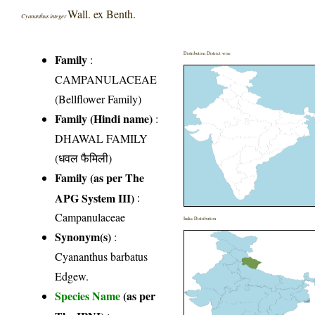
Wall. ex Benth.
Cyananthus integer
Distribution District wise
Family
:
CAMPANULACEAE
(Bellflower Family)
Family (Hindi name)
:
DHAWAL FAMILY
(धवल फैमिली)
Family (as per The
APG System III)
:
Campanulaceae
India Distribution
Synonym(s)
:
Cyananthus barbatus
Edgew.
Species Name
(as per