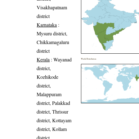
Visakhapatnam
district
Karnataka
:
Mysuru district,
Chikkamagaluru
district
Kerala
: Wayanad
World Distribution
district,
Kozhikode
district,
Malappuram
district, Palakkad
district, Thrissur
district, Kottayam
district, Kollam
district