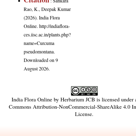
: Sankara
Rao, K., Deepak Kumar
(2026). India Flora
Online.
http://indiaflora-
ces.iisc.ac.in/plants.php?
name=Curcuma
pseudomontana
.
Downloaded on 9
August 2026.
India Flora Online
by
Herbarium JCB
is licensed under
Commons Attribution-NonCommercial-ShareAlike 4.0 Int
License
.