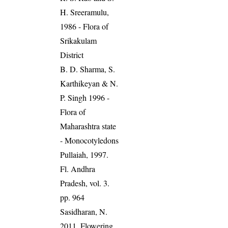
H. Sreeramulu,
1986 - Flora of
Srikakulam
District
B. D. Sharma, S.
Karthikeyan & N.
P. Singh 1996 -
Flora of
Maharashtra state
- Monocotyledons
Pullaiah, 1997.
Fl. Andhra
Pradesh, vol. 3.
pp. 964
Sasidharan, N.
2011. Flowering