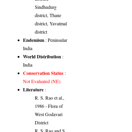
Sindhudurg
district, Thane
district, Yavatmal
district
Endemism
: Peninsular
India
World Distribution
:
India
Conservation Status
:
Not Evaluated (NE)
Literature
:
R. S. Rao et al.,
1986 - Flora of
West Godavari
District
R. S. Rao and S.