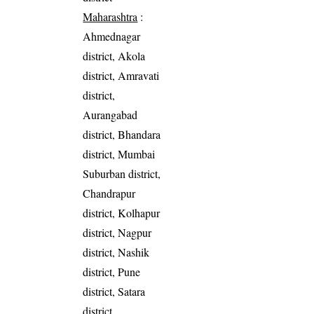
Maharashtra
:
Ahmednagar
district, Akola
district, Amravati
district,
Aurangabad
district, Bhandara
district, Mumbai
Suburban district,
Chandrapur
district, Kolhapur
district, Nagpur
district, Nashik
district, Pune
district, Satara
district,