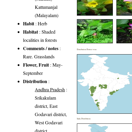
Kattumanjal
(Malayalam)
Habit
: Herb
Habitat
: Shaded
localities in forests
Comments / notes
:
Distribution District wise
Rare. Grasslands
Flower, Fruit
: May-
September
Distribution
:
Andhra Pradesh
:
Srikakulam
district, East
Godavari district,
India Distribution
West Godavari
district,