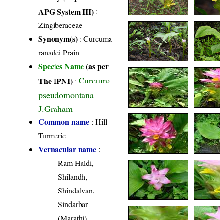
APG System III)
:
Zingiberaceae
Synonym(s)
: Curcuma
ranadei Prain
Species Name
(as per
Curcuma
The IPNI)
:
pseudomontana
J.Graham
Common name
: Hill
Turmeric
Vernacular name
:
Ram Haldi,
Shilandh,
Shindalvan,
Sindarbar
(Marathi)