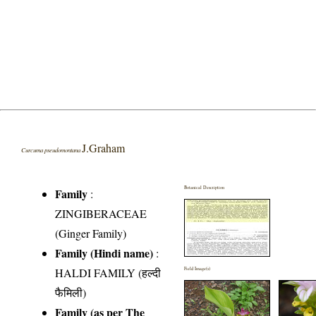
J.Graham
Curcuma pseudomontana
Botanical Description
Family
:
ZINGIBERACEAE
(Ginger Family)
Family (Hindi name)
:
HALDI FAMILY (हल्दी
Field Image(s)
फैमिली)
Family (as per The