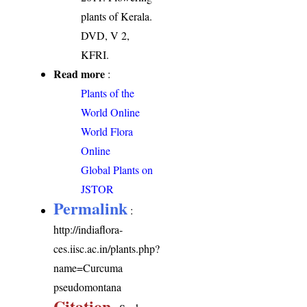
plants of Kerala.
DVD, V 2,
KFRI.
Read more
:
Plants of the
World Online
World Flora
Online
Global Plants on
JSTOR
Permalink
:
http://indiaflora-
ces.iisc.ac.in/plants.php?
name=Curcuma
pseudomontana
Citation