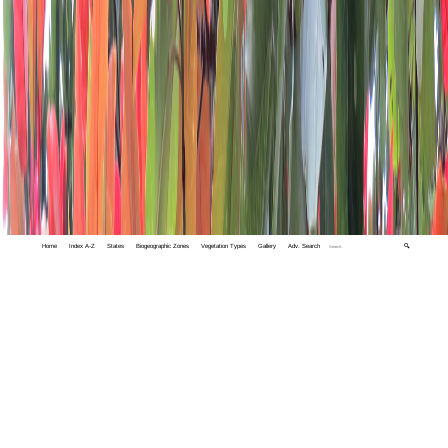
Home
Index A-Z
States
Biogeographic Zones
Vegetation Types
Gallery
Adv. Search
🔍