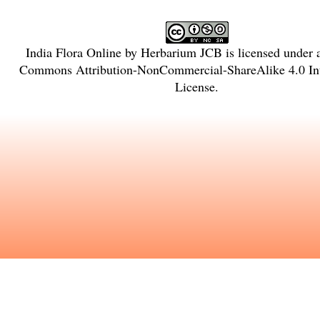
India Flora Online
by
Herbarium JCB
is licensed under
Commons Attribution-NonCommercial-ShareAlike 4.0 Int
License
.