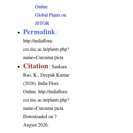
Online
Global Plants on
JSTOR
Permalink
:
http://indiaflora-
ces.iisc.ac.in/plants.php?
name=Curcuma picta
Citation
: Sankara
Rao, K., Deepak Kumar
(2026). India Flora
Online.
http://indiaflora-
ces.iisc.ac.in/plants.php?
name=Curcuma picta
.
Downloaded on 7
August 2026.