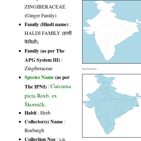
ZINGIBERACEAE
(Ginger Family)
Family (Hindi name)
:
HALDI FAMILY (हल्दी
फैमिली)
Family (as per The
APG System III)
:
Zingiberaceae
India Distribution
Species Name
(as per
Curcuma
The IPNI)
:
picta Roxb. ex
Škorničk.
Habit
: Herb
Collector(s) Name
:
Roxburgh
Collection Nos
: s.n.