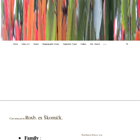
Home
Index A-Z
States
Biogeographic Zones
Vegetation Types
Gallery
Adv. Search
🔍
Roxb. ex Škorničk.
Curcuma picta
Distribution District wise
Family
: