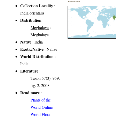
World Distribution
Collection Locality
:
India orientalis
Distribution
:
Meghalaya
:
Meghalaya
Native
: India
Exotic/Native
: Native
World Distribution
:
India
Literature
:
Taxon 57(3): 959.
fig. 2. 2008.
Read more
:
Plants of the
World Online
World Flora