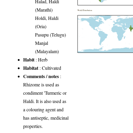
Halad, Haldi
(Marathi)
World Distribution
Holdi, Haldi
(Oria)
Pasupu (Telugu)
Manjal
(Malayalam)
Habit
: Herb
Habitat
: Cultivated
Comments / notes
:
Rhizome is used as
condiment 'Turmeric or
Haldi. It is also used as
a colouring agent and
has antiseptic, medicinal
properties.