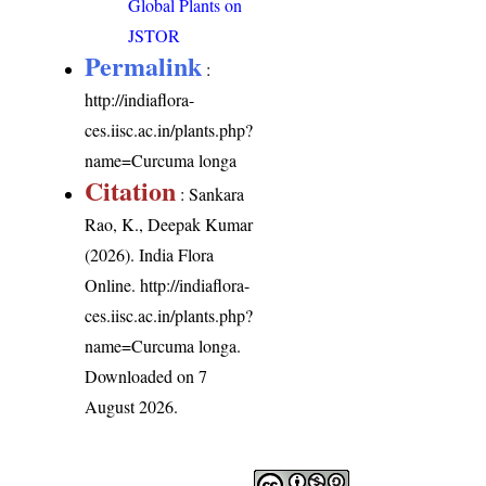
Global Plants on
JSTOR
Permalink
:
http://indiaflora-
ces.iisc.ac.in/plants.php?
name=Curcuma longa
Citation
: Sankara
Rao, K., Deepak Kumar
(2026). India Flora
Online.
http://indiaflora-
ces.iisc.ac.in/plants.php?
name=Curcuma longa
.
Downloaded on 7
August 2026.