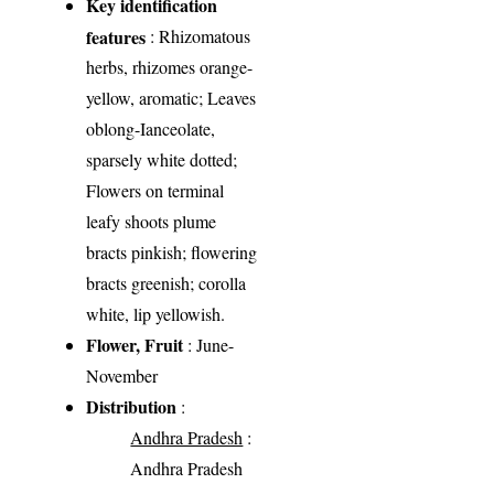
Key identification
features
: Rhizomatous
herbs, rhizomes orange-
yellow, aromatic; Leaves
oblong-Ianceolate,
sparsely white dotted;
Flowers on terminal
leafy shoots plume
bracts pinkish; flowering
bracts greenish; corolla
white, lip yellowish.
Flower, Fruit
: June-
November
Distribution
:
Andhra Pradesh
:
Andhra Pradesh