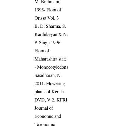
M. Brahmam,
1995- Flora of
Orissa Vol. 3
B. D. Sharma, S.
Karthikeyan & N.
P. Singh 1996 -
Flora of
Maharashtra state
- Monocotyledons
Sasidharan, N.
2011. Flowering
plants of Kerala.
DVD, V 2, KFRI
Journal of
Economic and
Taxonomic