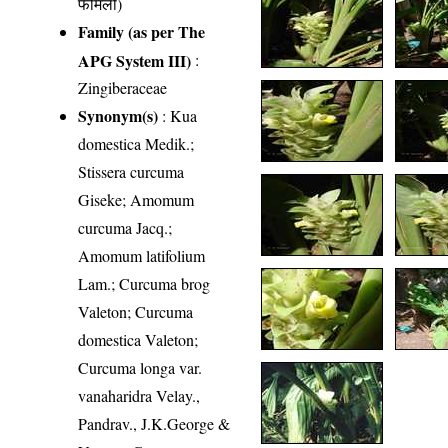
फैमिली)
Family (as per The
APG System III)
:
Zingiberaceae
Synonym(s)
: Kua
domestica Medik.;
Stissera curcuma
Giseke; Amomum
curcuma Jacq.;
Amomum latifolium
Lam.; Curcuma brog
Valeton; Curcuma
domestica Valeton;
Curcuma longa var.
vanaharidra Velay.,
Pandrav., J.K.George &