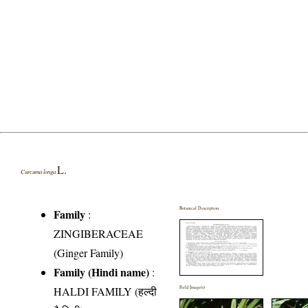
L.
Curcuma longa
Botanical Description
Family
:
ZINGIBERACEAE
(Ginger Family)
Family (Hindi name)
:
HALDI FAMILY (हल्दी
Field Image(s)