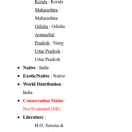
Kerala
: Kerala
Maharashtra
:
Maharashtra
Odisha
: Odisha
Arunachal
Pradesh
: Siang
Uttar Pradesh
:
Uttar Pradesh
Native
: India
Exotic/Native
: Native
World Distribution
:
India
Conservation Status
:
Not Evaluated (NE)
Literature
:
H.O. Saxena &