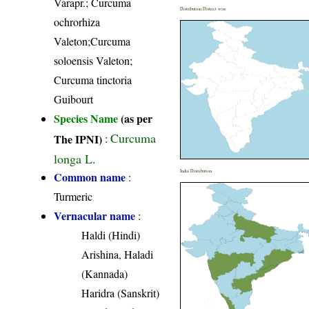
Varapr.; Curcuma
Distribution District wise
ochrorhiza
Valeton;Curcuma
soloensis Valeton;
Curcuma tinctoria
Guibourt
Species Name
(as per
Curcuma
The IPNI)
:
longa L.
India Distribution
Common name
:
Turmeric
Vernacular name
:
Haldi (Hindi)
Arishina, Haladi
(Kannada)
Haridra (Sanskrit)