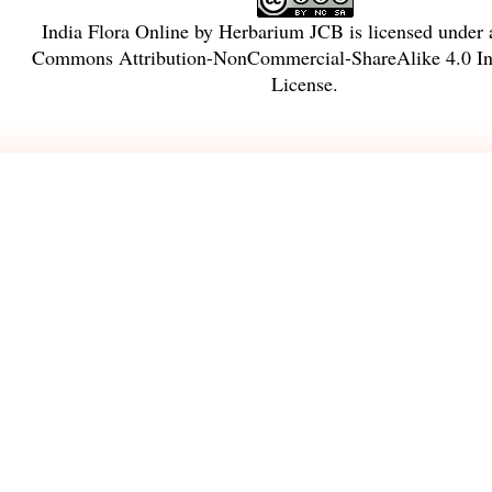
India Flora Online
by
Herbarium JCB
is licensed under
Commons Attribution-NonCommercial-ShareAlike 4.0 Int
License
.