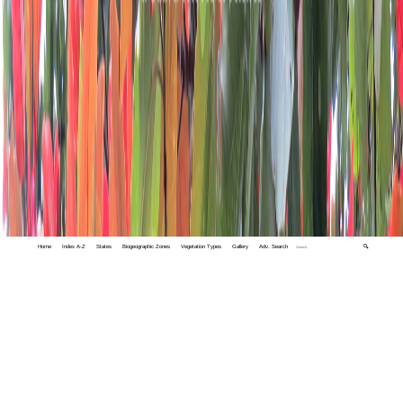
Home
Index A-Z
States
Biogeographic Zones
Vegetation Types
Gallery
Adv. Search
🔍