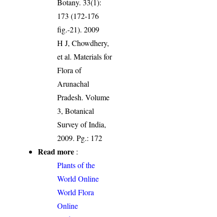
Botany. 33(1):
173 (172-176
fig.-21). 2009
H J, Chowdhery,
et al. Materials for
Flora of
Arunachal
Pradesh. Volume
3, Botanical
Survey of India,
2009. Pg.: 172
Read more
:
Plants of the
World Online
World Flora
Online