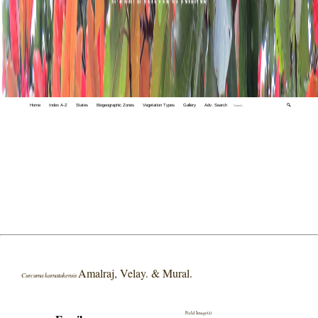
Home
Index A-Z
States
Biogeographic Zones
Vegetation Types
Gallery
Adv. Search
🔍
Amalraj, Velay. & Mural.
Curcuma karnatakensis
Field Image(s)