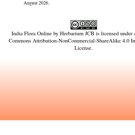
August 2026.
India Flora Online
by
Herbarium JCB
is licensed under
Commons Attribution-NonCommercial-ShareAlike 4.0 Int
License
.