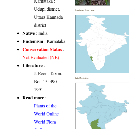
Karnataka
:
Udupi district,
Distribution District wise
Uttara Kannada
district
Native
: India
Endemism
: Karnataka
Conservation Status
:
Not Evaluated (NE)
Literature
:
J. Econ. Taxon.
India Distribution
Bot. 15: 490
1991.
Read more
:
Plants of the
World Online
World Flora