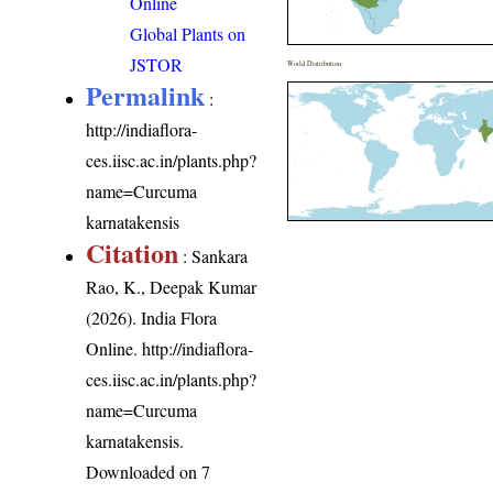
Online
Global Plants on
JSTOR
World Distribution
Permalink
:
http://indiaflora-
ces.iisc.ac.in/plants.php?
name=Curcuma
karnatakensis
Citation
: Sankara
Rao, K., Deepak Kumar
(2026). India Flora
Online.
http://indiaflora-
ces.iisc.ac.in/plants.php?
name=Curcuma
karnatakensis
.
Downloaded on 7