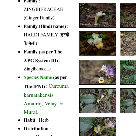
Family
:
ZINGIBERACEAE
(Ginger Family)
Family (Hindi name)
:
HALDI FAMILY (हल्दी
फैमिली)
Family (as per The
APG System III)
:
Zingiberaceae
Species Name
(as per
Curcuma
The IPNI)
:
karnatakensis
Amalraj, Velay. &
Mural.
Habit
: Herb
Distribution
: