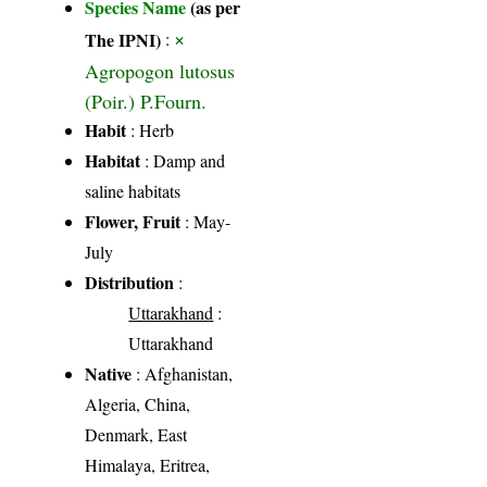
Species Name
(as per
×
The IPNI)
:
Agropogon lutosus
(Poir.) P.Fourn.
Habit
: Herb
Habitat
: Damp and
saline habitats
Flower, Fruit
: May-
July
Distribution
:
Uttarakhand
:
Uttarakhand
Native
: Afghanistan,
Algeria, China,
Denmark, East
Himalaya, Eritrea,