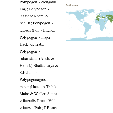
Polypogon × elongatus
World Distribution
Lag.; Polypogon ×
lagascae Roem. &
Schult.; Polypogon ×
lutosus (Poir.) Hitchc.;
Polypogon × major
Hack. ex Trab.;
Polypogon ×
subaristatus (Aitch. &
Hemsl.) Bhattacharya &
S.K.Jain; ×
Polypogonagrostis
major (Hack. ex Trab.)
Maire & Weiller; Santia
× littoralis Druce; Vilfa
× lutosa (Poir.) P.Beauv.