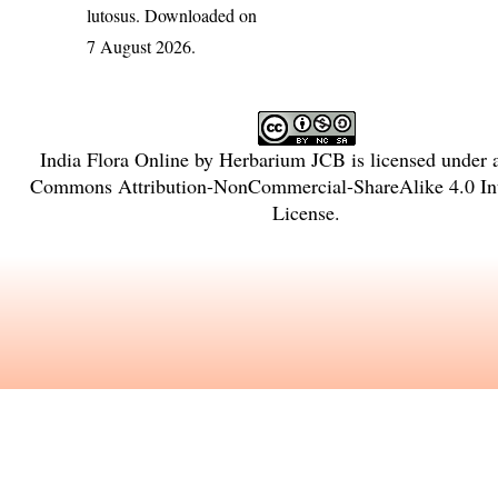
lutosus
. Downloaded on
7 August 2026.
India Flora Online
by
Herbarium JCB
is licensed under
Commons Attribution-NonCommercial-ShareAlike 4.0 Int
License
.