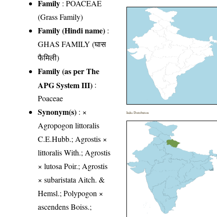
Family
:
POACEAE
(Grass Family)
Family (Hindi name)
:
GHAS FAMILY (घास
फैमिली)
Family (as per The
APG System III)
:
Poaceae
Synonym(s)
: ×
India Distribution
Agropogon littoralis
C.E.Hubb.; Agrostis ×
littoralis With.; Agrostis
× lutosa Poir.; Agrostis
× subaristata Aitch. &
Hemsl.; Polypogon ×
ascendens Boiss.;