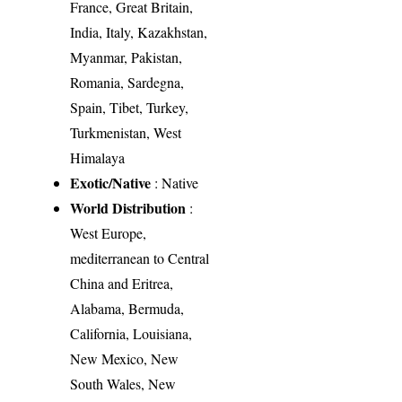
France, Great Britain,
India, Italy, Kazakhstan,
Myanmar, Pakistan,
Romania, Sardegna,
Spain, Tibet, Turkey,
Turkmenistan, West
Himalaya
Exotic/Native
: Native
World Distribution
:
West Europe,
mediterranean to Central
China and Eritrea,
Alabama, Bermuda,
California, Louisiana,
New Mexico, New
South Wales, New