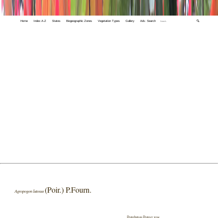
Home
Index A-Z
States
Biogeographic Zones
Vegetation Types
Gallery
Adv. Search
🔍
(Poir.) P.Fourn.
Agropogon lutosus
Distribution District wise