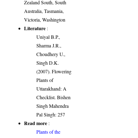
Zealand South, South
Australia, Tasmania,
Victoria, Washington
Literature
:
Uniyal B.P.,
Sharma J.R.,
Choudhery U.,
Singh D.K.
(2007). Flowering
Plants of
Uttarakhand: A
Checklist. Bishen
Singh Mahendra
Pal Singh: 257
Read more
:
Plants of the