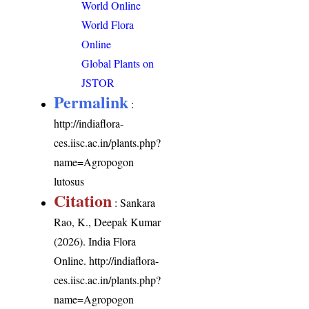
World Online
World Flora
Online
Global Plants on
JSTOR
Permalink
:
http://indiaflora-
ces.iisc.ac.in/plants.php?
name=Agropogon
lutosus
Citation
: Sankara
Rao, K., Deepak Kumar
(2026). India Flora
Online.
http://indiaflora-
ces.iisc.ac.in/plants.php?
name=Agropogon