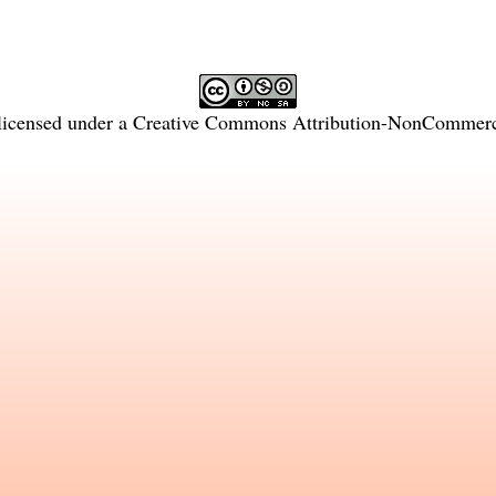
licensed under a
Creative Commons Attribution-NonCommercia