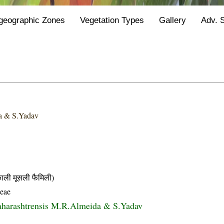
geographic Zones
Vegetation Types
Gallery
Adv. 
a & S.Yadav
ी मूसली फैमिली)
eae
aharashtrensis M.R.Almeida & S.Yadav