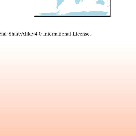
l-ShareAlike 4.0 International License
.