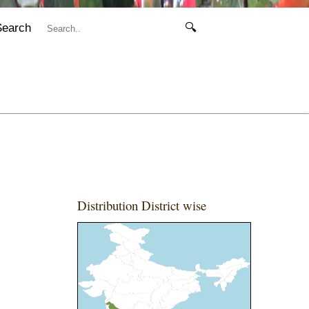
Search
🔍
Distribution District wise