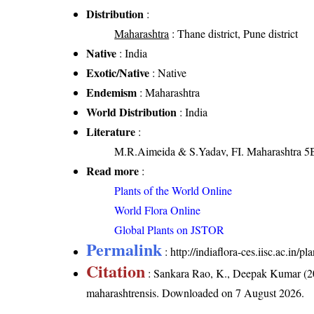
Distribution
:
Maharashtra
: Thane district, Pune district
Native
: India
Exotic/Native
: Native
Endemism
: Maharashtra
World Distribution
: India
Literature
:
M.R.Aimeida & S.Yadav, FI. Maharashtra 5B
Read more
:
Plants of the World Online
World Flora Online
Global Plants on JSTOR
Permalink
:
http://indiaflora-ces.iisc.ac.in
Citation
: Sankara Rao, K., Deepak Kumar (20
maharashtrensis
. Downloaded on 7 August 2026.