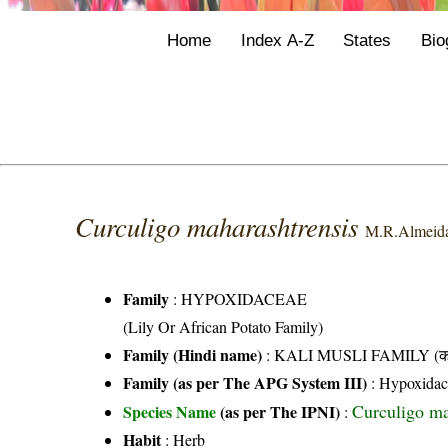
Home
Index A-Z
States
Bio
Curculigo maharashtrensis
M.R.Almeid
Family
:
HYPOXIDACEAE
(Lily Or African Potato Family)
Family (Hindi name)
: KALI MUSLI FAMILY (काल
Family (as per The APG System III)
:
Hypoxidac
Curculigo m
Species Name
(as per The IPNI)
:
Habit
: Herb