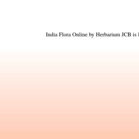
India Flora Online
by
Herbarium JCB
is 