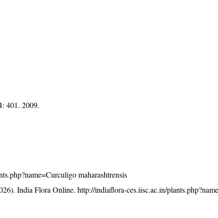
: 401. 2009.
/plants.php?name=Curculigo maharashtrensis
26). India Flora Online.
http://indiaflora-ces.iisc.ac.in/plants.php?na