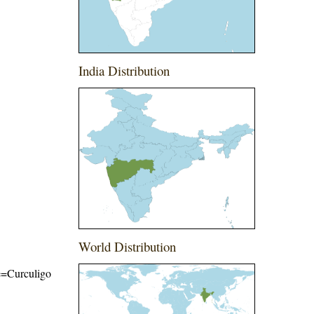
India Distribution
World Distribution
me=Curculigo