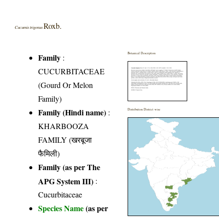
Roxb.
Cucumis trigonus
Botanical Description
Family
:
CUCURBITACEAE
(Gourd Or Melon
Family)
Family (Hindi name)
:
Distribution District wise
KHARBOOZA
FAMILY (खरबूजा
फैमिली)
Family (as per The
APG System III)
:
Cucurbitaceae
Species Name
(as per