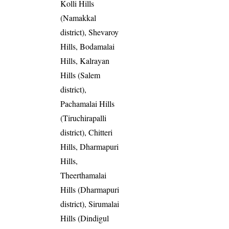
Kolli Hills
(Namakkal
district), Shevaroy
Hills, Bodamalai
Hills, Kalrayan
Hills (Salem
district),
Pachamalai Hills
(Tiruchirapalli
district), Chitteri
Hills, Dharmapuri
Hills,
Theerthamalai
Hills (Dharmapuri
district), Sirumalai
Hills (Dindigul