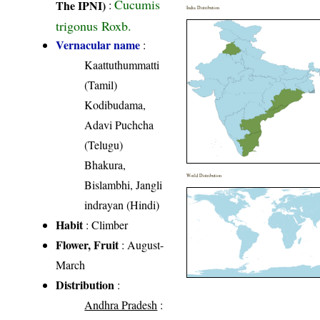
Cucumis
The IPNI)
:
India Distribution
trigonus Roxb.
Vernacular name
:
Kaattuthummatti
(Tamil)
Kodibudama,
Adavi Puchcha
(Telugu)
Bhakura,
World Distribution
Bislambhi, Jangli
indrayan (Hindi)
Habit
: Climber
Flower, Fruit
: August-
March
Distribution
:
Andhra Pradesh
: