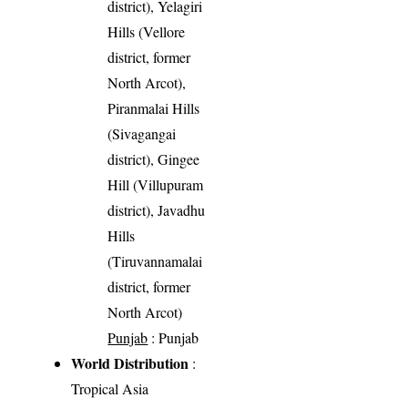
district), Yelagiri
Hills (Vellore
district, former
North Arcot),
Piranmalai Hills
(Sivagangai
district), Gingee
Hill (Villupuram
district), Javadhu
Hills
(Tiruvannamalai
district, former
North Arcot)
Punjab
: Punjab
World Distribution
:
Tropical Asia