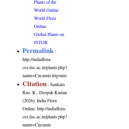
Plants of the
World Online
World Flora
Online
Global Plants on
JSTOR
Permalink
:
http://indiaflora-
ces.iisc.ac.in/plants.php?
name=Cucumis trigonus
Citation
: Sankara
Rao, K., Deepak Kumar
(2026). India Flora
Online.
http://indiaflora-
ces.iisc.ac.in/plants.php?
name=Cucumis