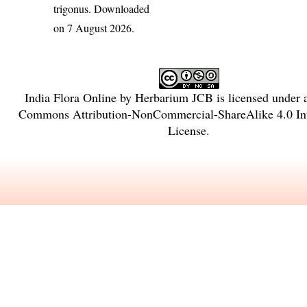
trigonus
. Downloaded
on 7 August 2026.
India Flora Online
by
Herbarium JCB
is licensed under
Commons Attribution-NonCommercial-ShareAlike 4.0 Int
License
.