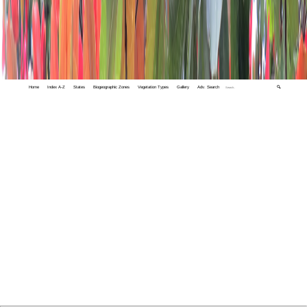
Home
Index A-Z
States
Biogeographic Zones
Vegetation Types
Gallery
Adv. Search
🔍