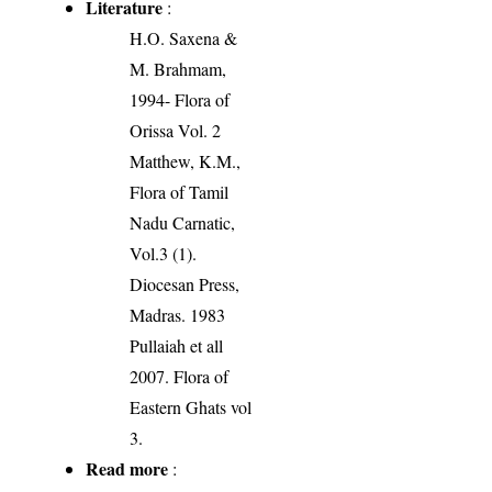
Literature
:
H.O. Saxena &
M. Brahmam,
1994- Flora of
Orissa Vol. 2
Matthew, K.M.,
Flora of Tamil
Nadu Carnatic,
Vol.3 (1).
Diocesan Press,
Madras. 1983
Pullaiah et all
2007. Flora of
Eastern Ghats vol
3.
Read more
: