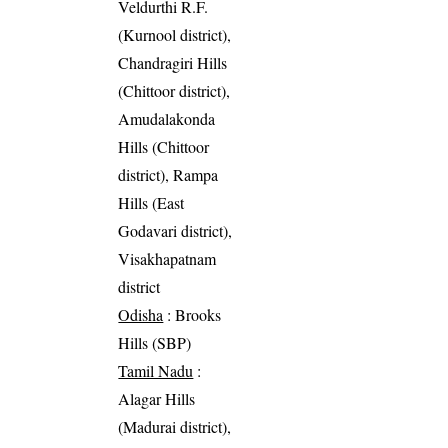
Veldurthi R.F.
(Kurnool district),
Chandragiri Hills
(Chittoor district),
Amudalakonda
Hills (Chittoor
district), Rampa
Hills (East
Godavari district),
Visakhapatnam
district
Odisha
: Brooks
Hills (SBP)
Tamil Nadu
:
Alagar Hills
(Madurai district),