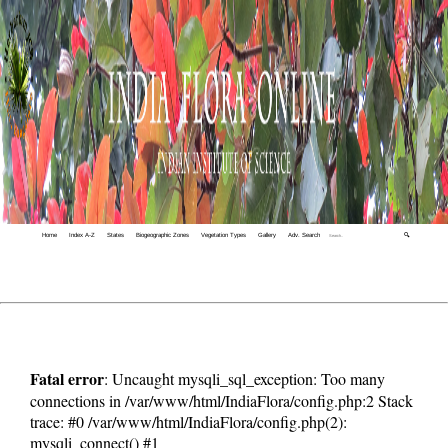
Home
Index A-Z
States
Biogeographic Zones
Vegetation Types
Gallery
Adv. Search
🔍
Fatal error
: Uncaught mysqli_sql_exception: Too many
connections in /var/www/html/IndiaFlora/config.php:2 Stack
trace: #0 /var/www/html/IndiaFlora/config.php(2):
mysqli_connect() #1