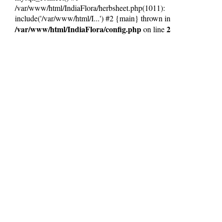
/var/www/html/IndiaFlora/herbsheet.php(1011):
include('/var/www/html/I...') #2 {main} thrown in
/var/www/html/IndiaFlora/config.php
2
on line