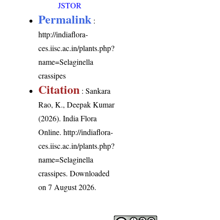
JSTOR
Permalink
:
http://indiaflora-
ces.iisc.ac.in/plants.php?
name=Selaginella
crassipes
Citation
: Sankara
Rao, K., Deepak Kumar
(2026). India Flora
Online.
http://indiaflora-
ces.iisc.ac.in/plants.php?
name=Selaginella
crassipes
. Downloaded
on 7 August 2026.