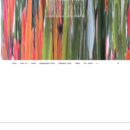
Home
Index A-Z
States
Biogeographic Zones
Vegetation Types
Gallery
Adv. Search
🔍