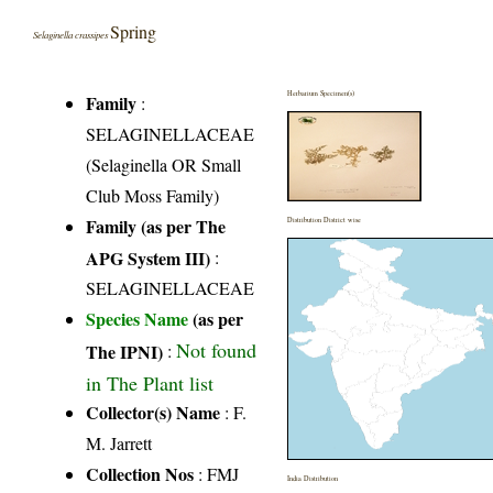
Spring
Selaginella crassipes
Herbarium Specimen(s)
Family
:
SELAGINELLACEAE
(Selaginella OR Small
Club Moss Family)
Family (as per The
Distribution District wise
APG System III)
:
SELAGINELLACEAE
Species Name
(as per
Not found
The IPNI)
:
in The Plant list
Collector(s) Name
: F.
M. Jarrett
Collection Nos
: FMJ
India Distribution