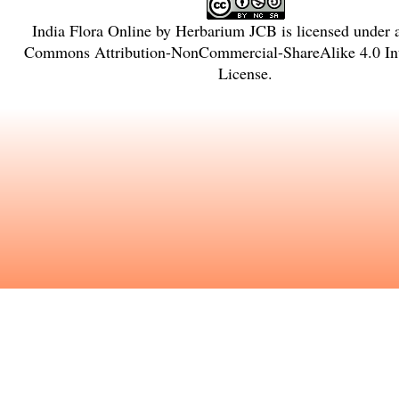
India Flora Online
by
Herbarium JCB
is licensed under
Commons Attribution-NonCommercial-ShareAlike 4.0 Int
License
.