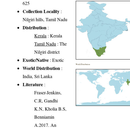
625
Collection Locality
:
Nilgiri hills, Tamil Nadu
Distribution
:
Kerala
: Kerala
Tamil Nadu
: The
Nilgiri district
Exotic/Native
: Exotic
World Distribution
World Distribution
:
India, Sri Lanka
Literature
:
Fraser-Jenkins,
C.R, Gandhi
K.N, Kholia B.S,
Benniamin
A.2017. An