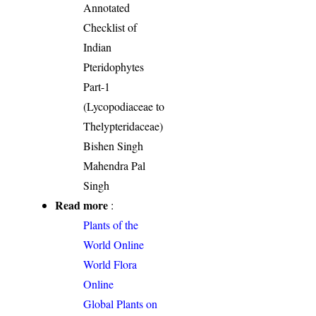
Annotated
Checklist of
Indian
Pteridophytes
Part-1
(Lycopodiaceae to
Thelypteridaceae)
Bishen Singh
Mahendra Pal
Singh
Read more
:
Plants of the
World Online
World Flora
Online
Global Plants on