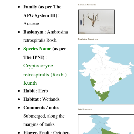
Family (as per The
Herbarium Specimen(s)
APG System III)
:
Araceae
Basionym
: Ambrosina
retrospiralis Roxb.
Distribution District wise
Species Name
(as per
The IPNI)
:
Cryptocoryne
retrospiralis (Roxb.)
Kunth
Habit
: Herb
Habitat
: Wetlands
Comments / notes
:
India Distribution
Submerged, along the
margins of tanks
Flower, Fruit
: October-