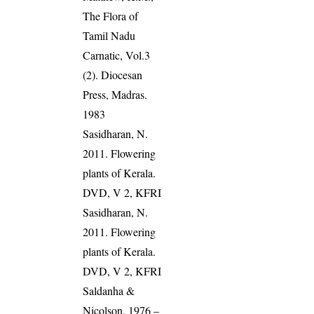
The Flora of
Tamil Nadu
Carnatic, Vol.3
(2). Diocesan
Press, Madras.
1983
Sasidharan, N.
2011. Flowering
plants of Kerala.
DVD, V 2, KFRI
Sasidharan, N.
2011. Flowering
plants of Kerala.
DVD, V 2, KFRI
Saldanha &
Nicolson, 1976 –