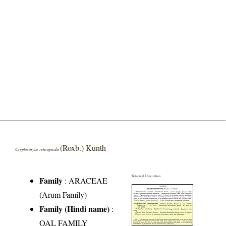
(Roxb.) Kunth
Cryptocoryne retrospiralis
Botanical Description
Family
:
ARACEAE
(Arum Family)
Family (Hindi name)
:
OAL FAMILY