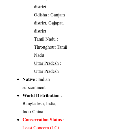
district
Odisha
: Ganjam
district, Gajapati
district
Tamil Nadu
:
Throughout Tamil
Nadu
Uttar Pradesh
:
Uttar Pradesh
Native
: Indian
subcontinent
World Distribution
:
Bangladesh, India,
Indo-China
Conservation Status
:
Least Concern (LC)