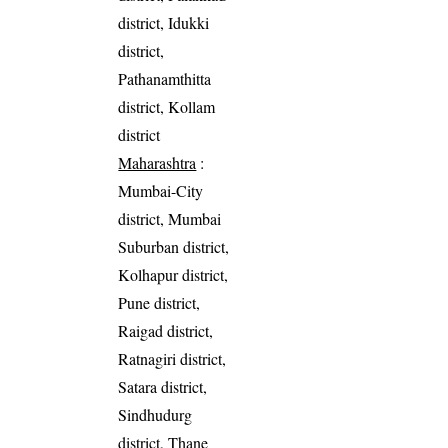
district, Idukki
district,
Pathanamthitta
district, Kollam
district
Maharashtra
:
Mumbai-City
district, Mumbai
Suburban district,
Kolhapur district,
Pune district,
Raigad district,
Ratnagiri district,
Satara district,
Sindhudurg
district, Thane