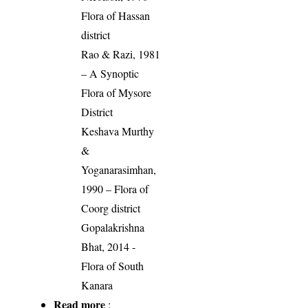
Flora of Hassan
district
Rao & Razi, 1981
– A Synoptic
Flora of Mysore
District
Keshava Murthy
&
Yoganarasimhan,
1990 – Flora of
Coorg district
Gopalakrishna
Bhat, 2014 -
Flora of South
Kanara
Read more
: