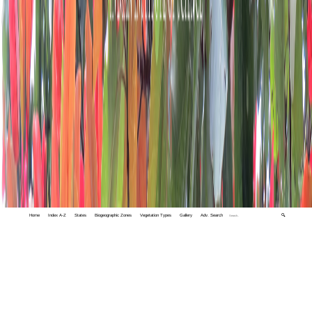
Home
Index A-Z
States
Biogeographic Zones
Vegetation Types
Gallery
Adv. Search
🔍