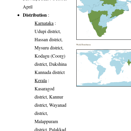
April
Distribution
:
Karnataka
:
Udupi district,
Hassan district,
World Distribution
Mysuru district,
Kodagu (Coorg)
district, Dakshina
Kannada district
Kerala
:
Kasaragod
district, Kannur
district, Wayanad
district,
Malappuram
district, Palakkad