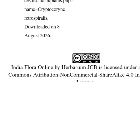
ces.iisc.ac.in/plants.php?
name=Cryptocoryne
retrospiralis
.
Downloaded on 8
August 2026.
India Flora Online
by
Herbarium JCB
is licensed under
Commons Attribution-NonCommercial-ShareAlike 4.0 Int
License
.