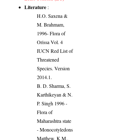
Literature
:
H.O. Saxena &
M. Brahmam,
1996- Flora of
Orissa Vol. 4
IUCN Red List of
Threatened
Species. Version
2014.1.
B. D. Sharma, S.
Karthikeyan & N.
P. Singh 1996 -
Flora of
Maharashtra state
- Monocotyledons
Matthew, K.M.,