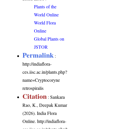
Plants of the
World Online
World Flora
Online
Global Plants on
JSTOR
Permalink
:
http://indiaflora-
ces.iisc.ac.in/plants.php?
name=Cryptocoryne
retrospiralis
Citation
: Sankara
Rao, K., Deepak Kumar
(2026). India Flora
Online.
http://indiaflora-