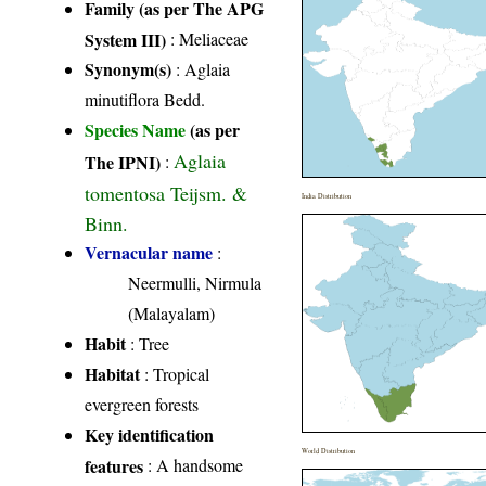
Family (as per The APG
System III)
:
Meliaceae
Synonym(s)
: Aglaia
minutiflora Bedd.
Species Name
(as per
Aglaia
The IPNI)
:
tomentosa Teijsm. &
India Distribution
Binn.
Vernacular name
:
Neermulli, Nirmula
(Malayalam)
Habit
: Tree
Habitat
: Tropical
evergreen forests
Key identification
World Distribution
features
: A handsome