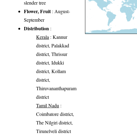
slender tree
Flower, Fruit
: August-
September
Distribution
:
Kerala
: Kannur
district, Palakkad
district, Thrissur
district, Idukki
district, Kollam
district,
Thiruvananthapuram
district
Tamil Nadu
:
Coimbatore district,
The Nilgiri district,
Tirunelveli district