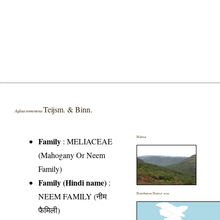
Teijsm. & Binn.
Aglaia tomentosa
Habitat
Family
:
MELIACEAE
(Mahogany Or Neem
Family)
Family (Hindi name)
:
NEEM FAMILY (नीम
Distribution District wise
फैमिली)