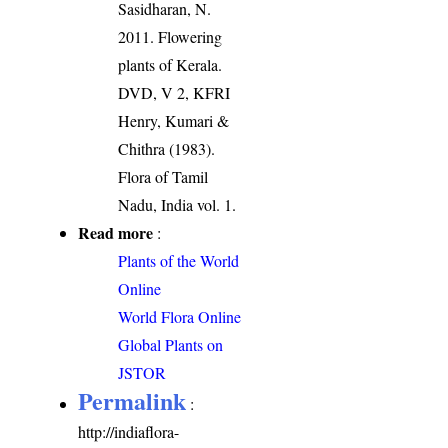
Sasidharan, N.
2011. Flowering
plants of Kerala.
DVD, V 2, KFRI
Henry, Kumari &
Chithra (1983).
Flora of Tamil
Nadu, India vol. 1.
Read more
:
Plants of the World
Online
World Flora Online
Global Plants on
JSTOR
Permalink
:
http://indiaflora-