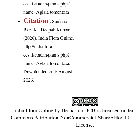
ces.iisc.ac.in/plants.php?
name=Aglaia tomentosa
Citation
: Sankara
Rao, K., Deepak Kumar
(2026). India Flora Online.
http://indiaflora-
ces.iisc.ac.in/plants.php?
name=Aglaia tomentosa
.
Downloaded on 6 August
2026.
India Flora Online
by
Herbarium JCB
is licensed unde
Commons Attribution-NonCommercial-ShareAlike 4.0 In
License
.