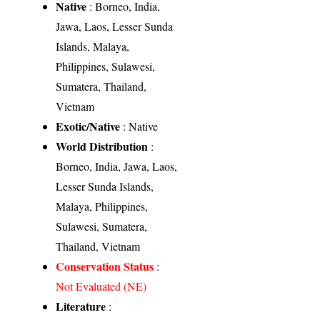
Native
: Borneo, India,
Jawa, Laos, Lesser Sunda
Islands, Malaya,
Philippines, Sulawesi,
Sumatera, Thailand,
Vietnam
Exotic/Native
: Native
World Distribution
:
Borneo, India, Jawa, Laos,
Lesser Sunda Islands,
Malaya, Philippines,
Sulawesi, Sumatera,
Thailand, Vietnam
Conservation Status
:
Not Evaluated (NE)
Literature
: