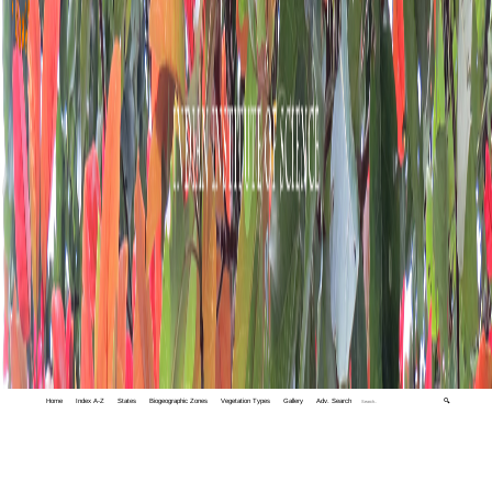
Home
Index A-Z
States
Biogeographic Zones
Vegetation Types
Gallery
Adv. Search
🔍