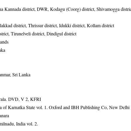
na Kannada district, DWR, Kodagu (Coorg) district, Shivamogga distric
kkad district, Thrissur district, Idukki district, Kollam district
rict, Tirunelveli district, Dindigul district
lands
nka
anmar, Sri Lanka
erala. DVD, V 2, KFRI
ra of Karnatka State vol. 1. Oxford and IBH Publishing Co, New Delhi
anara
ilnadu, India vol. 2.