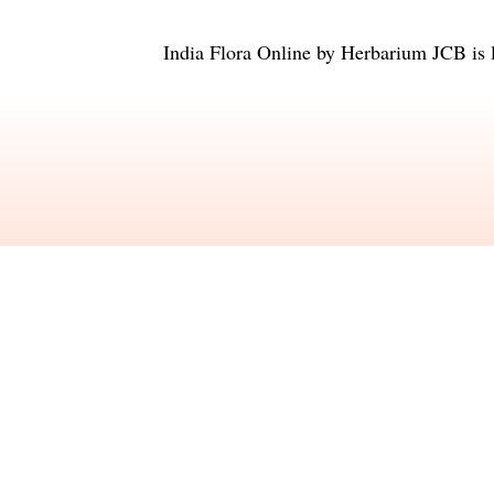
India Flora Online
by
Herbarium JCB
is 