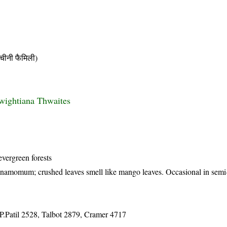
नी फैमिली)
wightiana Thwaites
evergreen forests
innamomum; crushed leaves smell like mango leaves. Occasional in semi
.Patil 2528, Talbot 2879, Cramer 4717