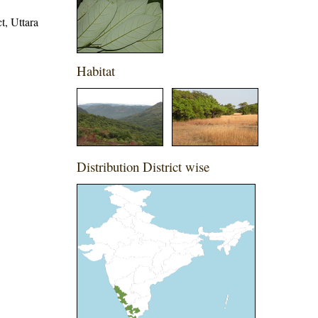
t, Uttara
Habitat
Distribution District wise