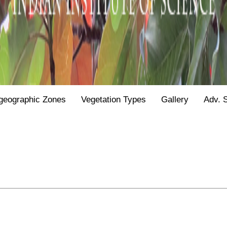
geographic Zones
Vegetation Types
Gallery
Adv. 