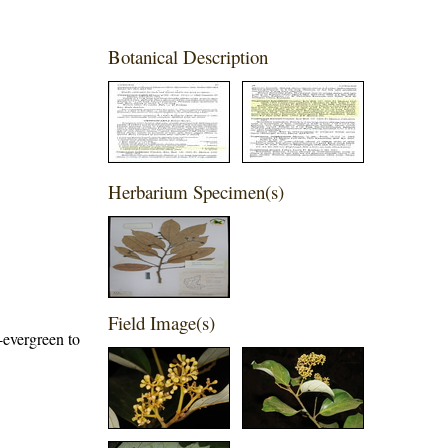
Botanical Description
Herbarium Specimen(s)
Field Image(s)
-evergreen to