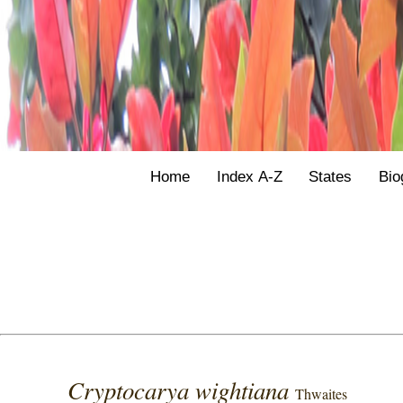
Home
Index A-Z
States
Bio
Cryptocarya wightiana
Thwaites