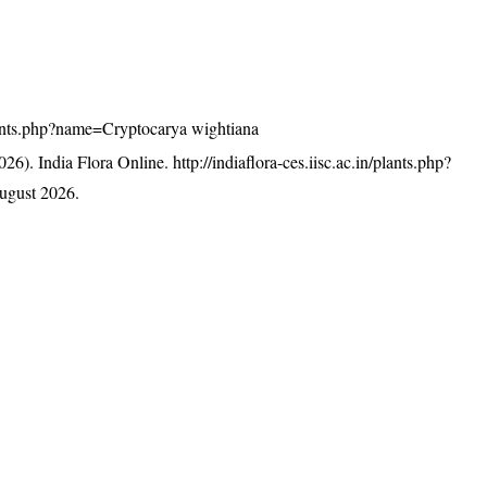
/plants.php?name=Cryptocarya wightiana
26). India Flora Online.
http://indiaflora-ces.iisc.ac.in/plants.php?
ugust 2026.