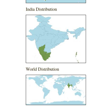
India Distribution
World Distribution