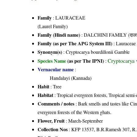
Family
:
LAURACEAE
(Laurel Family)
Family (Hindi name)
: DALCHINI FAMILY (दालची
Family (as per The APG System III)
:
Lauraceae
Synonym(s)
: Cryptocarya bourdillonii Gamble
Cryptocarya 
Species Name
(as per The IPNI)
:
Vernacular name
:
Handalayi (Kannada)
Habit
: Tree
Habitat
: Tropical evergreen forests, Tropical semi-
Comments / notes
: Bark smells and tastes like C
evergreen forests of the Western ghats.
Flower, Fruit
: March-September
Collection Nos
: KFP 13537, B.R.Ramesh 307, R.P