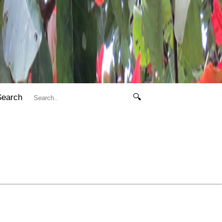
Search
🔍