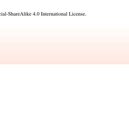
l-ShareAlike 4.0 International License
.