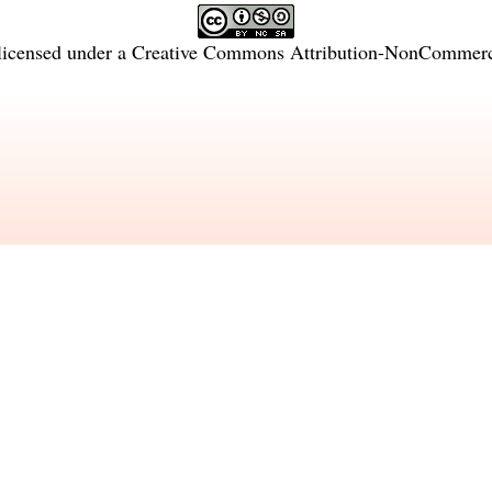
licensed under a
Creative Commons Attribution-NonCommercia