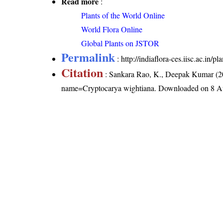
Read more
:
Plants of the World Online
World Flora Online
Global Plants on JSTOR
Permalink
:
http://indiaflora-ces.iisc.ac.in
Citation
: Sankara Rao, K., Deepak Kumar (20
name=Cryptocarya wightiana
. Downloaded on 8 A