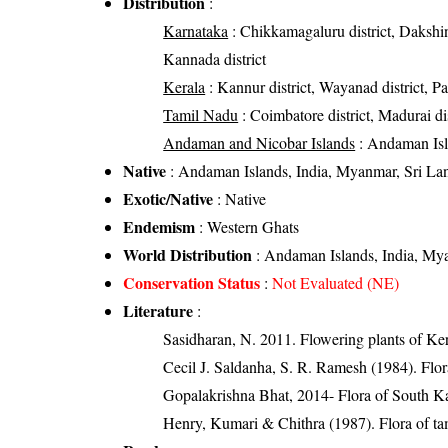
Distribution
:
Karnataka
: Chikkamagaluru district, Dakshi
Kannada district
Kerala
: Kannur district, Wayanad district, Pala
Tamil Nadu
: Coimbatore district, Madurai dist
Andaman and Nicobar Islands
: Andaman Is
Native
: Andaman Islands, India, Myanmar, Sri La
Exotic/Native
: Native
Endemism
: Western Ghats
World Distribution
: Andaman Islands, India, My
Conservation Status
:
Not Evaluated (NE)
Literature
:
Sasidharan, N. 2011. Flowering plants of K
Cecil J. Saldanha, S. R. Ramesh (1984). Flo
Gopalakrishna Bhat, 2014- Flora of South K
Henry, Kumari & Chithra (1987). Flora of tam