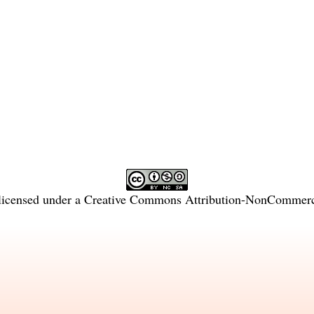
licensed under a
Creative Commons Attribution-NonCommercia