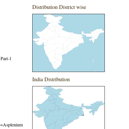
Distribution District wise
 Part-1
India Distribution
ame=Asplenium