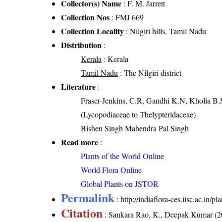
Collector(s) Name
: F. M. Jarrett
Collection Nos
: FMJ 669
Collection Locality
: Nilgiri hills, Tamil Nadu
Distribution
:
Kerala
: Kerala
Tamil Nadu
: The Nilgiri district
Literature
:
Fraser-Jenkins, C.R, Gandhi K.N, Kholia B.
(Lycopodiaceae to Thelypteridaceae)
Bishen Singh Mahendra Pal Singh
Read more
:
Plants of the World Online
World Flora Online
Global Plants on JSTOR
Permalink
:
http://indiaflora-ces.iisc.ac.in
Citation
: Sankara Rao, K., Deepak Kumar (20