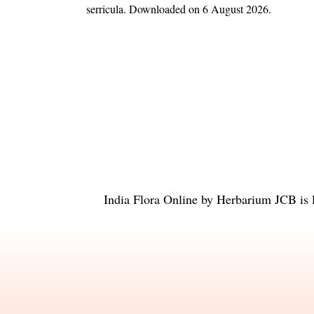
serricula
. Downloaded on 6 August 2026.
India Flora Online
by
Herbarium JCB
is 