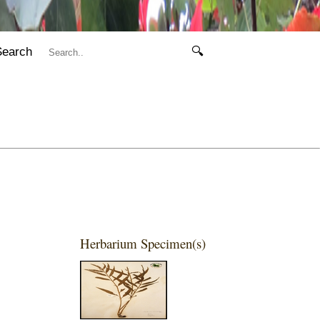
Search
🔍
Herbarium Specimen(s)