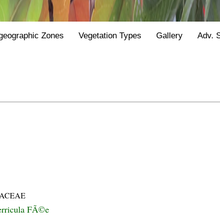
geographic Zones
Vegetation Types
Gallery
Adv. 
IACEAE
erricula FÃ©e