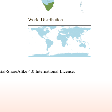
World Distribution
l-ShareAlike 4.0 International License
.