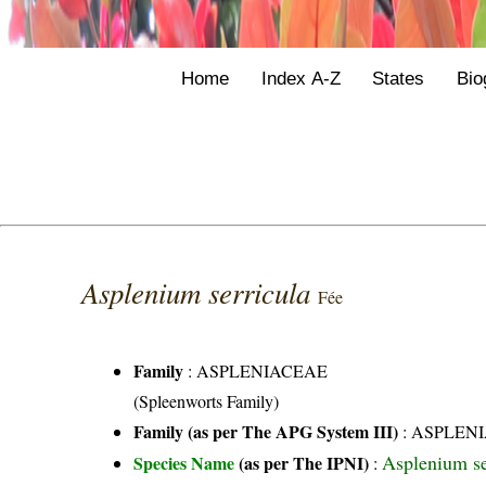
Home
Index A-Z
States
Bio
Asplenium serricula
Fée
Family
:
ASPLENIACEAE
(Spleenworts Family)
Family (as per The APG System III)
:
ASPLEN
Asplenium s
Species Name
(as per The IPNI)
: