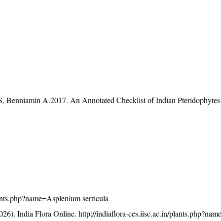
S, Benniamin A.2017. An Annotated Checklist of Indian Pteridophytes
/plants.php?name=Asplenium serricula
26). India Flora Online.
http://indiaflora-ces.iisc.ac.in/plants.php?n