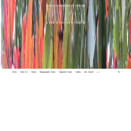
Home
Index A-Z
States
Biogeographic Zones
Vegetation Types
Gallery
Adv. Search
🔍