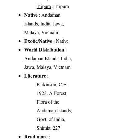
Tripura
: Tripura
Native
: Andaman
Islands, India, Jawa,
Malaya, Vietnam
Exotic/Native
: Native
World Distribution
:
Andaman Islands, India,
Jawa, Malaya, Vietnam
Literature
:
Parkinson, C.E.
1923. A Forest
Flora of the
Andaman Islands,
Govt. of India,
Shimla: 227
Read more
: