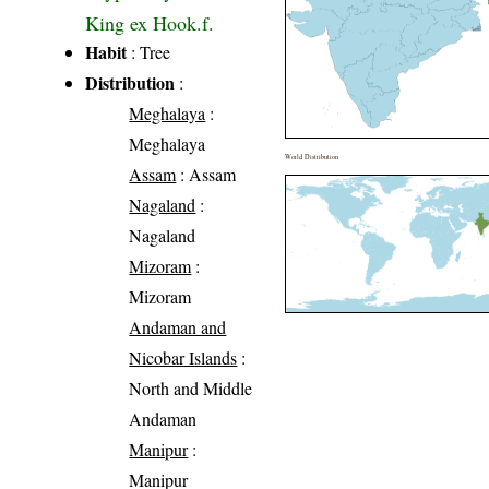
King ex Hook.f.
Habit
: Tree
Distribution
:
Meghalaya
:
Meghalaya
World Distribution
Assam
: Assam
Nagaland
:
Nagaland
Mizoram
:
Mizoram
Andaman and
Nicobar Islands
:
North and Middle
Andaman
Manipur
:
Manipur