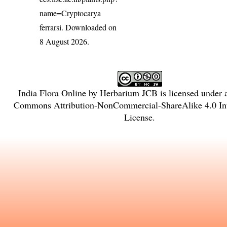
name=Cryptocarya
ferrarsi
. Downloaded on
8 August 2026.
India Flora Online
by
Herbarium JCB
is licensed under
Commons Attribution-NonCommercial-ShareAlike 4.0 Int
License
.