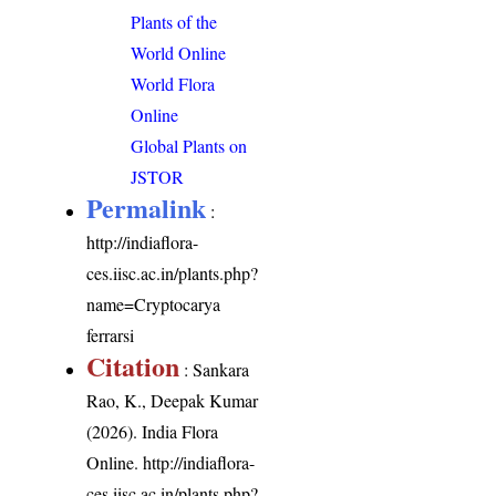
Plants of the
World Online
World Flora
Online
Global Plants on
JSTOR
Permalink
:
http://indiaflora-
ces.iisc.ac.in/plants.php?
name=Cryptocarya
ferrarsi
Citation
: Sankara
Rao, K., Deepak Kumar
(2026). India Flora
Online.
http://indiaflora-
ces.iisc.ac.in/plants.php?