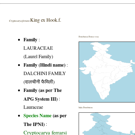
King ex Hook.f.
Cryptocarya ferrarsi
Distribution District wise
Family
:
LAURACEAE
(Laurel Family)
Family (Hindi name)
:
DALCHINI FAMILY
(दालचीनी फैमिली)
Family (as per The
APG System III)
:
Lauraceae
India Distribution
Species Name
(as per
The IPNI)
:
Cryptocarya ferrarsi