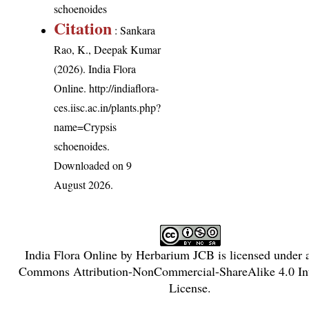
schoenoides
Citation
: Sankara
Rao, K., Deepak Kumar
(2026). India Flora
Online.
http://indiaflora-
ces.iisc.ac.in/plants.php?
name=Crypsis
schoenoides
.
Downloaded on 9
August 2026.
India Flora Online
by
Herbarium JCB
is licensed under
Commons Attribution-NonCommercial-ShareAlike 4.0 Int
License
.