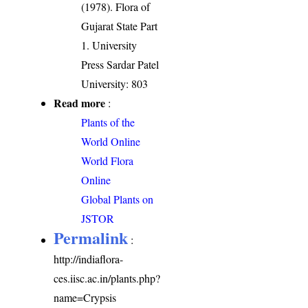
(1978). Flora of
Gujarat State Part
1. University
Press Sardar Patel
University: 803
Read more
:
Plants of the
World Online
World Flora
Online
Global Plants on
JSTOR
Permalink
:
http://indiaflora-
ces.iisc.ac.in/plants.php?
name=Crypsis