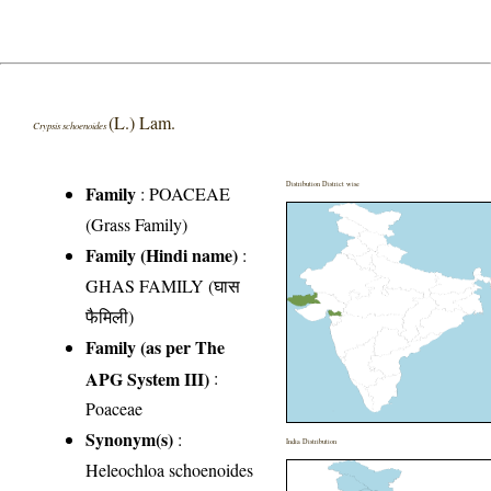
(L.) Lam.
Crypsis schoenoides
Distribution District wise
Family
:
POACEAE
(Grass Family)
Family (Hindi name)
:
GHAS FAMILY (घास
फैमिली)
Family (as per The
APG System III)
:
Poaceae
Synonym(s)
:
India Distribution
Heleochloa schoenoides