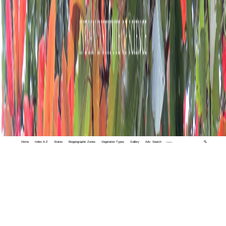
Home
Index A-Z
States
Biogeographic Zones
Vegetation Types
Gallery
Adv. Search
🔍