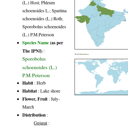
(L.) Host; Phleum
schoenoides L.; Spartina
schoenoides (L.) Roth;
Sporobolus schoenoides
(L.) P.M.Peterson
Species Name
(as per
The IPNI)
:
World Distribution
Sporobolus
schoenoides (L.)
P.M.Peterson
Habit
: Herb
Habitat
: Lake shore
Flower, Fruit
: July-
March
Distribution
:
Gujarat
: