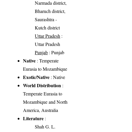
Narmada district,
Bharuch district,
Saurashtra -
Kutch district
Uttar Pradesh
:
Uttar Pradesh
Punjab
: Punjab
Native
: Temperate
Eurasia to Mozambique
Exotic/Native
: Native
World Distribution
:
Temperate Eurasia to
Mozambique and North
America, Australia
Literature
:
Shah G. L.