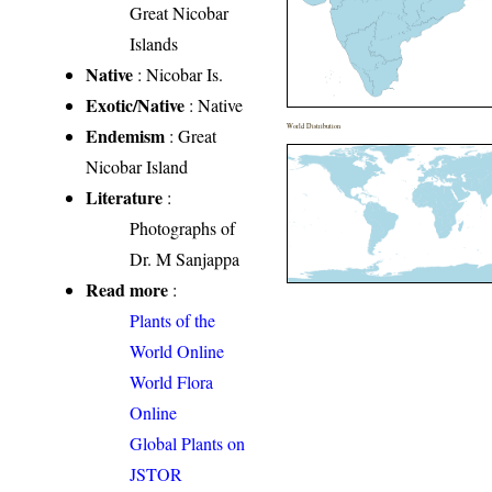
Great Nicobar
Islands
Native
: Nicobar Is.
Exotic/Native
: Native
World Distribution
Endemism
: Great
Nicobar Island
Literature
:
Photographs of
Dr. M Sanjappa
Read more
:
Plants of the
World Online
World Flora
Online
Global Plants on
JSTOR