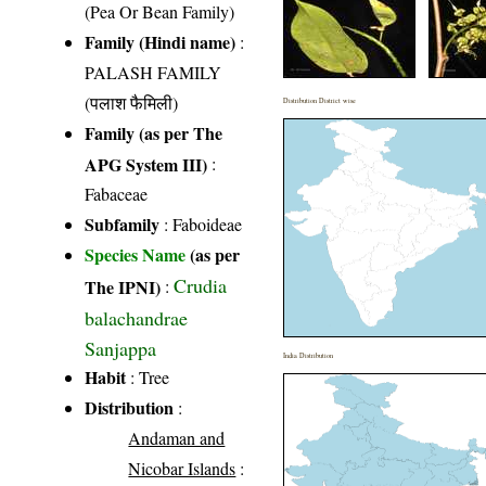
(Pea Or Bean Family)
Family (Hindi name)
:
PALASH FAMILY
(पलाश फैमिली)
Distribution District wise
Family (as per The
APG System III)
:
Fabaceae
Subfamily
: Faboideae
Species Name
(as per
Crudia
The IPNI)
:
balachandrae
Sanjappa
India Distribution
Habit
: Tree
Distribution
:
Andaman and
Nicobar Islands
: