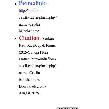
Permalink
:
http://indiaflora-
ces.iisc.ac.in/plants.php?
name=Crudia
balachandrae
Citation
: Sankara
Rao, K., Deepak Kumar
(2026). India Flora
Online.
http://indiaflora-
ces.iisc.ac.in/plants.php?
name=Crudia
balachandrae
.
Downloaded on 7
August 2026.