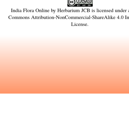
India Flora Online
by
Herbarium JCB
is licensed under
Commons Attribution-NonCommercial-ShareAlike 4.0 Int
License
.