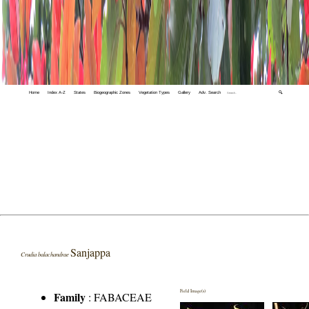
Home
Index A-Z
States
Biogeographic Zones
Vegetation Types
Gallery
Adv. Search
🔍
Sanjappa
Crudia balachandrae
Field Image(s)
Family
:
FABACEAE