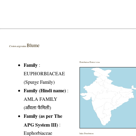
Blume
Croton argyratus
Distribution District wise
Family
:
EUPHORBIACEAE
(Spurge Family)
Family (Hindi name)
:
AMLA FAMILY
(आँवला फैमिली)
Family (as per The
APG System III)
:
Euphorbiaceae
India Distribution