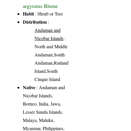
argyratus Blume
Habit
: Shrub or Tree
Distribution
:
Andaman and
Nicobar Islands
:
North and Middle
Andaman,South
Andaman,Rutland
Island,South
Cinque Island
Native
: Andaman and
Nicobar Islands,
Borneo, India, Jawa,
Lesser Sunda Islands,
Malaya, Maluku,
Myanmar, Philippines,