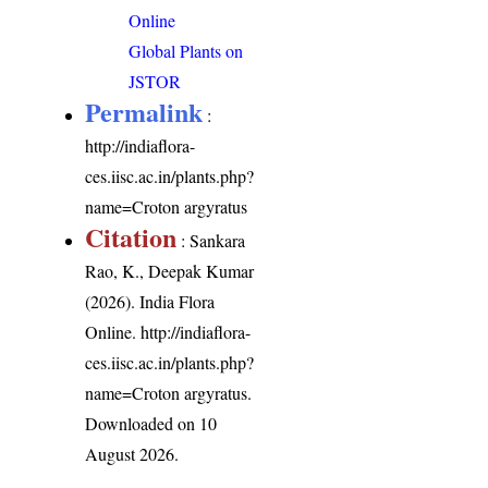
Online
Global Plants on
JSTOR
Permalink
:
http://indiaflora-
ces.iisc.ac.in/plants.php?
name=Croton argyratus
Citation
: Sankara
Rao, K., Deepak Kumar
(2026). India Flora
Online.
http://indiaflora-
ces.iisc.ac.in/plants.php?
name=Croton argyratus
.
Downloaded on 10
August 2026.