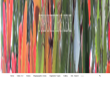
Home
Index A-Z
States
Biogeographic Zones
Vegetation Types
Gallery
Adv. Search
🔍