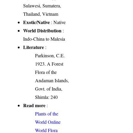
Sulawesi, Sumatera,
Thailand, Vietnam
Exotic/Native
: Native
World Distribution
:
Indo-China to Malesia
Literature
:
Parkinson, C.E.
1923. A Forest
Flora of the
Andaman Islands,
Govt. of India,
Shimla: 240
Read more
:
Plants of the
World Online
World Flora