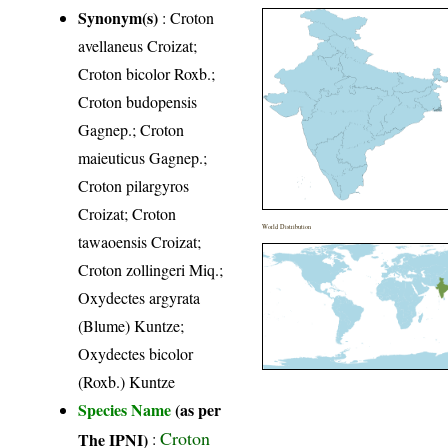
Synonym(s)
: Croton
avellaneus Croizat;
Croton bicolor Roxb.;
Croton budopensis
Gagnep.; Croton
maieuticus Gagnep.;
Croton pilargyros
Croizat; Croton
World Distribution
tawaoensis Croizat;
Croton zollingeri Miq.;
Oxydectes argyrata
(Blume) Kuntze;
Oxydectes bicolor
(Roxb.) Kuntze
Species Name
(as per
Croton
The IPNI)
: