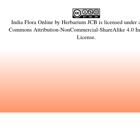
India Flora Online
by
Herbarium JCB
is licensed under
Commons Attribution-NonCommercial-ShareAlike 4.0 Int
License
.