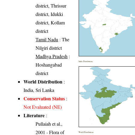
district, Thrissur
district, Idukki
district, Kollam
district
Tamil Nadu
: The
Nilgiri district
Madhya Pradesh
:
India Distribution
Hoshangabad
district
World Distribution
:
India, Sri Lanka
Conservation Status
:
Not Evaluated (NE)
Literature
:
Pullaiah et al.,
2001 - Flora of
World Distribution