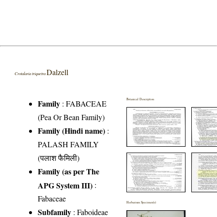
Dalzell
Crotalaria triquetra
Botanical Description
Family
:
FABACEAE
(Pea Or Bean Family)
Family (Hindi name)
:
PALASH FAMILY
(पलाश फैमिली)
Family (as per The
APG System III)
:
Fabaceae
Herbarium Specimen(s)
Subfamily
: Faboideae