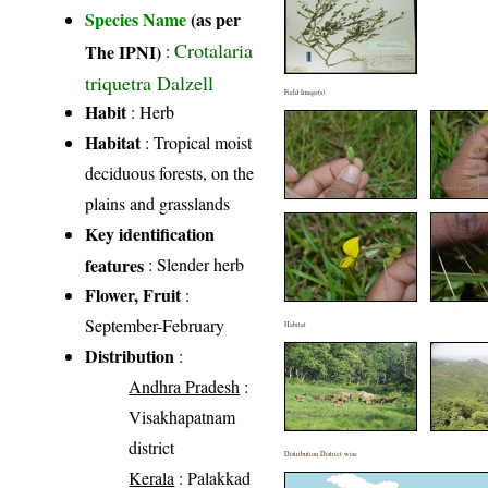
Species Name
(as per
Crotalaria
The IPNI)
:
triquetra Dalzell
Field Image(s)
Habit
: Herb
Habitat
: Tropical moist
deciduous forests, on the
plains and grasslands
Key identification
features
: Slender herb
Flower, Fruit
:
September-February
Habitat
Distribution
:
Andhra Pradesh
:
Visakhapatnam
district
Distribution District wise
Kerala
: Palakkad