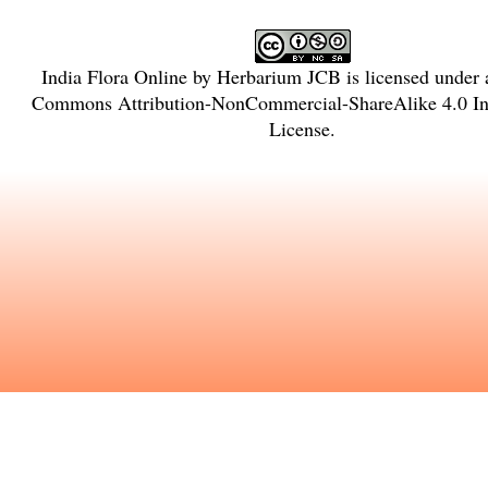
India Flora Online
by
Herbarium JCB
is licensed under
Commons Attribution-NonCommercial-ShareAlike 4.0 Int
License
.