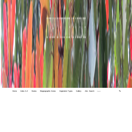
Home
Index A-Z
States
Biogeographic Zones
Vegetation Types
Gallery
Adv. Search
🔍