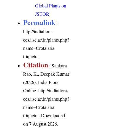
Global Plants on
JSTOR
Permalink
:
http://indiaflora-
ces.iisc.ac.in/plants.php?
name=Crotalaria
triquetra
Citation
: Sankara
Rao, K., Deepak Kumar
(2026). India Flora
Online.
http://indiaflora-
ces.iisc.ac.in/plants.php?
name=Crotalaria
triquetra
. Downloaded
on 7 August 2026.