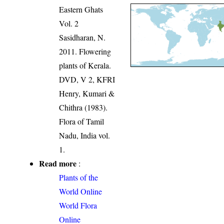
Eastern Ghats
Vol. 2
Sasidharan, N.
2011. Flowering
plants of Kerala.
DVD, V 2, KFRI
Henry, Kumari &
Chithra (1983).
Flora of Tamil
Nadu, India vol.
1.
Read more
:
Plants of the
World Online
World Flora
Online