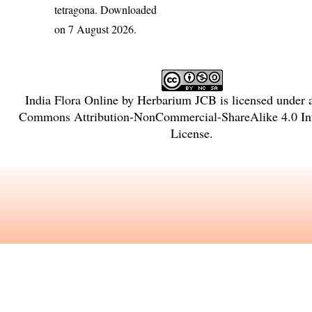
tetragona
. Downloaded
on 7 August 2026.
India Flora Online
by
Herbarium JCB
is licensed under
Commons Attribution-NonCommercial-ShareAlike 4.0 Int
License
.