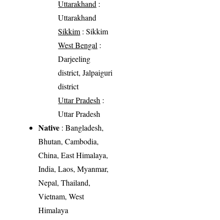
Uttarakhand
:
Uttarakhand
Sikkim
: Sikkim
West Bengal
:
Darjeeling
district, Jalpaiguri
district
Uttar Pradesh
:
Uttar Pradesh
Native
: Bangladesh,
Bhutan, Cambodia,
China, East Himalaya,
India, Laos, Myanmar,
Nepal, Thailand,
Vietnam, West
Himalaya