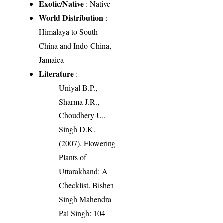
Exotic/Native
: Native
World Distribution
:
Himalaya to South
China and Indo-China,
Jamaica
Literature
:
Uniyal B.P.,
Sharma J.R.,
Choudhery U.,
Singh D.K.
(2007). Flowering
Plants of
Uttarakhand: A
Checklist. Bishen
Singh Mahendra
Pal Singh: 104