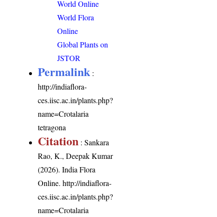
World Online
World Flora
Online
Global Plants on
JSTOR
Permalink
:
http://indiaflora-
ces.iisc.ac.in/plants.php?
name=Crotalaria
tetragona
Citation
: Sankara
Rao, K., Deepak Kumar
(2026). India Flora
Online.
http://indiaflora-
ces.iisc.ac.in/plants.php?
name=Crotalaria