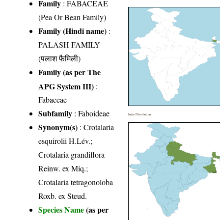
Family
:
FABACEAE
(Pea Or Bean Family)
Family (Hindi name)
:
PALASH FAMILY
(पलाश फैमिली)
Family (as per The
APG System III)
:
Fabaceae
Subfamily
: Faboideae
India Distribution
Synonym(s)
: Crotalaria
esquirolii H.Lév.;
Crotalaria grandiflora
Reinw. ex Miq.;
Crotalaria tetragonoloba
Roxb. ex Steud.
Species Name
(as per