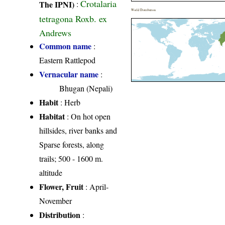
Crotalaria
The IPNI)
:
World Distribution
tetragona Roxb. ex
Andrews
Common name
:
Eastern Rattlepod
Vernacular name
:
Bhugan (Nepali)
Habit
: Herb
Habitat
: On hot open
hillsides, river banks and
Sparse forests, along
trails; 500 - 1600 m.
altitude
Flower, Fruit
: April-
November
Distribution
: