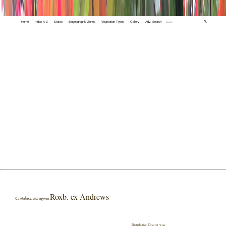
Home
Index A-Z
States
Biogeographic Zones
Vegetation Types
Gallery
Adv. Search
🔍
Roxb. ex Andrews
Crotalaria tetragona
Distribution District wise