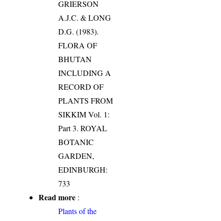
GRIERSON
A.J.C. & LONG
D.G. (1983).
FLORA OF
BHUTAN
INCLUDING A
RECORD OF
PLANTS FROM
SIKKIM Vol. 1:
Part 3. ROYAL
BOTANIC
GARDEN,
EDINBURGH:
733
Read more
:
Plants of the