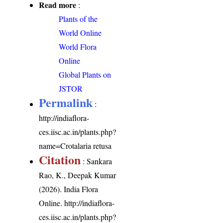
Read more
:
Plants of the
World Online
World Flora
Online
Global Plants on
JSTOR
Permalink
:
http://indiaflora-
ces.iisc.ac.in/plants.php?
name=Crotalaria retusa
Citation
: Sankara
Rao, K., Deepak Kumar
(2026). India Flora
Online.
http://indiaflora-
ces.iisc.ac.in/plants.php?