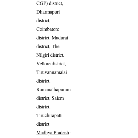
CGP) district,
Dharmapuri
district,
Coimbatore
district, Madurai
district, The
Nilgiri district,
Vellore district,
Tiruvannamalai
district,
Ramanathapuram
district, Salem
district,
Tiruchirapalli
district
Madhya Pradesh
: