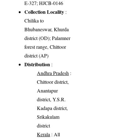
E-327; HJCB-0146
Collection Locality
:
Chilika to
Bhubaneswar, Khurda
district (OD); Palamner
forest range, Chittoor
district (AP)
Distribution
:
Andhra Pradesh
:
Chittoor district,
Anantapur
district, Y.S.R.
Kadapa district,
Srikakulam
district
Kerala
: All