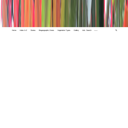
Home
Index A-Z
States
Biogeographic Zones
Vegetation Types
Gallery
Adv. Search
🔍