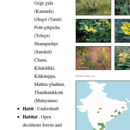
Gejje gida
(Kannada)
Ghagri (Tamil)
Potti-giligicha
(Telugu)
Shanapushpi
(Sanskrit)
Chana,
Kilukilikki,
Kilikiluppa,
Distribution District wise
Mathru-ghathini,
Thanthalakkotti
(Malayalam)
Habit
: Undershrub
Habitat
: Open
deciduous forests and