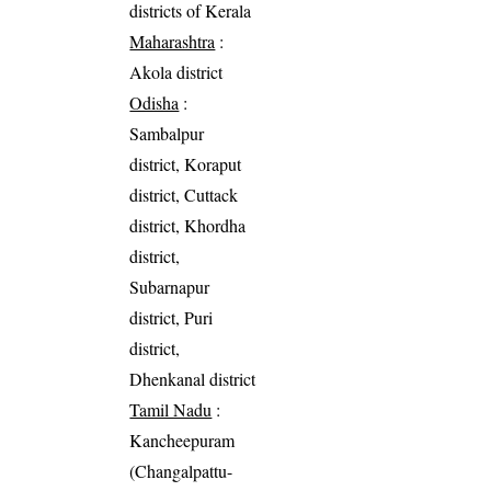
districts of Kerala
Maharashtra
:
Akola district
Odisha
:
Sambalpur
district, Koraput
district, Cuttack
district, Khordha
district,
Subarnapur
district, Puri
district,
Dhenkanal district
Tamil Nadu
:
Kancheepuram
(Changalpattu-