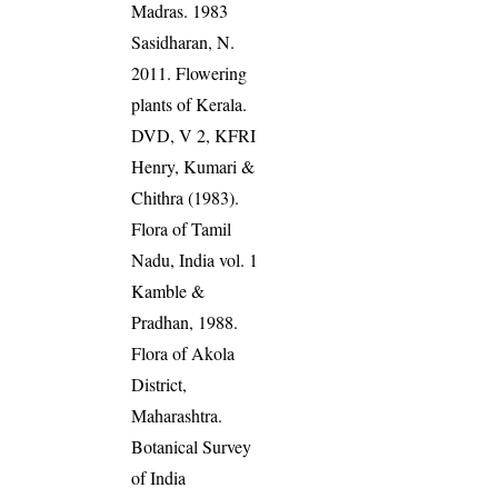
Madras. 1983
Sasidharan, N.
2011. Flowering
plants of Kerala.
DVD, V 2, KFRI
Henry, Kumari &
Chithra (1983).
Flora of Tamil
Nadu, India vol. 1
Kamble &
Pradhan, 1988.
Flora of Akola
District,
Maharashtra.
Botanical Survey
of India