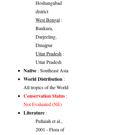
Hoshangabad
district
West Bengal
:
Bankura,
Darjeeling,
Dinajpur
Uttar Pradesh
:
Uttar Pradesh
Native
: Southeast Asia
World Distribution
:
All tropics of the World
Conservation Status
:
Not Evaluated (NE)
Literature
:
Pullaiah et al.,
2001 - Flora of