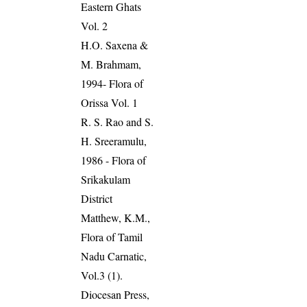
Eastern Ghats
Vol. 2
H.O. Saxena &
M. Brahmam,
1994- Flora of
Orissa Vol. 1
R. S. Rao and S.
H. Sreeramulu,
1986 - Flora of
Srikakulam
District
Matthew, K.M.,
Flora of Tamil
Nadu Carnatic,
Vol.3 (1).
Diocesan Press,