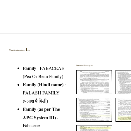
L.
Crotalaria retusa
Botanical Description
Family
:
FABACEAE
(Pea Or Bean Family)
Family (Hindi name)
:
PALASH FAMILY
(पलाश फैमिली)
Family (as per The
APG System III)
:
Fabaceae