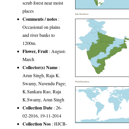
scrub forest near moist
places
India Distribution
Comments / notes
:
Occasional on plains
and river banks to
1200m.
Flower, Fruit
: August-
March
Collector(s) Name
:
Arun Singh, Raja K.
Swamy, Navendu Page;
World Distribution
K.Sankara Rao, Raja
K.Swamy, Arun Singh
Collection Date
: 26-
02-2016, 19-11-2014
Collection Nos
: HJCB-