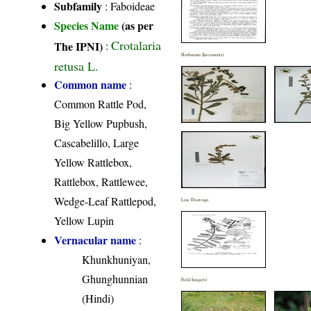
Subfamily
: Faboideae
Species Name
(as per
Crotalaria
The IPNI)
:
Herbarium Specimen(s)
retusa L.
Common name
:
Common Rattle Pod,
Big Yellow Pupbush,
Cascabelillo, Large
Yellow Rattlebox,
Rattlebox, Rattlewee,
Wedge-Leaf Rattlepod,
Line Drawings
Yellow Lupin
Vernacular name
:
Khunkhuniyan,
Ghunghunnian
Field Image(s)
(Hindi)