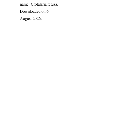
name=Crotalaria retusa
.
Downloaded on 6
August 2026.
India Flora Online
by
Herbarium JCB
is licensed under
Commons Attribution-NonCommercial-ShareAlike 4.0 Int
License
.