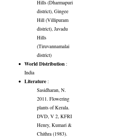
Hills (Dharmapuri
district), Gingee
Hill (Villipuram
district), Javadu
Hills
(Tiruvannamalai
district)
World Distribution
:
India
Literature
:
Sasidharan, N.
2011. Flowering
plants of Kerala.
DVD, V 2, KFRI
Henry, Kumari &
Chithra (1983).