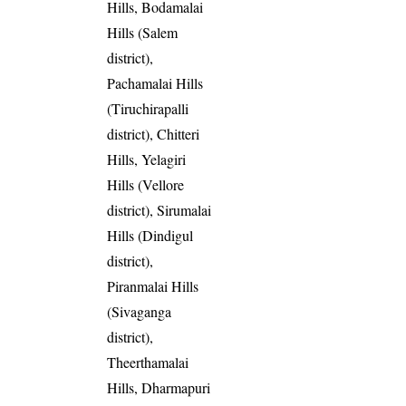
Hills, Bodamalai
Hills (Salem
district),
Pachamalai Hills
(Tiruchirapalli
district), Chitteri
Hills, Yelagiri
Hills (Vellore
district), Sirumalai
Hills (Dindigul
district),
Piranmalai Hills
(Sivaganga
district),
Theerthamalai
Hills, Dharmapuri