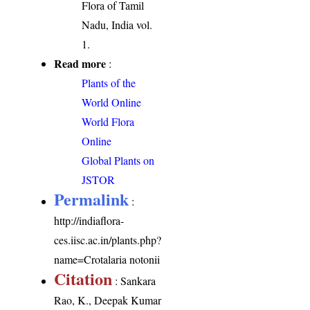
Flora of Tamil
Nadu, India vol.
1.
Read more
:
Plants of the
World Online
World Flora
Online
Global Plants on
JSTOR
Permalink
:
http://indiaflora-
ces.iisc.ac.in/plants.php?
name=Crotalaria notonii
Citation
: Sankara
Rao, K., Deepak Kumar