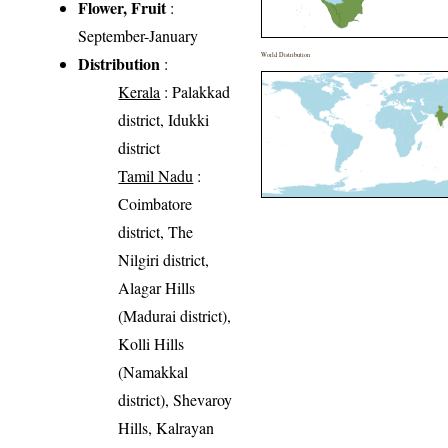
Flower, Fruit
:
September-January
World Distribution
Distribution
:
Kerala
: Palakkad
district, Idukki
district
Tamil Nadu
:
Coimbatore
district, The
Nilgiri district,
Alagar Hills
(Madurai district),
Kolli Hills
(Namakkal
district), Shevaroy
Hills, Kalrayan