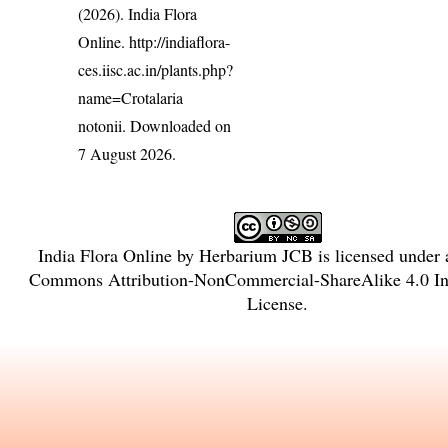
(2026). India Flora
Online.
http://indiaflora-
ces.iisc.ac.in/plants.php?
name=Crotalaria
notonii
. Downloaded on
7 August 2026.
India Flora Online
by
Herbarium JCB
is licensed under
Commons Attribution-NonCommercial-ShareAlike 4.0 Int
License
.