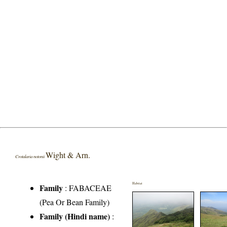
Wight & Arn.
Crotalaria notonii
Habitat
Family
:
FABACEAE
(Pea Or Bean Family)
Family (Hindi name)
: