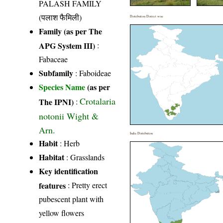
PALASH FAMILY
(पलाश फैमिली)
Distribution District wise
Family (as per The
APG System III)
:
Fabaceae
Subfamily
: Faboideae
Species Name
(as per
Crotalaria
The IPNI)
:
notonii Wight &
Arn.
India Distribution
Habit
: Herb
Habitat
: Grasslands
Key identification
features
: Pretty erect
pubescent plant with
yellow flowers