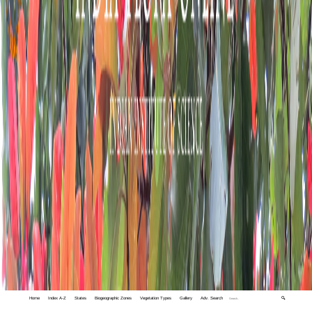
Home
Index A-Z
States
Biogeographic Zones
Vegetation Types
Gallery
Adv. Search
🔍