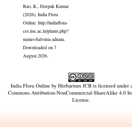
Rao, K., Deepak Kumar
(2026). India Flora
Online.
http://indiaflora-
ces.iisc.ac.in/plants.php?
name=Salvinia adnata
.
Downloaded on 7
August 2026.
India Flora Online
by
Herbarium JCB
is licensed under
Commons Attribution-NonCommercial-ShareAlike 4.0 Int
License
.