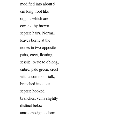
modified into about 5
cm long, root like
organs which are
covered by brown
septate hairs. Normal
leaves borne at the
nodes in two opposite
pairs, erect, floating,
sessile, ovate to oblong,
entire, pale green, erect
with a common stalk,
branched into four
septate hooked
branches; veins slightly
distinct below,
anastomosign to form