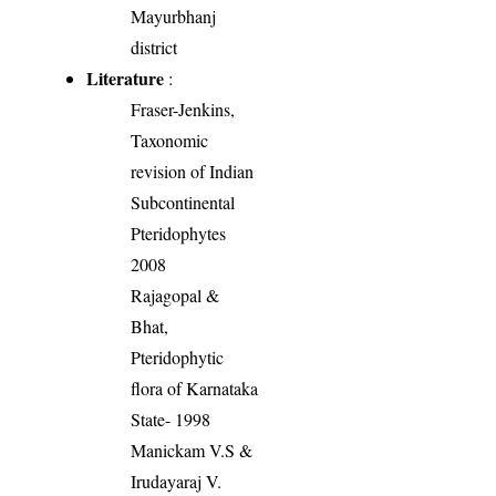
Mayurbhanj
district
Literature
:
Fraser-Jenkins,
Taxonomic
revision of Indian
Subcontinental
Pteridophytes
2008
Rajagopal &
Bhat,
Pteridophytic
flora of Karnataka
State- 1998
Manickam V.S &
Irudayaraj V.