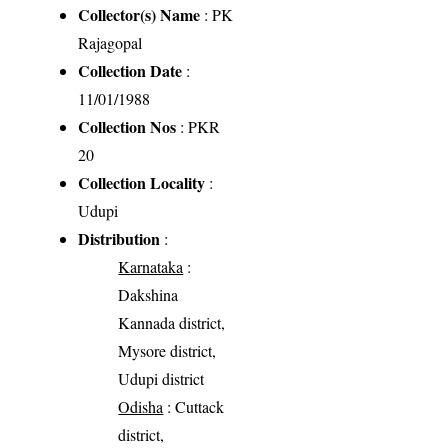
Collector(s) Name
: PK
Rajagopal
Collection Date
:
11/01/1988
Collection Nos
: PKR
20
Collection Locality
:
Udupi
Distribution
:
Karnataka
:
Dakshina
Kannada district,
Mysore district,
Udupi district
Odisha
: Cuttack
district,