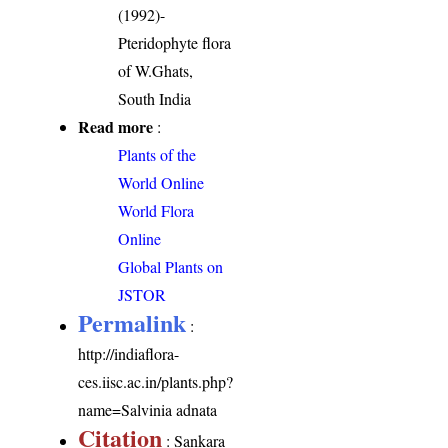
(1992)-
Pteridophyte flora
of W.Ghats,
South India
Read more
:
Plants of the
World Online
World Flora
Online
Global Plants on
JSTOR
Permalink
:
http://indiaflora-
ces.iisc.ac.in/plants.php?
name=Salvinia adnata
Citation
: Sankara