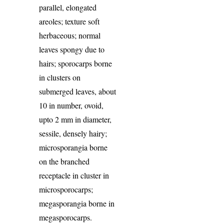
parallel, elongated
areoles; texture soft
herbaceous; normal
leaves spongy due to
hairs; sporocarps borne
in clusters on
submerged leaves, about
10 in number, ovoid,
upto 2 mm in diameter,
sessile, densely hairy;
microsporangia borne
on the branched
receptacle in cluster in
microsporocarps;
megasporangia borne in
megasporocarps.