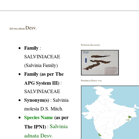
Desv.
Salvinia adnata
Herbarium Specimen(s)
Family
:
SALVINIACEAE
(Salvinia Family)
Family (as per The
APG System III)
:
Distribution District wise
SALVINIACEAE
Synonym(s)
: Salvinia
molesta D.S. Mitch.
Species Name
(as per
Salvinia
The IPNI)
:
adnata Desv.