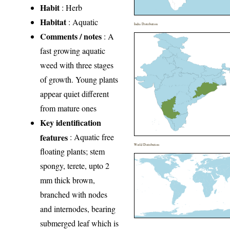
Habit
: Herb
Habitat
: Aquatic
India Distribution
Comments / notes
: A
fast growing aquatic
weed with three stages
of growth. Young plants
appear quiet different
from mature ones
Key identification
features
: Aquatic free
World Distribution
floating plants; stem
spongy, terete, upto 2
mm thick brown,
branched with nodes
and internodes, bearing
submerged leaf which is