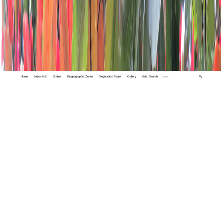
Home
Index A-Z
States
Biogeographic Zones
Vegetation Types
Gallery
Adv. Search
🔍