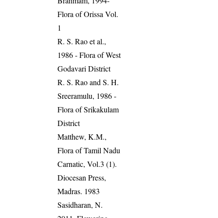
Brahmam, 1994-
Flora of Orissa Vol.
1
R. S. Rao et al.,
1986 - Flora of West
Godavari District
R. S. Rao and S. H.
Sreeramulu, 1986 -
Flora of Srikakulam
District
Matthew, K.M.,
Flora of Tamil Nadu
Carnatic, Vol.3 (1).
Diocesan Press,
Madras. 1983
Sasidharan, N.