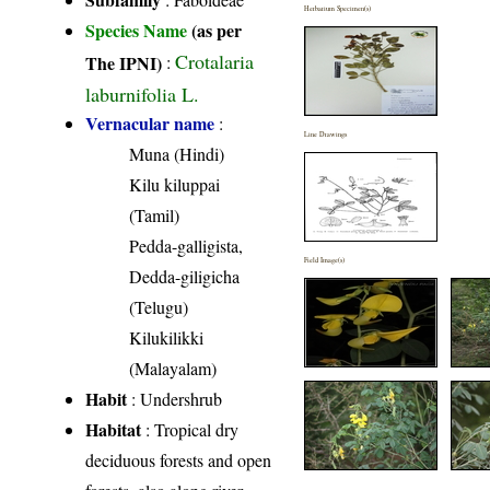
Herbarium Specimen(s)
Species Name
(as per
Crotalaria
The IPNI)
:
laburnifolia L.
Vernacular name
:
Line Drawings
Muna (Hindi)
Kilu kiluppai
(Tamil)
Pedda-galligista,
Field Image(s)
Dedda-giligicha
(Telugu)
Kilukilikki
(Malayalam)
Habit
: Undershrub
Habitat
: Tropical dry
deciduous forests and open