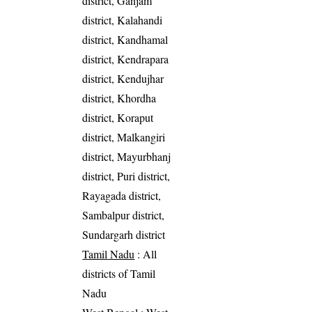
district, Ganjam
district, Kalahandi
district, Kandhamal
district, Kendrapara
district, Kendujhar
district, Khordha
district, Koraput
district, Malkangiri
district, Mayurbhanj
district, Puri district,
Rayagada district,
Sambalpur district,
Sundargarh district
Tamil Nadu
: All
districts of Tamil
Nadu