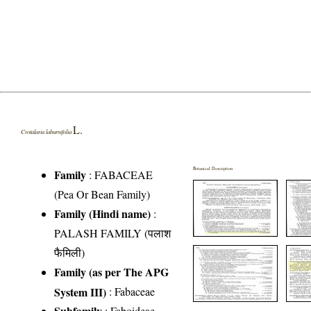
L.
Crotalaria laburnifolia
Botanical Description
Family
:
FABACEAE
(Pea Or Bean Family)
Family (Hindi name)
:
PALASH FAMILY (पलाश
फैमिली)
Family (as per The APG
System III)
:
Fabaceae
Subfamily
: Faboideae