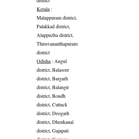
district
Kerala
:
Malappuram district,
Palakkad district,
Alappuzha district,
Thiruvananthapuram
district
Odisha
: Angul
district, Balasore
district, Bargarh
district, Balangir
district, Boudh
district, Cuttack
district, Deogarh
district, Dhenkanal
district, Gajapati