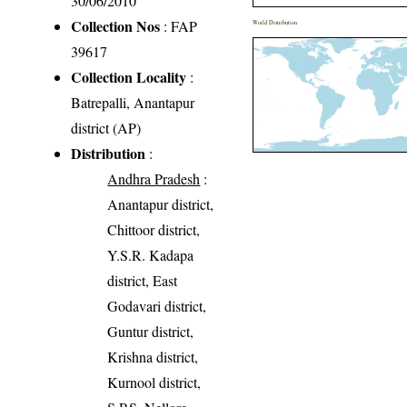
30/06/2010
Collection Nos
: FAP
World Distribution
39617
Collection Locality
:
Batrepalli, Anantapur
district (AP)
Distribution
:
Andhra Pradesh
:
Anantapur district,
Chittoor district,
Y.S.R. Kadapa
district, East
Godavari district,
Guntur district,
Krishna district,
Kurnool district,