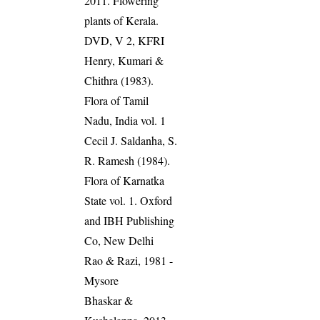
2011. Flowering
plants of Kerala.
DVD, V 2, KFRI
Henry, Kumari &
Chithra (1983).
Flora of Tamil
Nadu, India vol. 1
Cecil J. Saldanha, S.
R. Ramesh (1984).
Flora of Karnatka
State vol. 1. Oxford
and IBH Publishing
Co, New Delhi
Rao & Razi, 1981 -
Mysore
Bhaskar &