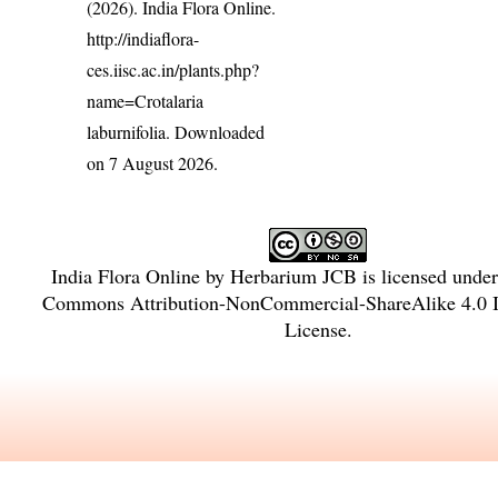
(2026). India Flora Online.
http://indiaflora-
ces.iisc.ac.in/plants.php?
name=Crotalaria
laburnifolia
. Downloaded
on 7 August 2026.
India Flora Online
by
Herbarium JCB
is licensed unde
Commons Attribution-NonCommercial-ShareAlike 4.0 In
License
.