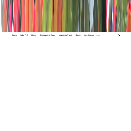
Home
Index A-Z
States
Biogeographic Zones
Vegetation Types
Gallery
Adv. Search
🔍