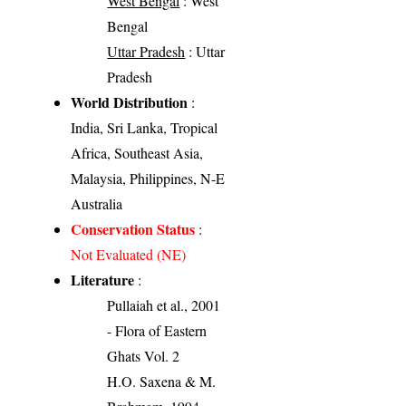
West Bengal
: West
Bengal
Uttar Pradesh
: Uttar
Pradesh
World Distribution
:
India, Sri Lanka, Tropical
Africa, Southeast Asia,
Malaysia, Philippines, N-E
Australia
Conservation Status
:
Not Evaluated (NE)
Literature
:
Pullaiah et al., 2001
- Flora of Eastern
Ghats Vol. 2
H.O. Saxena & M.