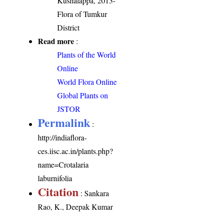
Kushalappa, 2013-
Flora of Tumkur
District
Read more
:
Plants of the World
Online
World Flora Online
Global Plants on
JSTOR
Permalink
:
http://indiaflora-
ces.iisc.ac.in/plants.php?
name=Crotalaria
laburnifolia
Citation
: Sankara
Rao, K., Deepak Kumar