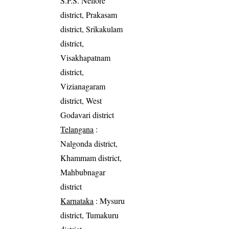
S.P.S. Nellore
district, Prakasam
district, Srikakulam
district,
Visakhapatnam
district,
Vizianagaram
district, West
Godavari district
Telangana
:
Nalgonda district,
Khammam district,
Mahbubnagar
district
Karnataka
: Mysuru
district, Tumakuru