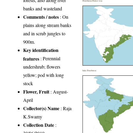
forests, also along river
Distribution District wise
banks and wasteland
Comments / notes
: On
plains along stream banks
and in scrub jungles to
900m.
Key identification
features
: Perennial
undershrub; flowers
India Distribution
yellow; pod with long
stock
Flower, Fruit
: August-
April
Collector(s) Name
: Raja
K.Swamy
Collection Date
: