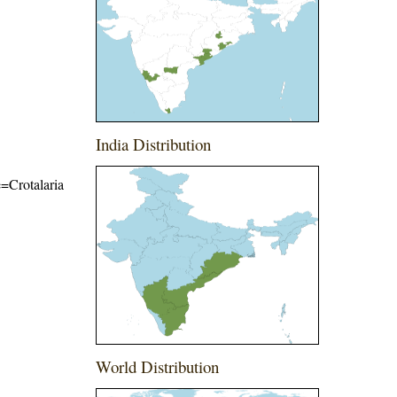
India Distribution
e=Crotalaria
World Distribution