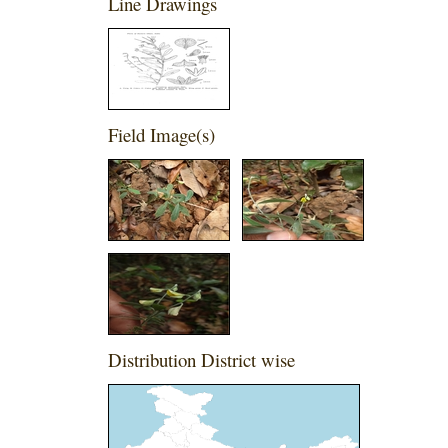
Line Drawings
Field Image(s)
Distribution District wise