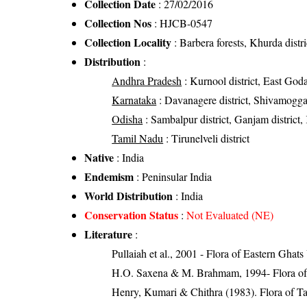
Collection Date
: 27/02/2016
Collection Nos
: HJCB-0547
Collection Locality
: Barbera forests, Khurda distr
Distribution
:
Andhra Pradesh
: Kurnool district, East Goda
Karnataka
: Davanagere district, Shivamogga 
Odisha
: Sambalpur district, Ganjam district, 
Tamil Nadu
: Tirunelveli district
Native
: India
Endemism
: Peninsular India
World Distribution
: India
Conservation Status
:
Not Evaluated (NE)
Literature
:
Pullaiah et al., 2001 - Flora of Eastern Ghats
H.O. Saxena & M. Brahmam, 1994- Flora of 
Henry, Kumari & Chithra (1983). Flora of Ta