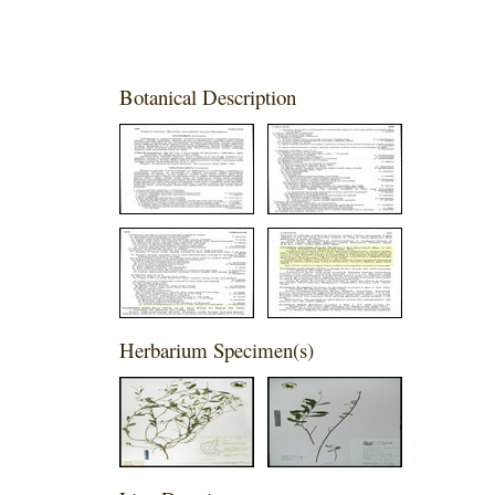
Botanical Description
Herbarium Specimen(s)