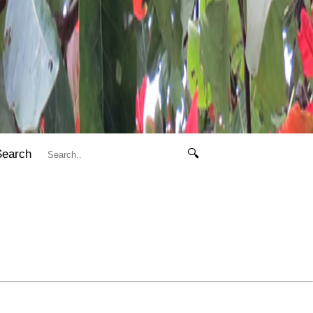
Search
🔍