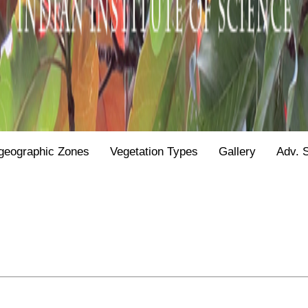
geographic Zones
Vegetation Types
Gallery
Adv. 