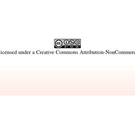
licensed under a
Creative Commons Attribution-NonCommercia