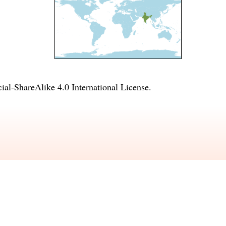
l-ShareAlike 4.0 International License
.