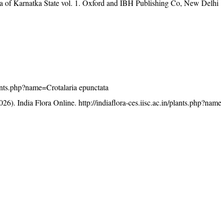
ra of Karnatka State vol. 1. Oxford and IBH Publishing Co, New Delhi
plants.php?name=Crotalaria epunctata
26). India Flora Online.
http://indiaflora-ces.iisc.ac.in/plants.php?nam