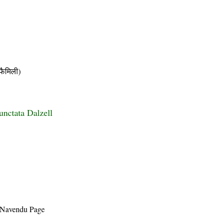
ैमिली)
unctata Dalzell
 Navendu Page