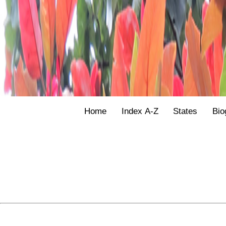
Home
Index A-Z
States
Bio