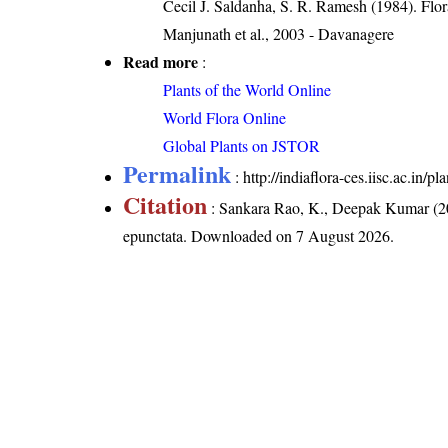
Cecil J. Saldanha, S. R. Ramesh (1984). Flo
Manjunath et al., 2003 - Davanagere
Read more
:
Plants of the World Online
World Flora Online
Global Plants on JSTOR
Permalink
:
http://indiaflora-ces.iisc.ac.in/
Citation
: Sankara Rao, K., Deepak Kumar (20
epunctata
. Downloaded on 7 August 2026.