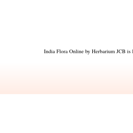
India Flora Online
by
Herbarium JCB
is 