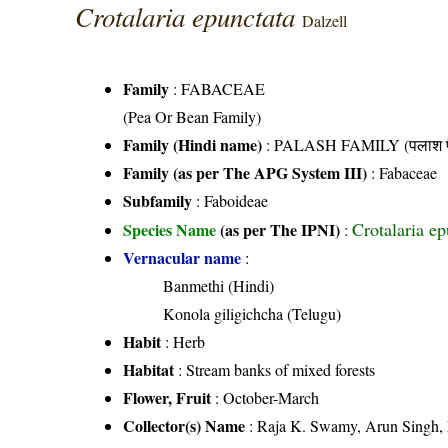
Crotalaria epunctata
Dalzell
Family
:
FABACEAE
(Pea Or Bean Family)
Family (Hindi name)
: PALASH FAMILY (पलाश फ
Family (as per The APG System III)
:
Fabaceae
Subfamily
: Faboideae
Crotalaria ep
Species Name
(as per The IPNI)
:
Vernacular name
:
Banmethi (Hindi)
Konola giligichcha (Telugu)
Habit
: Herb
Habitat
: Stream banks of mixed forests
Flower, Fruit
: October-March
Collector(s) Name
: Raja K. Swamy, Arun Singh,