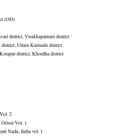
ict (OD)
vari district, Visakhapatnam district
district, Uttara Kannada district
Koraput district, Khordha district
 Vol. 2
Orissa Vol. 1
mil Nadu, India vol. 1