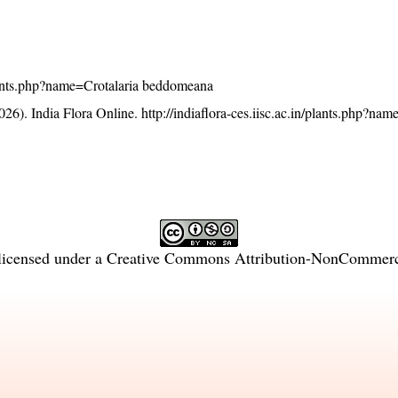
/plants.php?name=Crotalaria beddomeana
26). India Flora Online.
http://indiaflora-ces.iisc.ac.in/plants.php?nam
licensed under a
Creative Commons Attribution-NonCommercia