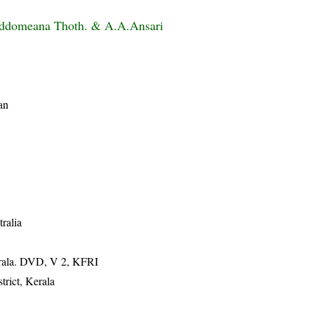
beddomeana Thoth. & A.A.Ansari
an
tralia
erala. DVD, V 2, KFRI
rict, Kerala