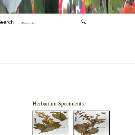
Search
🔍
Herbarium Specimen(s)