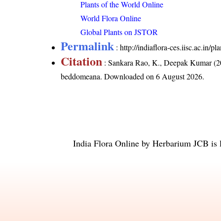
Plants of the World Online
World Flora Online
Global Plants on JSTOR
Permalink
:
http://indiaflora-ces.iisc.ac.in
Citation
: Sankara Rao, K., Deepak Kumar (20
beddomeana
. Downloaded on 6 August 2026.
India Flora Online
by
Herbarium JCB
is 