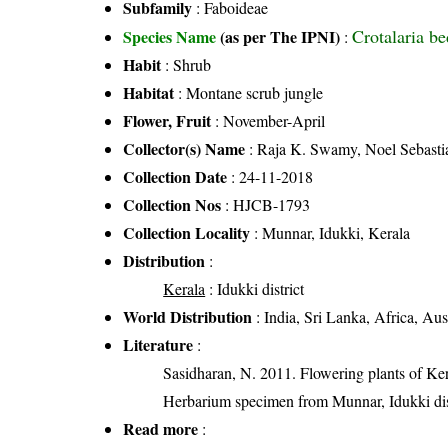
Subfamily
: Faboideae
Crotalaria 
Species Name
(as per The IPNI)
:
Habit
: Shrub
Habitat
: Montane scrub jungle
Flower, Fruit
: November-April
Collector(s) Name
: Raja K. Swamy, Noel Sebasti
Collection Date
: 24-11-2018
Collection Nos
: HJCB-1793
Collection Locality
: Munnar, Idukki, Kerala
Distribution
:
Kerala
: Idukki district
World Distribution
: India, Sri Lanka, Africa, Aus
Literature
:
Sasidharan, N. 2011. Flowering plants of K
Herbarium specimen from Munnar, Idukki dist
Read more
: