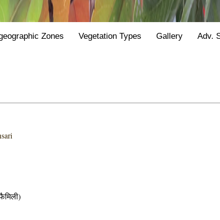
geographic Zones
Vegetation Types
Gallery
Adv. 
sari
ैमिली)