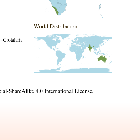
World Distribution
e=Crotalaria
l-ShareAlike 4.0 International License
.