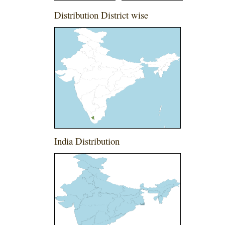
Distribution District wise
India Distribution