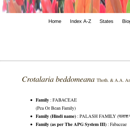
Home
Index A-Z
States
Bio
Crotalaria beddomeana
Thoth. & A.A. An
Family
:
FABACEAE
(Pea Or Bean Family)
Family (Hindi name)
: PALASH FAMILY (पलाश फ
Family (as per The APG System III)
:
Fabaceae