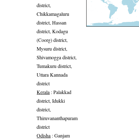
district,
Chikkamagaluru
district, Hassan
district, Kodagu
(Coorg) district,
Mysuru district,
Shivamogga district,
Tumakuru district,
Uttara Kannada
district
Kerala
: Palakkad
district, Idukki
district,
Thiruvananthapuram
district
Odisha
: Ganjam