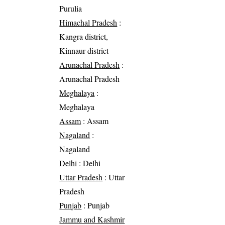
Purulia
Himachal Pradesh
:
Kangra district,
Kinnaur district
Arunachal Pradesh
:
Arunachal Pradesh
Meghalaya
:
Meghalaya
Assam
: Assam
Nagaland
:
Nagaland
Delhi
: Delhi
Uttar Pradesh
: Uttar
Pradesh
Punjab
: Punjab
Jammu and Kashmir