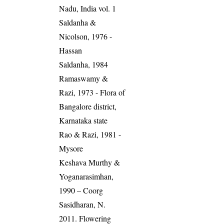
Nadu, India vol. 1
Saldanha &
Nicolson, 1976 -
Hassan
Saldanha, 1984
Ramaswamy &
Razi, 1973 - Flora of
Bangalore district,
Karnataka state
Rao & Razi, 1981 -
Mysore
Keshava Murthy &
Yoganarasimhan,
1990 – Coorg
Sasidharan, N.
2011. Flowering