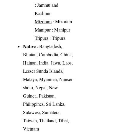
: Jammu and
Kashmir
Mizoram
: Mizoram
Manipur
: Manipur
Tripura
: Tripura
Native
: Bangladesh,
Bhutan, Cambodia, China,
Hainan, India, Jawa, Laos,
Lesser Sunda Islands,
Malaya, Myanmar, Nansei-
shoto, Nepal, New
Guinea, Pakistan,
Philippines, Sri Lanka,
Sulawesi, Sumatera,
Taiwan, Thailand, Tibet,
Vietnam