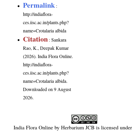
Permalink
:
http://indiaflora-
ces.iisc.ac.in/plants.php?
name=Crotalaria albida
Citation
: Sankara
Rao, K., Deepak Kumar
(2026). India Flora Online.
http://indiaflora-
ces.iisc.ac.in/plants.php?
name=Crotalaria albida
.
Downloaded on 9 August
2026.
India Flora Online
by
Herbarium JCB
is licensed unde