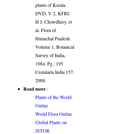
plants of Kerala.
DVD, V 2, KFRI.
H J, Chowdhery, et
al. Flora of
Himachal Pradesh.
Volume 1, Botanical
Survey of India,
1984. Pg.: 195
Crotalaria India 157.
2008.
Read more
:
Plants of the World
Online
World Flora Online
Global Plants on
JSTOR