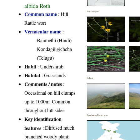
albida Roth
Field Image(s)
Common name
: Hill
Rattle wort
Vernacular name
:
Banmethi (Hindi)
Kondagiligichcha
(Telugu)
Habit
: Undershrub
Habitat
: Grasslands
Habitat
Comments / notes
:
Occasional on hill clumps
up to 1000m. Common
throughout hill sides
Distribution District wise
Key identification
features
: Diffused much
branched woody plant;