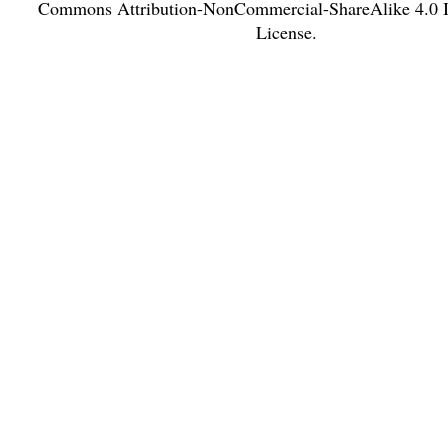
Commons Attribution-NonCommercial-ShareAlike 4.0 In
License
.