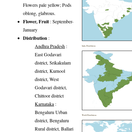
Flowers pale yellow; Pods
oblong, glabrous.
Flower, Fruit
: September-
January
Distribution
:
Andhra Pradesh
:
India Distribution
East Godavari
district, Srikakulam
district, Kurnool
district, West
Godavari district,
Chittoor district
Karnataka
:
Bengaluru Urban
World Distribution
district, Bengaluru
Rural district, Ballari