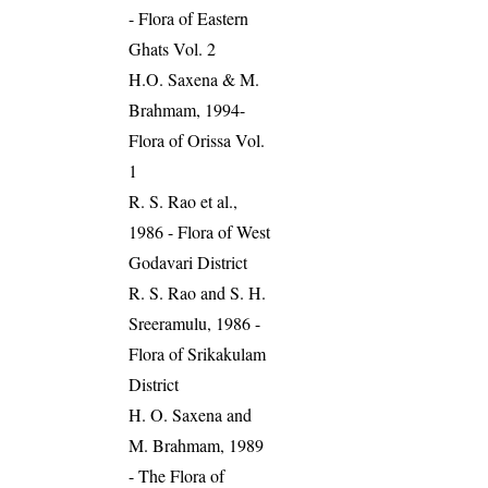
- Flora of Eastern
Ghats Vol. 2
H.O. Saxena & M.
Brahmam, 1994-
Flora of Orissa Vol.
1
R. S. Rao et al.,
1986 - Flora of West
Godavari District
R. S. Rao and S. H.
Sreeramulu, 1986 -
Flora of Srikakulam
District
H. O. Saxena and
M. Brahmam, 1989
- The Flora of