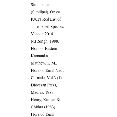
Similipahar
(Similipal), Orissa
IUCN Red List of
Threatened Species.
Version 2014.1.
N.P.Singh, 1988.
Flora of Eastern
Karnataka
Matthew, K.M.,
Flora of Tamil Nadu
Carnatic, Vol.3 (1).
Diocesan Press,
Madras. 1983
Henry, Kumari &
Chithra (1983).
Flora of Tamil