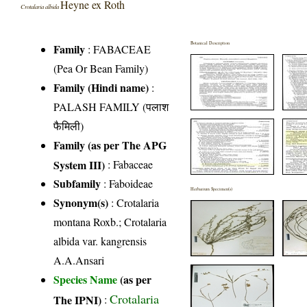
Heyne ex Roth
Crotalaria albida
Botanical Description
Family
:
FABACEAE
(Pea Or Bean Family)
Family (Hindi name)
:
PALASH FAMILY (पलाश
फैमिली)
Family (as per The APG
System III)
:
Fabaceae
Subfamily
: Faboideae
Herbarium Specimen(s)
Synonym(s)
: Crotalaria
montana Roxb.; Crotalaria
albida var. kangrensis
A.A.Ansari
Species Name
(as per
Crotalaria
The IPNI)
: