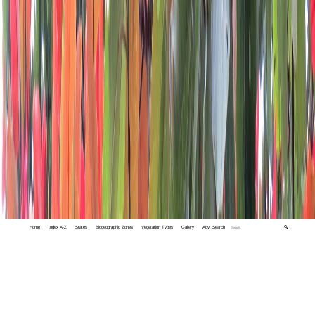
Home
Index A-Z
States
Biogeographic Zones
Vegetation Types
Gallery
Adv. Search
🔍