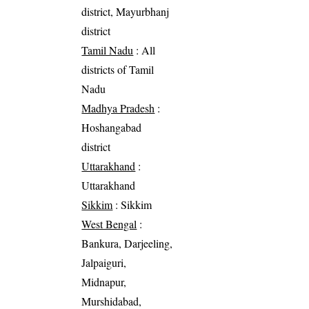
district, Mayurbhanj
district
Tamil Nadu
: All
districts of Tamil
Nadu
Madhya Pradesh
:
Hoshangabad
district
Uttarakhand
:
Uttarakhand
Sikkim
: Sikkim
West Bengal
:
Bankura, Darjeeling,
Jalpaiguri,
Midnapur,
Murshidabad,