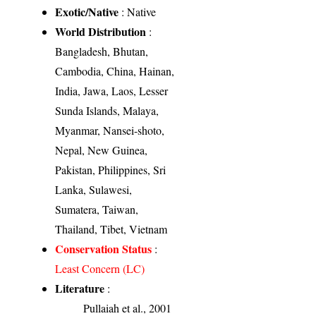
Exotic/Native
: Native
World Distribution
:
Bangladesh, Bhutan,
Cambodia, China, Hainan,
India, Jawa, Laos, Lesser
Sunda Islands, Malaya,
Myanmar, Nansei-shoto,
Nepal, New Guinea,
Pakistan, Philippines, Sri
Lanka, Sulawesi,
Sumatera, Taiwan,
Thailand, Tibet, Vietnam
Conservation Status
:
Least Concern (LC)
Literature
:
Pullaiah et al., 2001