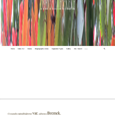
Home
Index A-Z
States
Biogeographic Zones
Vegetation Types
Gallery
Adv. Search
🔍
var.
Bremek.
Crossandra infundibuliformis
salmonea