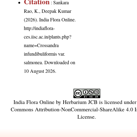
Citation
: Sankara
Rao, K., Deepak Kumar
(2026). India Flora Online.
http://indiaflora-
ces.iisc.ac.in/plants.php?
name=Crossandra
infundibuliformis var.
salmonea
. Downloaded on
10 August 2026.
India Flora Online
by
Herbarium JCB
is licensed unde
Commons Attribution-NonCommercial-ShareAlike 4.0 In
License
.