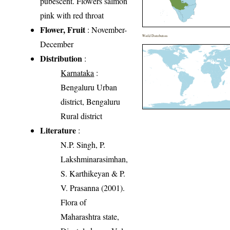
pubescent. Flowers salmon
pink with red throat
Flower, Fruit
: November-
World Distribution
December
Distribution
:
Karnataka
:
Bengaluru Urban
district, Bengaluru
Rural district
Literature
:
N.P. Singh, P.
Lakshminarasimhan,
S. Karthikeyan & P.
V. Prasanna (2001).
Flora of
Maharashtra state,