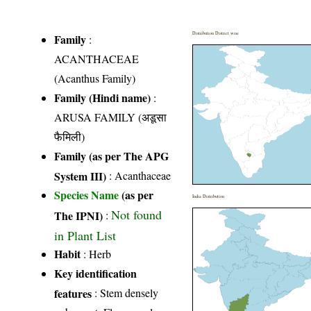
Distribution District wise
Family
:
ACANTHACEAE
(Acanthus Family)
Family (Hindi name)
:
ARUSA FAMILY (अडूसा
फैमिली)
Family (as per The APG
System III)
:
Acanthaceae
Species Name
(as per
India Distribution
Not found
The IPNI)
:
in Plant List
Habit
: Herb
Key identification
features
: Stem densely