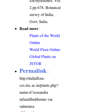
Dicotyledones. Vol.
2.pp.678. Botanical
survey of India,
Govt. India.
Read more
:
Plants of the World
Online
World Flora Online
Global Plants on
JSTOR
Permalink
:
http://indiaflora-
ces.iisc.ac.in/plants.php?
name=Crossandra
infundibuliformis var.
salmonea