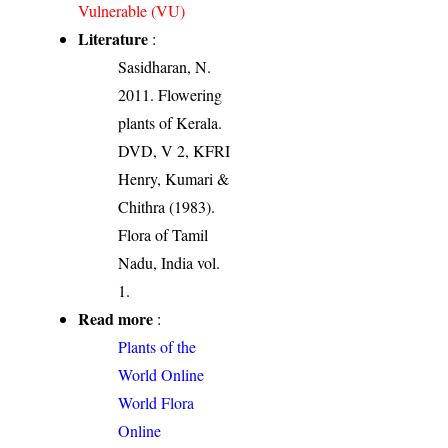
Vulnerable (VU)
Literature
:
Sasidharan, N.
2011. Flowering
plants of Kerala.
DVD, V 2, KFRI
Henry, Kumari &
Chithra (1983).
Flora of Tamil
Nadu, India vol.
1.
Read more
:
Plants of the
World Online
World Flora
Online