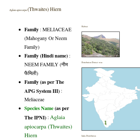
(Thwaites) Hiern
Aglaia apiocarpa
Habitat
Family
:
MELIACEAE
(Mahogany Or Neem
Family)
Family (Hindi name)
:
NEEM FAMILY (नीम
Distribution District wise
फैमिली)
Family (as per The
APG System III)
:
Meliaceae
Species Name
(as per
Aglaia
The IPNI)
:
apiocarpa (Thwaites)
Hiern
India Distribution