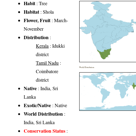
Habit
: Tree
Habitat
: Shola
Flower, Fruit
: March-
November
Distribution
:
Kerala
: Idukki
district
Tamil Nadu
:
World Distribution
Coimbatore
district
Native
: India, Sri
Lanka
Exotic/Native
: Native
World Distribution
:
India, Sri Lanka
Conservation Status
: