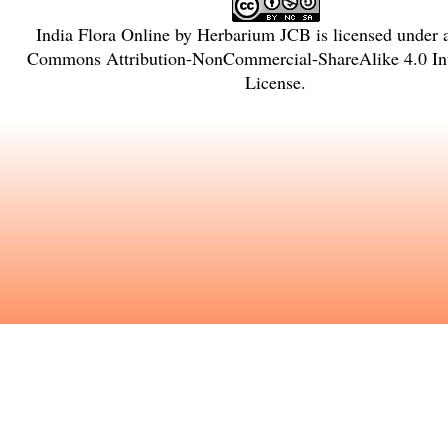
India Flora Online
by
Herbarium JCB
is licensed under
Commons Attribution-NonCommercial-ShareAlike 4.0 Int
License
.