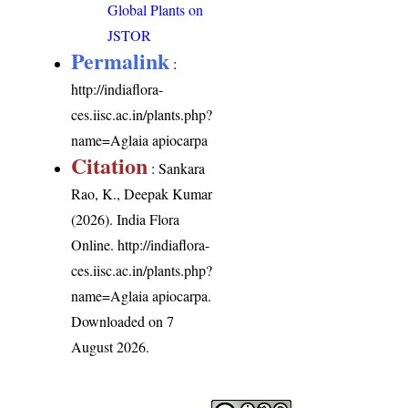
Global Plants on
JSTOR
Permalink
:
http://indiaflora-
ces.iisc.ac.in/plants.php?
name=Aglaia apiocarpa
Citation
: Sankara
Rao, K., Deepak Kumar
(2026). India Flora
Online.
http://indiaflora-
ces.iisc.ac.in/plants.php?
name=Aglaia apiocarpa
.
Downloaded on 7
August 2026.