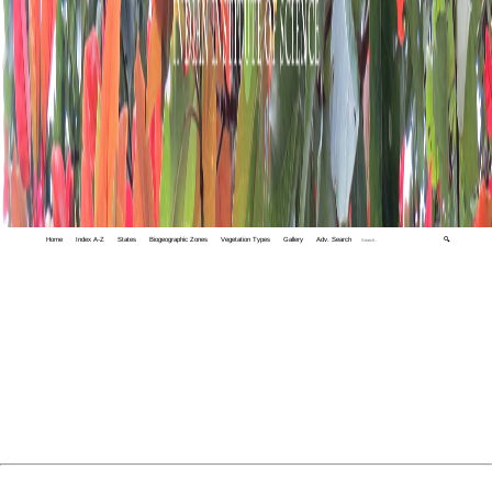
Home
Index A-Z
States
Biogeographic Zones
Vegetation Types
Gallery
Adv. Search
🔍