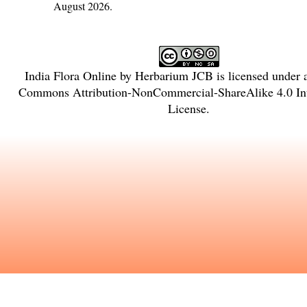
August 2026.
India Flora Online
by
Herbarium JCB
is licensed under
Commons Attribution-NonCommercial-ShareAlike 4.0 Int
License
.