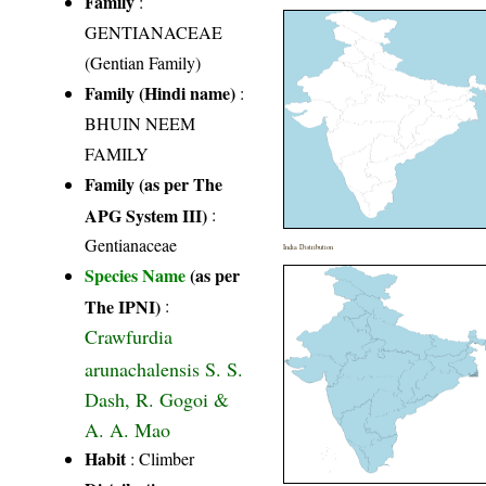
Family
:
GENTIANACEAE
(Gentian Family)
Family (Hindi name)
:
BHUIN NEEM
FAMILY
Family (as per The
APG System III)
:
Gentianaceae
India Distribution
Species Name
(as per
The IPNI)
:
Crawfurdia
arunachalensis S. S.
Dash, R. Gogoi &
A. A. Mao
Habit
: Climber