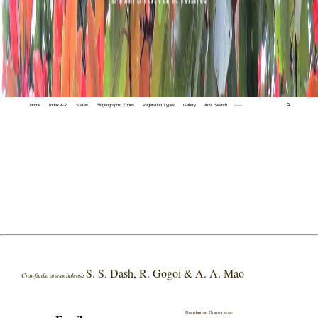
Home
Index A-Z
States
Biogeographic Zones
Vegetation Types
Gallery
Adv. Search
🔍
S. S. Dash, R. Gogoi & A. A. Mao
Crawfurdia arunachalensis
Distribution District wise