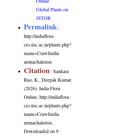
Online
Global Plants on
JSTOR
Permalink
:
http://indiaflora-
ces.iisc.ac.in/plants.php?
name=Crawfurdia
arunachalensis
Citation
: Sankara
Rao, K., Deepak Kumar
(2026). India Flora
Online.
http://indiaflora-
ces.iisc.ac.in/plants.php?
name=Crawfurdia
arunachalensis
.
Downloaded on 9