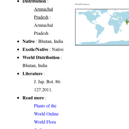
Distribution
:
World Distribution
Arunachal
Pradesh
:
Arunachal
Pradesh
Native
: Bhutan, India
Exotic/Native
: Native
World Distribution
:
Bhutan, India
Literature
:
J. Jap. Bot. 86:
127.2011.
Read more
:
Plants of the
World Online
World Flora