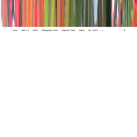
Home
Index A-Z
States
Biogeographic Zones
Vegetation Types
Gallery
Adv. Search
🔍