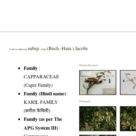
subsp.
(Buch.-Ham.) Jacobs
Crateva adansonii
odora
Herbarium Specimen(s)
Family
:
CAPPARACEAE
(Caper Family)
Family (Hindi name)
:
KARIL FAMILY
Field Image(s)
(करील फैमिली)
Family (as per The
APG System III)
:
Capparaceae