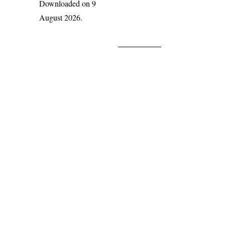
Downloaded on 9
August 2026.
India Flora Online
by
Herbarium JCB
is licensed under
Commons Attribution-NonCommercial-ShareAlike 4.0 Int
License
.