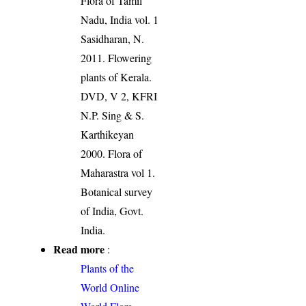
Flora of Tamil
Nadu, India vol. 1
Sasidharan, N.
2011. Flowering
plants of Kerala.
DVD, V 2, KFRI
N.P. Sing & S.
Karthikeyan
2000. Flora of
Maharastra vol 1.
Botanical survey
of India, Govt.
India.
Read more
:
Plants of the
World Online