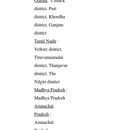
Odisha
: Cuttack
district, Puri
district, Khordha
district, Ganjam
district
Tamil Nadu
:
Vellore district,
Tiruvannamalai
district, Thanjavur
district, The
Nilgiri district
Madhya Pradesh
:
Madhya Pradesh
Arunachal
Pradesh
:
Arunachal