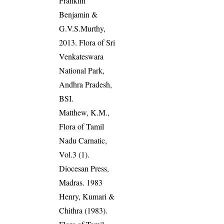
Franklin
Benjamin &
G.V.S.Murthy,
2013. Flora of Sri
Venkateswara
National Park,
Andhra Pradesh,
BSI.
Matthew, K.M.,
Flora of Tamil
Nadu Carnatic,
Vol.3 (1).
Diocesan Press,
Madras. 1983
Henry, Kumari &
Chithra (1983).