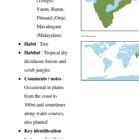
(Telugu)
Varun, Barun,
Pitmaiel (Oria)
Mavalingam
(Malayalam)
World Distribution
Habit
: Tree
Habitat
: Tropical dry
deciduous forests and
scrub jungles
Comments / notes
:
Occasional in plains
from the coast to
300m,and sometimes
along water courses,
also planted
Key identification