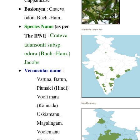
Basionym
: Crateva
odora Buch.-Ham.
Species Name
(as per
Distribution District wise
Crateva
The IPNI)
:
adansonii subsp.
odora (Buch.-Ham.)
Jacobs
Vernacular name
:
Varuna, Barun,
Pitmaiel (Hindi)
Vooli mara
India Distribution
(Kannada)
Uskiamanu,
Magalingam,
Voolemanu