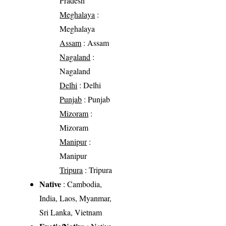
Pradesh
Meghalaya
:
Meghalaya
Assam
: Assam
Nagaland
:
Nagaland
Delhi
: Delhi
Punjab
: Punjab
Mizoram
:
Mizoram
Manipur
:
Manipur
Tripura
: Tripura
Native
: Cambodia,
India, Laos, Myanmar,
Sri Lanka, Vietnam