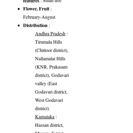
features
: Small tree
Flower, Fruit
:
February-August
Distribution
:
Andhra Pradesh
:
Tirumala Hills
(Chittoor district),
Nallamalai Hills
(KNR, Prakasam
district), Godavari
valley (East
Godavari district,
West Godavari
district)
Karnataka
:
Hassan district,