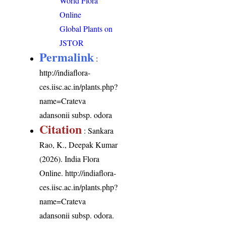
World Flora
Online
Global Plants on
JSTOR
Permalink
:
http://indiaflora-
ces.iisc.ac.in/plants.php?
name=Crateva
adansonii subsp. odora
Citation
: Sankara
Rao, K., Deepak Kumar
(2026). India Flora
Online.
http://indiaflora-
ces.iisc.ac.in/plants.php?
name=Crateva
adansonii subsp. odora
.