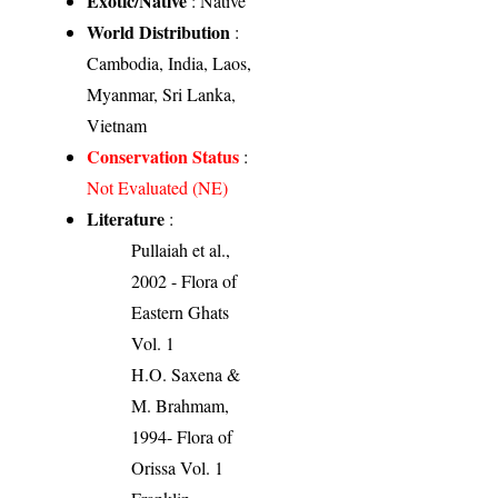
Exotic/Native
: Native
World Distribution
:
Cambodia, India, Laos,
Myanmar, Sri Lanka,
Vietnam
Conservation Status
:
Not Evaluated (NE)
Literature
:
Pullaiah et al.,
2002 - Flora of
Eastern Ghats
Vol. 1
H.O. Saxena &
M. Brahmam,
1994- Flora of
Orissa Vol. 1