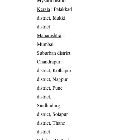
Mysuru district
Kerala
: Palakkad
district, Idukki
district
Maharashtra
:
Mumbai
Suburban district,
Chandrapur
district, Kolhapur
district, Nagpur
district, Pune
district,
Sindhudurg
district, Solapur
district, Thane
district