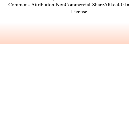
Commons Attribution-NonCommercial-ShareAlike 4.0 Int
License
.