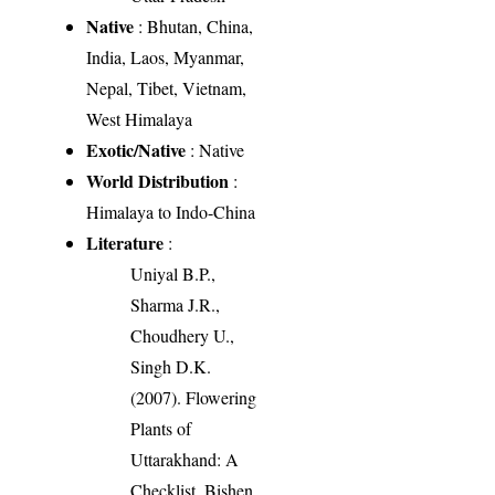
Native
: Bhutan, China,
India, Laos, Myanmar,
Nepal, Tibet, Vietnam,
West Himalaya
Exotic/Native
: Native
World Distribution
:
Himalaya to Indo-China
Literature
:
Uniyal B.P.,
Sharma J.R.,
Choudhery U.,
Singh D.K.
(2007). Flowering
Plants of
Uttarakhand: A
Checklist. Bishen