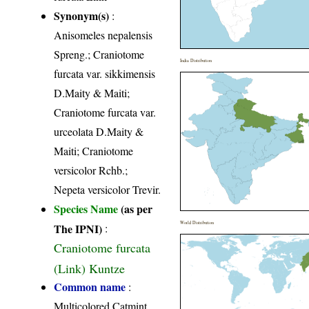
Synonym(s)
:
Anisomeles nepalensis
Spreng.; Craniotome
India Distribution
furcata var. sikkimensis
D.Maity & Maiti;
Craniotome furcata var.
urceolata D.Maity &
Maiti; Craniotome
versicolor Rchb.;
Nepeta versicolor Trevir.
Species Name
(as per
World Distribution
The IPNI)
:
Craniotome furcata
(Link) Kuntze
Common name
:
Multicolored Catmint