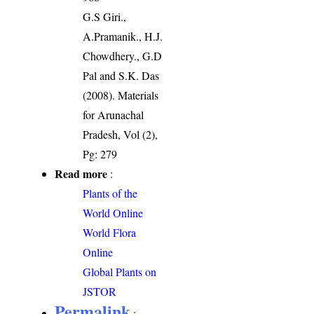
G.S Giri.,
A.Pramanik., H.J.
Chowdhery., G.D
Pal and S.K. Das
(2008). Materials
for Arunachal
Pradesh, Vol (2),
Pg: 279
Read more
:
Plants of the
World Online
World Flora
Online
Global Plants on
JSTOR
Permalink
: