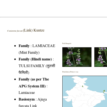
(Link) Kuntze
Craniotome furcata
Field Image(s)
Family
:
LAMIACEAE
(Mint Family)
Family (Hindi name)
:
TULSI FAMILY (तुलसी
फैमिली)
Distribution District wise
Family (as per The
APG System III)
:
Lamiaceae
Basionym
: Ajuga
furcata Link