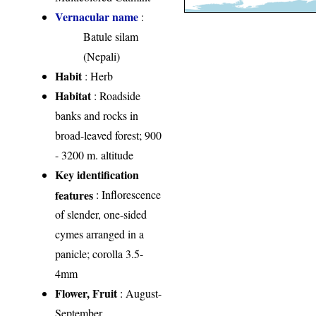
Vernacular name
:
Batule silam
(Nepali)
Habit
: Herb
Habitat
: Roadside
banks and rocks in
broad-leaved forest; 900
- 3200 m. altitude
Key identification
features
: Inflorescence
of slender, one-sided
cymes arranged in a
panicle; corolla 3.5-
4mm
Flower, Fruit
: August-
September