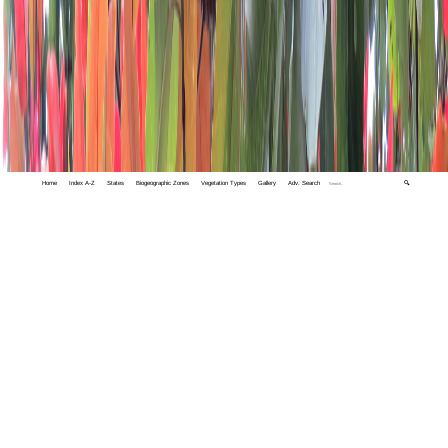
Home
Index A-Z
States
Biogeographic Zones
Vegetation Types
Gallery
Adv. Search
🔍