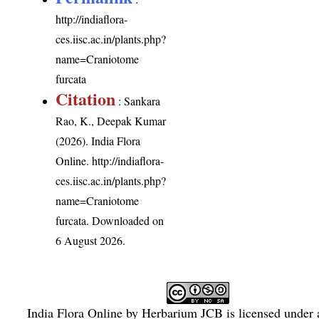
http://indiaflora-
ces.iisc.ac.in/plants.php?
name=Craniotome
furcata
Citation
: Sankara
Rao, K., Deepak Kumar
(2026). India Flora
Online.
http://indiaflora-
ces.iisc.ac.in/plants.php?
name=Craniotome
furcata
. Downloaded on
6 August 2026.
India Flora Online
by
Herbarium JCB
is licensed under