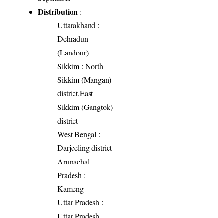
Distribution
:
Uttarakhand
:
Dehradun
(Landour)
Sikkim
: North
Sikkim (Mangan)
district,East
Sikkim (Gangtok)
district
West Bengal
:
Darjeeling district
Arunachal
Pradesh
:
Kameng
Uttar Pradesh
:
Uttar Pradesh