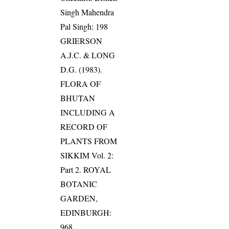
Singh Mahendra
Pal Singh: 198
GRIERSON
A.J.C. & LONG
D.G. (1983).
FLORA OF
BHUTAN
INCLUDING A
RECORD OF
PLANTS FROM
SIKKIM Vol. 2:
Part 2. ROYAL
BOTANIC
GARDEN,
EDINBURGH:
968