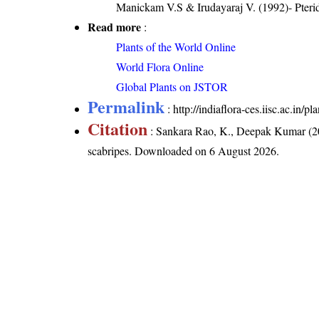
Manickam V.S & Irudayaraj V. (1992)- Pterid
Read more
:
Plants of the World Online
World Flora Online
Global Plants on JSTOR
Permalink
:
http://indiaflora-ces.iisc.ac.in/
Citation
: Sankara Rao, K., Deepak Kumar (20
scabripes
. Downloaded on 6 August 2026.