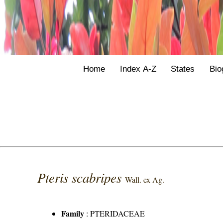
Home
Index A-Z
States
Bio
Pteris scabripes
Wall. ex Ag.
Family
:
PTERIDACEAE