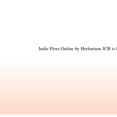
India Flora Online
by
Herbarium JCB
is 