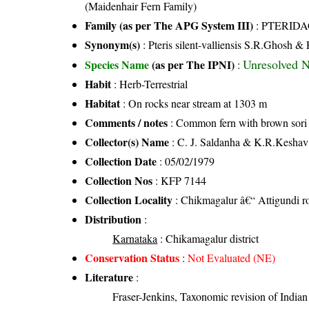
(Maidenhair Fern Family)
Family (as per The APG System III)
:
PTERID
Synonym(s)
: Pteris silent-valliensis S.R.Ghosh 
Unresolved 
Species Name
(as per The IPNI)
:
Habit
: Herb-Terrestrial
Habitat
: On rocks near stream at 1303 m
Comments / notes
: Common fern with brown sori
Collector(s) Name
: C. J. Saldanha & K.R.Kesha
Collection Date
: 05/02/1979
Collection Nos
: KFP 7144
Collection Locality
: Chikmagalur â€“ Attigundi r
Distribution
:
Karnataka
: Chikamagalur district
Conservation Status
:
Not Evaluated (NE)
Literature
:
Fraser-Jenkins, Taxonomic revision of India