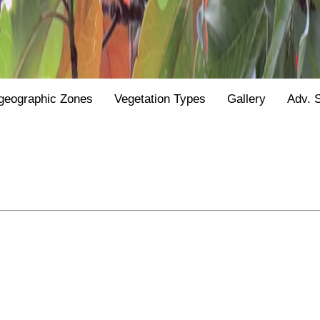
geographic Zones
Vegetation Types
Gallery
Adv. 