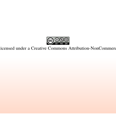
licensed under a
Creative Commons Attribution-NonCommercia