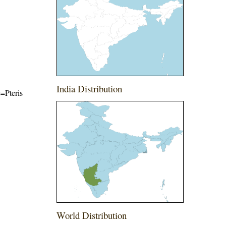
India Distribution
e=Pteris
World Distribution