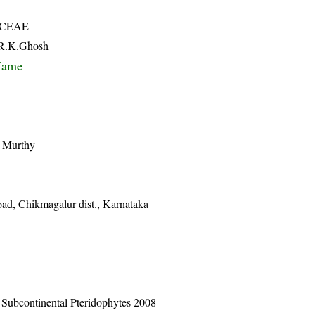
ACEAE
& R.K.Ghosh
Name
v Murthy
oad, Chikmagalur dist., Karnataka
n Subcontinental Pteridophytes 2008