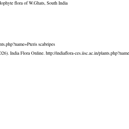
ophyte flora of W.Ghats, South India
plants.php?name=Pteris scabripes
26). India Flora Online.
http://indiaflora-ces.iisc.ac.in/plants.php?nam