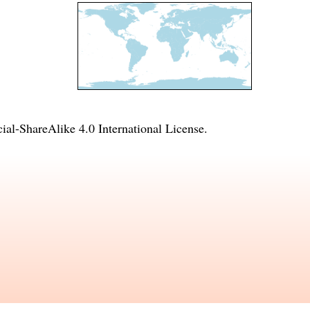
l-ShareAlike 4.0 International License
.