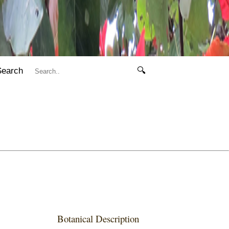
Search
🔍
Botanical Description