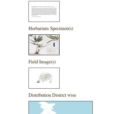
Herbarium Specimen(s)
Field Image(s)
Distribution District wise