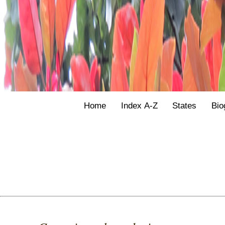
Home
Index A-Z
States
Bio