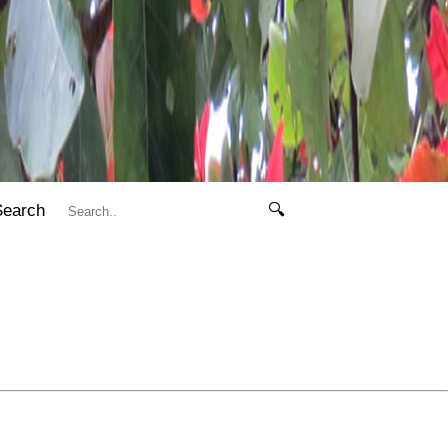
Search
🔍