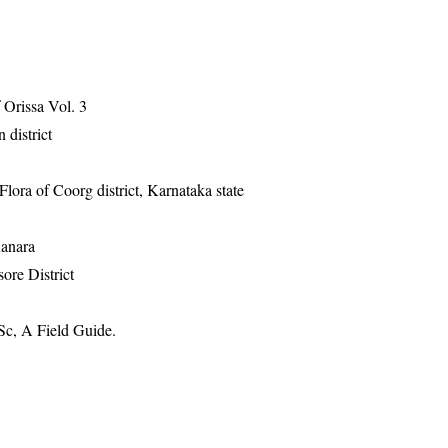
Orissa Vol. 3
 district
ra of Coorg district, Karnataka state
Kanara
ore District
Sc, A Field Guide.