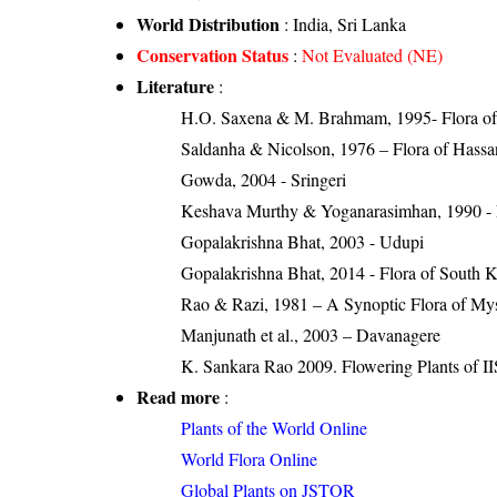
World Distribution
: India, Sri Lanka
Conservation Status
:
Not Evaluated (NE)
Literature
:
H.O. Saxena & M. Brahmam, 1995- Flora of 
Saldanha & Nicolson, 1976 – Flora of Hassan
Gowda, 2004 - Sringeri
Keshava Murthy & Yoganarasimhan, 1990 - Flo
Gopalakrishna Bhat, 2003 - Udupi
Gopalakrishna Bhat, 2014 - Flora of South 
Rao & Razi, 1981 – A Synoptic Flora of Mys
Manjunath et al., 2003 – Davanagere
K. Sankara Rao 2009. Flowering Plants of II
Read more
:
Plants of the World Online
World Flora Online
Global Plants on JSTOR