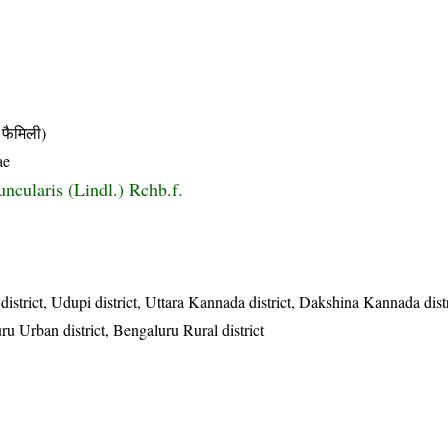
फैमिली)
ae
ncularis (Lindl.) Rchb.f.
district, Udupi district, Uttara Kannada district, Dakshina Kannada dis
ru Urban district, Bengaluru Rural district