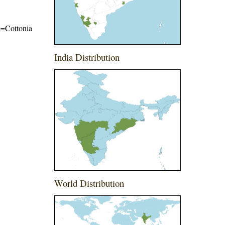
me=Cottonia
India Distribution
World Distribution