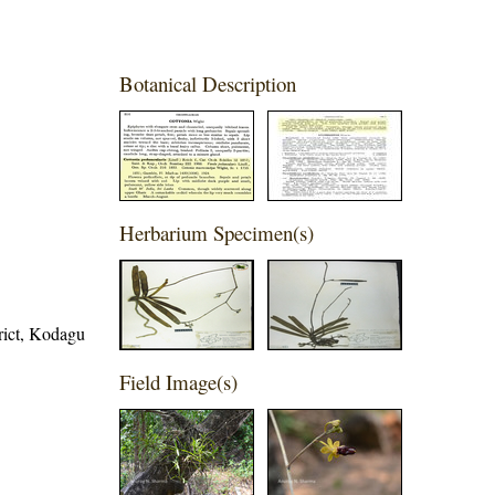
Botanical Description
Herbarium Specimen(s)
trict, Kodagu
Field Image(s)