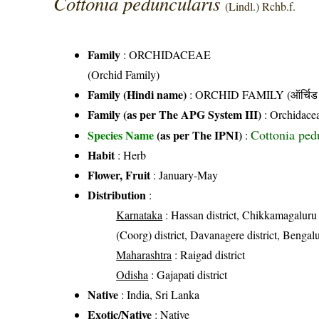
Cottonia peduncularis
(Lindl.) Rchb.f.
Family
:
ORCHIDACEAE
(Orchid Family)
Family (Hindi name)
: ORCHID FAMILY (ऑर्चिड 
Family (as per The APG System III)
:
Orchidace
Cottonia pedu
Species Name
(as per The IPNI)
:
Habit
: Herb
Flower, Fruit
: January-May
Distribution
:
Karnataka
: Hassan district, Chikkamagaluru 
(Coorg) district, Davanagere district, Bengalu
Maharashtra
: Raigad district
Odisha
: Gajapati district
Native
: India, Sri Lanka
Exotic/Native
: Native