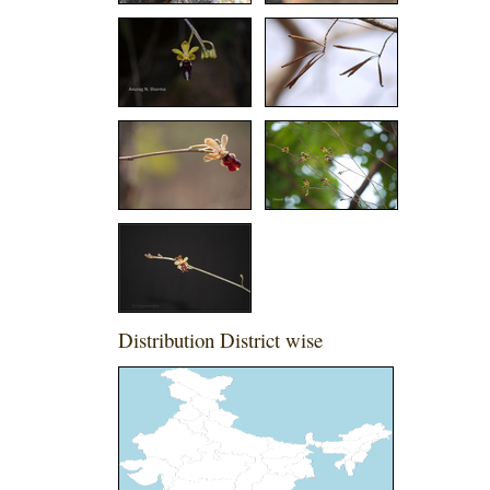
Distribution District wise