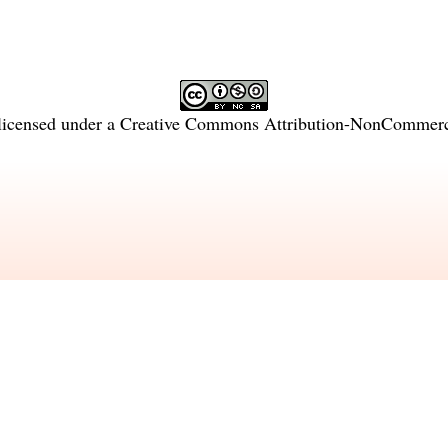
licensed under a
Creative Commons Attribution-NonCommercia