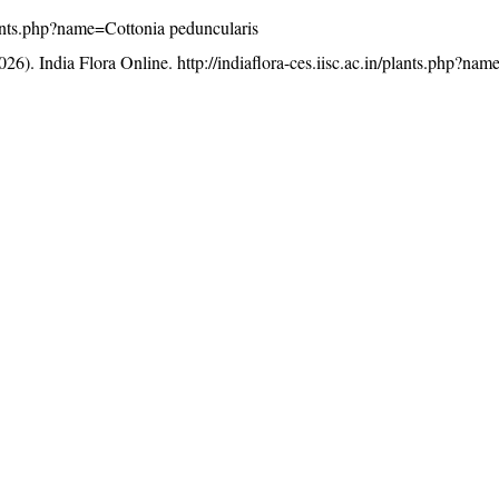
/plants.php?name=Cottonia peduncularis
26). India Flora Online.
http://indiaflora-ces.iisc.ac.in/plants.php?na