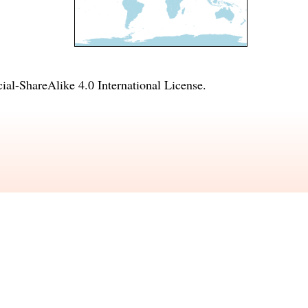
l-ShareAlike 4.0 International License
.