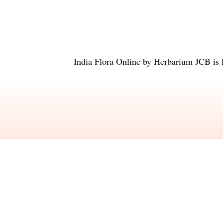
India Flora Online
by
Herbarium JCB
is 