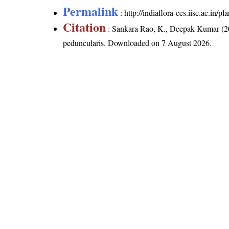
Permalink
:
http://indiaflora-ces.iisc.ac.in
Citation
: Sankara Rao, K., Deepak Kumar (20
peduncularis
. Downloaded on 7 August 2026.