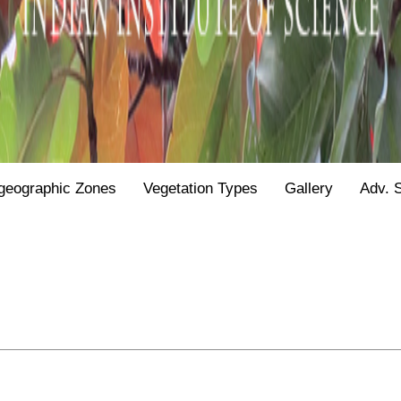
geographic Zones
Vegetation Types
Gallery
Adv. 